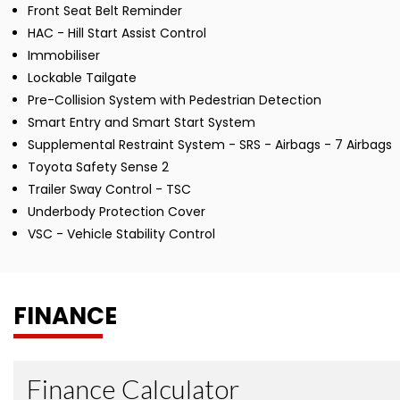
Front Seat Belt Reminder
HAC - Hill Start Assist Control
Immobiliser
Lockable Tailgate
Pre-Collision System with Pedestrian Detection
Smart Entry and Smart Start System
Supplemental Restraint System - SRS - Airbags - 7 Airbags
Toyota Safety Sense 2
Trailer Sway Control - TSC
Underbody Protection Cover
VSC - Vehicle Stability Control
FINANCE