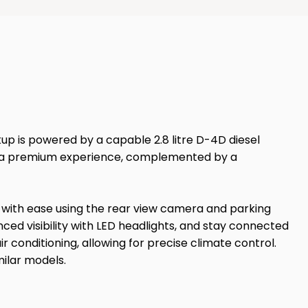
kup is powered by a capable 2.8 litre D-4D diesel
ures a premium experience, complemented by a
e with ease using the rear view camera and parking
nced visibility with LED headlights, and stay connected
 conditioning, allowing for precise climate control.
milar models.