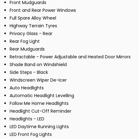
Front Mudguards
Front and Rear Power Windows
Full Spare Alloy Wheel
Highway Terrain Tyres
Privacy Glass - Rear
Rear Fog Light
Rear Mudguards
Retractable - Power Adjustable and Heated Door Mirrors
Shade Band on Windshield
Side Steps - Black
Windscreen Wiper De-Icer
Auto Headlights
Automatic Headlight Levelling
Follow Me Home Headlights
Headlight Cut-Off Reminder
Headlights - LED
LED Daytime Running Lights
LED Front Fog Lights