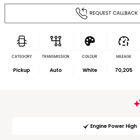
REQUEST CALLBACK
CATEGORY
TRANSMISSION
COLOUR
MILEAGE
Pickup
Auto
White
70,205
Engine Power High