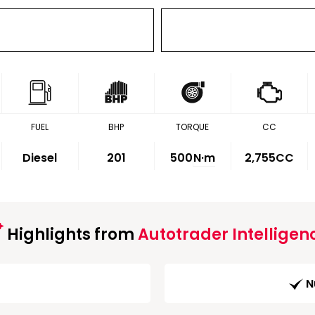
FUEL
BHP
TORQUE
CC
Diesel
201
500
N·m
2,755CC
Highlights from
Autotrader Intelligen
N