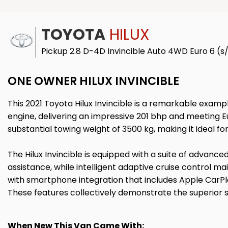
TOYOTA
HILUX
Pickup 2.8 D-4D Invincible Auto 4WD Euro 6 (s/
ONE OWNER HILUX INVINCIBLE
This 2021 Toyota Hilux Invincible is a remarkable examp
engine, delivering an impressive 201 bhp and meeting E
substantial towing weight of 3500 kg, making it ideal f
The Hilux Invincible is equipped with a suite of advan
assistance, while intelligent adaptive cruise control m
with smartphone integration that includes Apple CarPlay
These features collectively demonstrate the superior sp
When New This Van Came With: