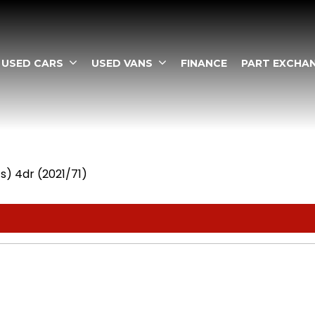
USED CARS
USED VANS
FINANCE
PART EXCHA
s) 4dr (2021/71)