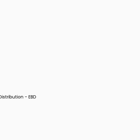
istribution - EBD