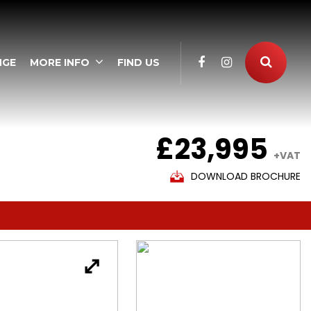
NGE
MORE INFO
FIND US
£23,995
+VAT
DOWNLOAD BROCHURE