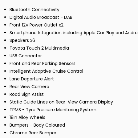
Bluetooth Connectivity
Digital Audio Broadcast - DAB
Front 12V Power Outlet x2
Smartphone Integration including Apple Car Play and Andro
Speakers x6
Toyota Touch 2 Multimedia
USB Connector
Front and Rear Parking Sensors
Intelligent Adaptive Cruise Control
Lane Departure Alert
Rear View Camera
Road Sign Assist
Static Guide Lines on Rear-View Camera Display
TPMS - Tyre Pressure Monitoring System
18in Alloy Wheels
Bumpers - Body Coloured
Chrome Rear Bumper