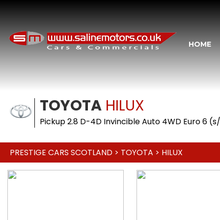
HOME
TOYOTA
HILUX
Pickup 2.8 D-4D Invincible Auto 4WD Euro 6 (s/
PRESTIGE CARS SCOTLAND
>
TOYOTA
> HILUX