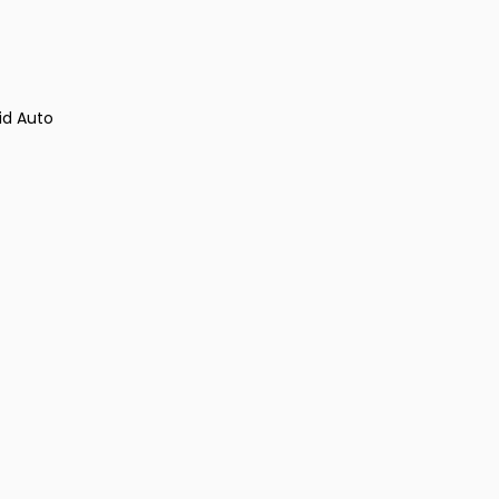
id Auto