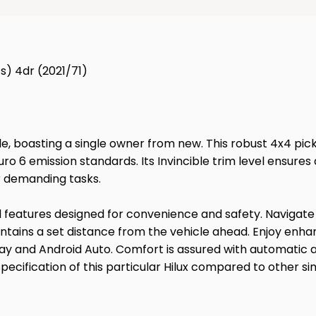
s) 4dr (2021/71)
le, boasting a single owner from new. This robust 4x4 pic
uro 6 emission standards. Its Invincible trim level ens
or demanding tasks.
ced features designed for convenience and safety. Navigat
aintains a set distance from the vehicle ahead. Enjoy enha
 and Android Auto. Comfort is assured with automatic air
ecification of this particular Hilux compared to other si