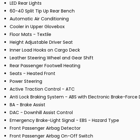
LED Rear Lights
60-40 Split Tip Up Rear Bench
Automatic Air Conditioning
Cooler in Upper Glovebox
Floor Mats - Textile
Height Adjustable Driver Seat
Inner Load Hooks on Cargo Deck
Leather Steering Wheel and Gear Shift
Rear Passenger Footwell Heating
Seats - Heated Front
Power Steering
Active Traction Control - ATC
Anti Lock Braking System - ABS with Electronic Brake-Force D
BA - Brake Assist
DAC - Downhill Assist Control
Emergency Brake-Light Signal - EBS - Hazard Type
Front Passenger Airbag Detector
Front Passenger Airbag On-Off Switch