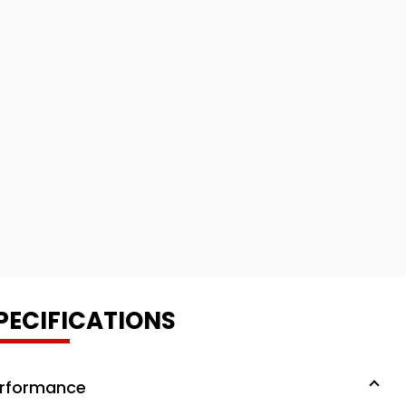
PECIFICATIONS
rformance