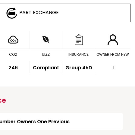
PART EXCHANGE
CO2
ULEZ
INSURANCE
OWNER FROM NEW
246
Compliant
Group 45D
1
ce
umber Owners One Previous