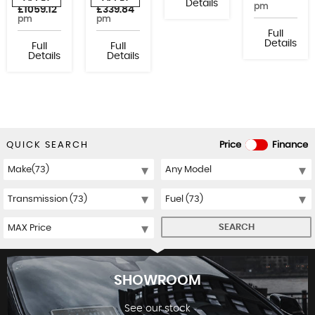
or from
or from
Details
pm
£1059.12
£339.84
pm
pm
Full
Details
Full
Full
Details
Details
QUICK SEARCH
Price
Finance
SEARCH
SHOWROOM
See our stock