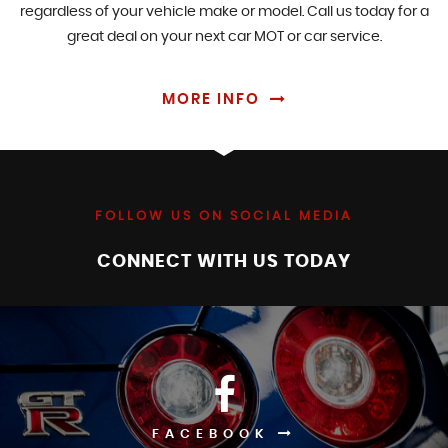
regardless of your vehicle make or model. Call us today for a
great deal on your next car MOT or car service.
MORE INFO
FOLLOW US ON SOCIAL MEDIA
CONNECT WITH US TODAY
FACEBOOK