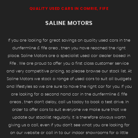
QUALITY USED CARS IN COMRIE, FIFE
SALINE MOTORS
If you are looking for great savings on quality used cars in the
dunfermline & fife area , then you have reached the right
place. Saline Motors are a specialist used car dealer based in
Fife . We are proud to offer you a first class customer service
and very competitive pricing, so please browse our stock list. At
Saline Motors we stock a range of used cars to suit all budgets
and lifestyles so we are sure to have the right car for you. If you
are looking for a second hand car in the dunfermline & fife
areas , then don't delay, call us today to book a test drive. In
order to offer cars to suit everyone we make sure that we
update our stocklist regularly. It is therefore always worth
giving us a call, even if you don't see what you are looking for
on our website or call in to our indoor showrooms for a little