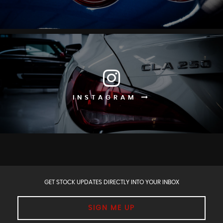
INSTAGRAM
GET STOCK UPDATES DIRECTLY INTO YOUR INBOX
SIGN ME UP