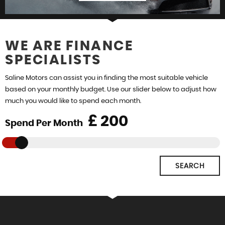
WE ARE FINANCE
SPECIALISTS
FIND US
Saline Motors can assist you in finding the most suitable vehicle
based on your monthly budget. Use our slider below to adjust how
much you would like to spend each month.
£
Spend Per Month
SEARCH