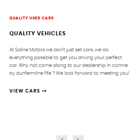
QUALITY USED CARS
QUALITY VEHICLES
At Saline Motors we don't just sell cars, we do
everything possible to get you driving your perfect
car. Why not come along to our dealership in comrie
by dunfermline fife ? We look forward to meeting you!
VIEW CARS