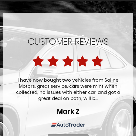
CUSTOMER REVIEWS
I have now bought two vehicles from Saline
Motors, great service, cars were mint when
collected, no issues with either car, and got a
great deal on both, will b...
Mark Z