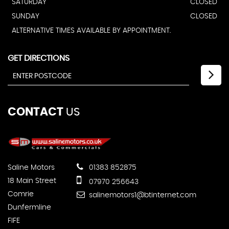
SATURDAY
CLOSED
SUNDAY
CLOSED
ALTERNATIVE TIMES AVAILABLE BY APPOINTMENT.
GET DIRECTIONS
CONTACT
US
Saline Motors
01383 852875
18 Main Street
07970 256643
Comrie
salinemotors1@btinternet.com
Dunfermline
FIFE