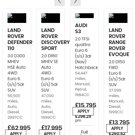
AUDI
LAND
LAND
LAND
S3
ROVER
ROVER
ROVER
2.0 TFSI
DEFENDER
DISCOVERY
RANGE
quattro
110
SPORT
ROVER
Euro 6
EVOQUE
3.0 D300
2.0 D180
(s/s) 3dr
MHEV
MHEV SE
(Nav)
2.0 D150
HSE Auto
Auto
Hatchback
FWD
4WD
4WD
54,447
Euro 6
Euro 6
Euro 6
miles,
(s/s) 5dr
Manual,
(s/s) 5dr
(s/s) 5dr
SUV
Petrol,
SUV
SUV
37,099
1984CC
56,500
47,000
miles,
miles,
miles,
Manual,
£15,795
Auto,
Auto,
Diesel,
APPLY
Diesel,
Diesel,
1999CC
or from
£298.29
2997CC
1999CC
pm
£13,795
£62,995
£17,995
APPLY
or from
Full
£260.52
APPLY
APPLY