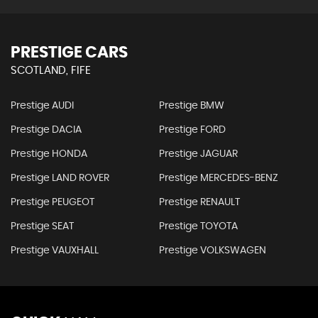
PRESTIGE CARS
SCOTLAND, FIFE
Prestige AUDI
Prestige BMW
Prestige DACIA
Prestige FORD
Prestige HONDA
Prestige JAGUAR
Prestige LAND ROVER
Prestige MERCEDES-BENZ
Prestige PEUGEOT
Prestige RENAULT
Prestige SEAT
Prestige TOYOTA
Prestige VAUXHALL
Prestige VOLKSWAGEN