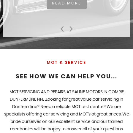
READ MORE
‹
›
MOT & SERVICE
SEE HOW WE CAN HELP YOU...
MOT SERVICING AND REPAIRS AT SALINE MOTORS IN COMRIE
DUNFERMLINE FIFE .Looking for great value car servicing in
Dunfermline? Need a reliable MOT test centre? We are
specialists offering car servicing and MOT's at great prices. We
pride ourselves on our excellent service and our trained
mechanics will be happy to answer all of your questions