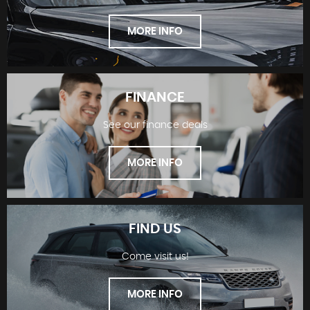
MORE INFO
FINANCE
See our finance deals
SHOWROOM
MORE INFO
FIND US
Come visit us!
FINANCE
MORE INFO