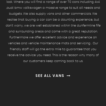
look. Where you will find a range of over 70 cars including 4x4
,audi bmw vollkswagen a massive range to suit all needs and
budgets .We also supply vans and other commercials. We
realise that buying a car can be a daunting experience, but
don't worry, we are well established within the dunfermline fife
and surrounding areas and come with a great reputation.
Furthermore we offer excellent advice and experience on
vehicles and vehicle maintenance mots and servicing . Our
friendly staff will go the extra mile to guarantee that you
receive the advice you need. This is the reason why many of
our customers keep coming back to us.
SEE ALL VANS