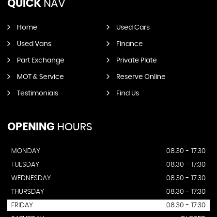
QUICK
NAV
Home
Used Cars
Used Vans
Finance
Part Exchange
Private Plate
MOT & Service
Reserve Online
Testimonials
Find Us
OPENING
HOURS
MONDAY
08.30 - 17:30
TUESDAY
08.30 - 17:30
WEDNESDAY
08.30 - 17:30
THURSDAY
08.30 - 17:30
FRIDAY
08.30 - 17:30