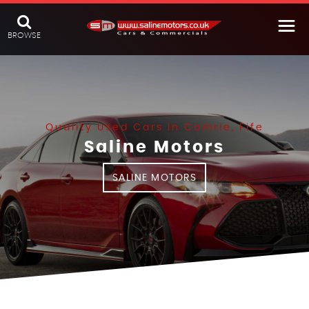
BROWSE
Quality Used Cars In Comrie, Fife
Saline Motors
SALINE MOTORS