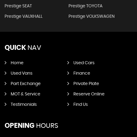
Prestige SEAT
Prestige TOYOTA
Prestige VAUXHALL
Prestige VOLKSWAGEN
QUICK
NAV
Home
Used Cars
Used Vans
Finance
Part Exchange
Private Plate
MOT & Service
Reserve Online
Testimonials
Find Us
OPENING
HOURS