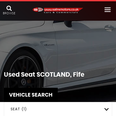
BROWSE
Used
Seat
SCOTLAND, Fife
VEHICLE SEARCH
SEAT (1)