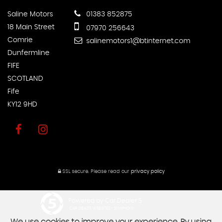
Saline Motors
01383 852875
18 Main Street
07970 256643
Comrie
salinemotors1@btinternet.com
Dunfermline
FIFE
SCOTLAND
Fife
KY12 9HD
SSL secure.
Please read our
privacy policy
Powered by Car Dealer 5
CAR DEALER WEBSITES - SYMPHONY