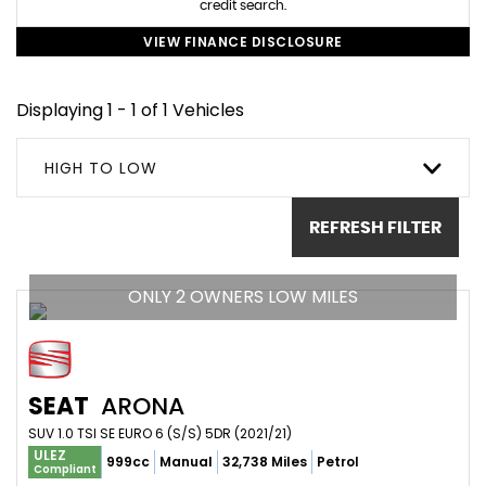
credit search.
VIEW FINANCE DISCLOSURE
Displaying 1 - 1 of 1 Vehicles
HIGH TO LOW
REFRESH FILTER
ONLY 2 OWNERS LOW MILES
SEAT
ARONA
SUV 1.0 TSI SE EURO 6 (S/S) 5DR (2021/21)
ULEZ
999cc
Manual
32,738 Miles
Petrol
Compliant