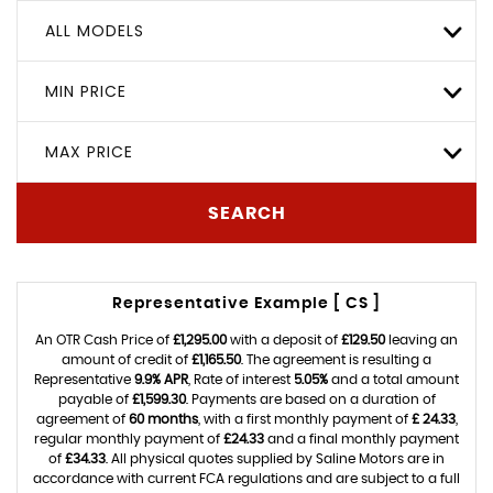
ALL MODELS
MIN PRICE
MAX PRICE
SEARCH
Representative Example [ CS ]
An OTR Cash Price of
£1,295.00
with a deposit of
£129.50
leaving an
amount of credit of
£1,165.50
. The agreement is resulting a
Representative
9.9% APR
, Rate of interest
5.05%
and a total amount
payable of
£1,599.30
. Payments are based on a duration of
agreement of
60 months
, with a first monthly payment of
£ 24.33
,
regular monthly payment of
£24.33
and a final monthly payment
of
£34.33
. All physical quotes supplied by Saline Motors are in
accordance with current FCA regulations and are subject to a full