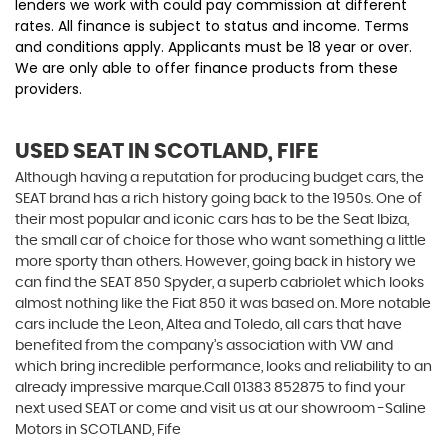
lenders we work with could pay commission at different
rates. All finance is subject to status and income. Terms
and conditions apply. Applicants must be 18 year or over.
We are only able to offer finance products from these
providers.
USED SEAT
IN SCOTLAND, FIFE
Although having a reputation for producing budget cars, the
SEAT brand has a rich history going back to the 1950s. One of
their most popular and iconic cars has to be the Seat Ibiza,
the small car of choice for those who want something a little
more sporty than others. However, going back in history we
can find the SEAT 850 Spyder, a superb cabriolet which looks
almost nothing like the Fiat 850 it was based on. More notable
cars include the Leon, Altea and Toledo, all cars that have
benefited from the company’s association with VW and
which bring incredible performance, looks and reliability to an
already impressive marque.Call 01383 852875 to find your
next used SEAT or come and visit us at our showroom -Saline
Motors in SCOTLAND, Fife