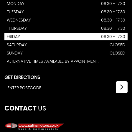
MONDAY
08.30 - 17:30
TUESDAY
08.30 - 17:30
WEDNESDAY
08.30 - 17:30
THURSDAY
08.30 - 17:30
FRIDAY
08.30 - 17:30
SATURDAY
CLOSED
SUNDAY
CLOSED
ALTERNATIVE TIMES AVAILABLE BY APPOINTMENT.
GET DIRECTIONS
CONTACT
US