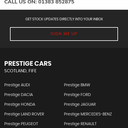
CALL US ON:
01383 852875
GET STOCK UPDATES DIRECTLY INTO YOUR INBOX
SIGN ME UP
PRESTIGE CARS
SCOTLAND, FIFE
Prestige AUDI
Prestige BMW
Prestige DACIA
Prestige FORD
Prestige HONDA
Prestige JAGUAR
Prestige LAND ROVER
Prestige MERCEDES-BENZ
Prestige PEUGEOT
Prestige RENAULT