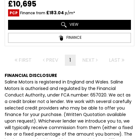
£10,695
£183.04
PCP
Finance from
p/m*
VIEW
FINANCE
FIRST
PREV
1
NEXT
LAST
FINANCIAL DISCLOSURE
Saline Motors is registered in England and Wales. Saline
Motors is authorised and regulated by the Financial
Conduct Authority, under FCA number: 657020. We act as
a credit broker not a lender. We work with several carefully
selected credit providers who may be able to offer you
finance for your purchase. (Written Quotation available
upon request). Whichever lender we introduce you to, we
will typically receive commission from them (either a fixed
fee or a fixed percentage of the amount you borrow). The