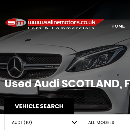
HOME
Used
Audi
SCOTLAND, F
VEHICLE SEARCH
AUDI (10)
ALL MODELS