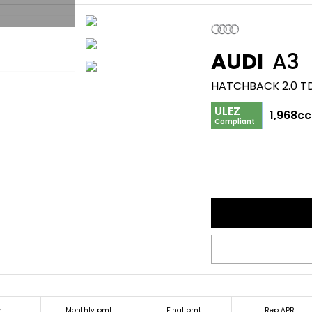
AUDI
A3
ULEZ
1,968cc
Compliant
m
Monthly pmt
Final pmt
Rep APR