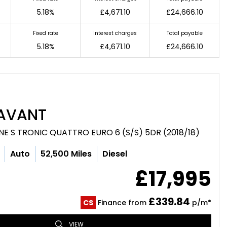
5.18%
£4,671.10
£24,666.10
Fixed rate
Interest charges
Total payable
5.18%
£4,671.10
£24,666.10
AVANT
LINE S TRONIC QUATTRO EURO 6 (S/S) 5DR (2018/18)
Auto
52,500 Miles
Diesel
£17,995
£339.84
CS
Finance from
p/m*
VIEW