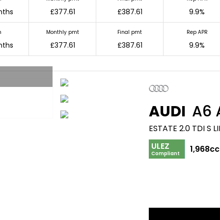
nths
£377.61
£387.61
9.9%
m
Monthly pmt
Final pmt
Rep APR
nths
£377.61
£387.61
9.9%
AUDI
A6 
ESTATE 2.0 TDI S 
ULEZ
1,968cc
Compliant