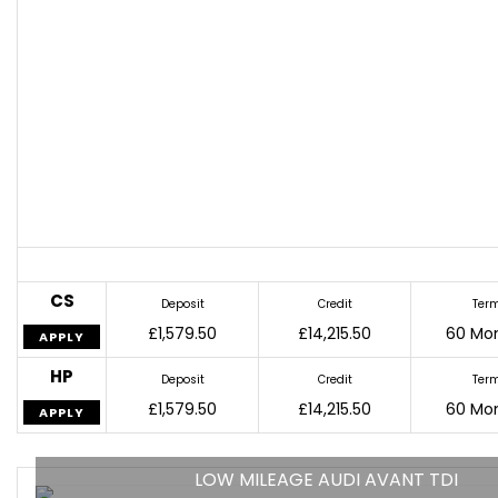
CS
Deposit
Credit
Ter
£1,579.50
£14,215.50
60 Mo
APPLY
HP
Deposit
Credit
Ter
£1,579.50
£14,215.50
60 Mo
APPLY
LOW MILEAGE AUDI AVANT TDI