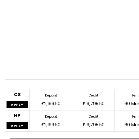
CS
Deposit
Credit
Ter
£2,199.50
£19,795.50
60 Mo
APPLY
HP
Deposit
Credit
Ter
£2,199.50
£19,795.50
60 Mo
APPLY