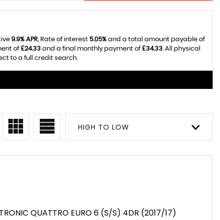
tive
9.9% APR
, Rate of interest
5.05%
and a total amount payable of
ment of
£24.33
and a final monthly payment of
£34.33
. All physical
 to a full credit search.
HIGH TO LOW
S TRONIC QUATTRO EURO 6 (S/S) 4DR (2017/17)