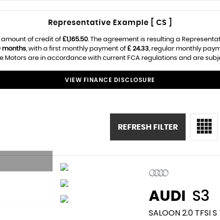
Representative Example [ CS ]
 amount of credit of
£1,165.50
. The agreement is resulting a Representa
0 months
, with a first monthly payment of
£ 24.33
, regular monthly pay
e Motors are in accordance with current FCA regulations and are subject
VIEW FINANCE DISCLOSURE
REFRESH FILTER
AUDI
S3
SALOON 2.0 TFSI 