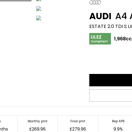
AUDI
A4 
ESTATE 2.0 TDI S 
ULEZ
1,968cc
Compliant
m
Monthly pmt
Final pmt
Rep APR
nths
£269.96
£279.96
9.9%