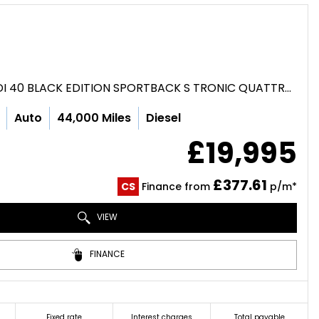
HATCHBACK 2.0 TDI 40 BLACK EDITION SPORTBACK S TRONIC QUATTRO EURO 6 (S/S) 5DR (2020/70)
Auto
44,000 Miles
Diesel
£19,995
£377.61
CS
Finance from
p/m*
VIEW
FINANCE
Fixed rate
Interest charges
Total payable