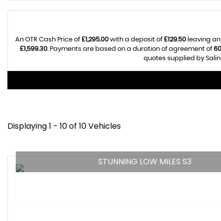
An OTR Cash Price of
£1,295.00
with a deposit of
£129.50
leaving an
£1,599.30
. Payments are based on a duration of agreement of
6
quotes supplied by Salin
Displaying 1 - 10 of 10 Vehicles
STUNNING LOW MILES S3