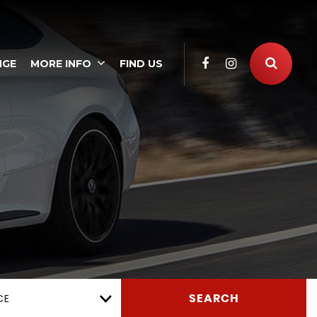
NGE
MORE INFO
FIND US
CE
SEARCH