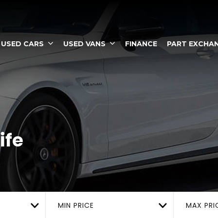
USED CARS
USED VANS
FINANCE
PART EXCHA
ife
MIN PRICE
MAX PRI