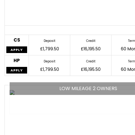
CS
Deposit
Credit
Ter
£1,799.50
£16,195.50
60 Mo
APPLY
HP
Deposit
Credit
Ter
£1,799.50
£16,195.50
60 Mo
APPLY
LOW MILEAGE 2 OWNERS