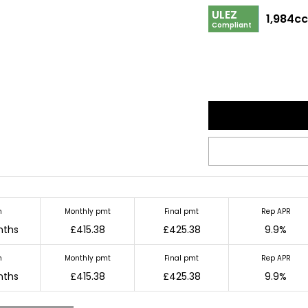
ULEZ
1,984c
Compliant
m
Monthly pmt
Final pmt
Rep APR
nths
£415.38
£425.38
9.9%
m
Monthly pmt
Final pmt
Rep APR
nths
£415.38
£425.38
9.9%