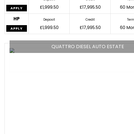
£1,999.50
£17,995.50
60 Mo
APPLY
HP
Deposit
Credit
Ter
£1,999.50
£17,995.50
60 Mo
APPLY
QUATTRO DIESEL AUTO ESTATE