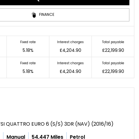
FINANCE
Fixed rate
Interest charges
Total payable
5.18%
£4,204.90
£22,199.90
Fixed rate
Interest charges
Total payable
5.18%
£4,204.90
£22,199.90
SI QUATTRO EURO 6 (S/S) 3DR (NAV) (2016/16)
c
Manual
54,447 Miles
Petrol