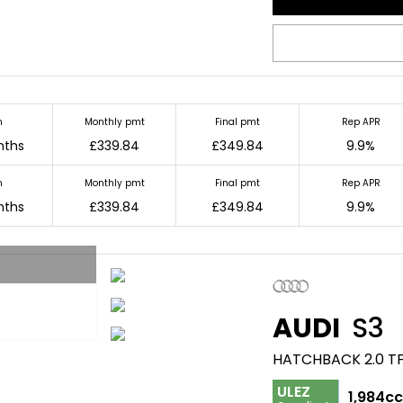
m
Monthly pmt
Final pmt
Rep APR
nths
£339.84
£349.84
9.9%
m
Monthly pmt
Final pmt
Rep APR
nths
£339.84
£349.84
9.9%
AUDI
S3
HATCHBACK 2.0 TF
ULEZ
1,984c