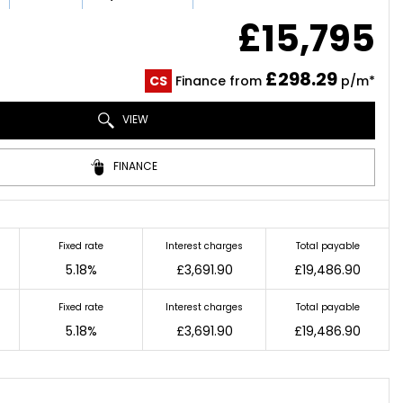
£15,795
£298.29
CS
Finance from
p/m*
VIEW
FINANCE
Fixed rate
Interest charges
Total payable
5.18%
£3,691.90
£19,486.90
Fixed rate
Interest charges
Total payable
5.18%
£3,691.90
£19,486.90