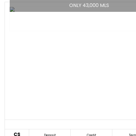
ONLY 43,000 MLS
CS
Deposit
Credit
Ter