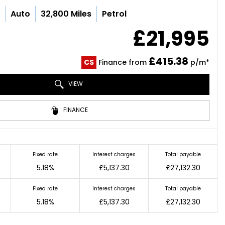
c
Auto
32,800 Miles
Petrol
£21,995
£415.38
CS
Finance from
p/m*
VIEW
FINANCE
Fixed rate
Interest charges
Total payable
5.18%
£5,137.30
£27,132.30
Fixed rate
Interest charges
Total payable
5.18%
£5,137.30
£27,132.30