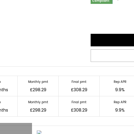
Compliant
m
Monthly pmt
Final pmt
Rep APR
nths
£298.29
£308.29
9.9%
m
Monthly pmt
Final pmt
Rep APR
nths
£298.29
£308.29
9.9%