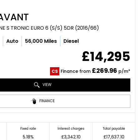
AVANT
LINE S TRONIC EURO 6 (S/S) 5DR (2016/66)
Auto
56,000 Miles
Diesel
£14,295
£269.96
CS
Finance from
p/m*
VIEW
FINANCE
Fixed rate
Interest charges
Total payable
5.18%
£3,342.10
£17,637.10