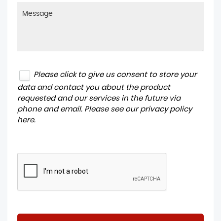
Please click to give us consent to store your
data and contact you about the product
requested and our services in the future via
phone and email. Please see our
privacy policy
here
.