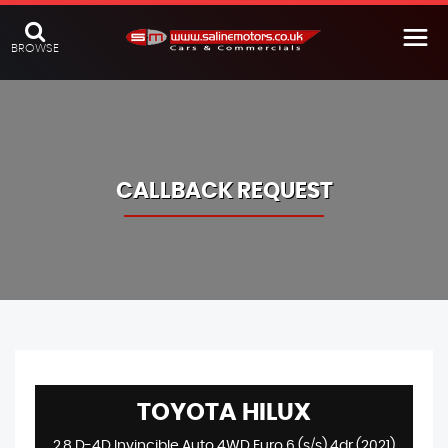
BROWSE
CALLBACK REQUEST
TOYOTA
HILUX
2.8 D-4D Invincible Auto 4WD Euro 6 (s/s) 4dr (2021)