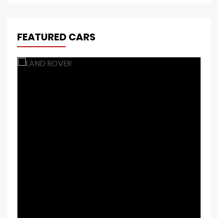
FEATURED CARS