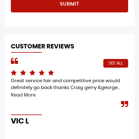
SUBMIT
CUSTOMER REVIEWS
SEE ALL
Great service fair and competitive price would
I h
definitely go back thanks Craig gerry &george...
Mot
col
Read More
gre
VIC L
M