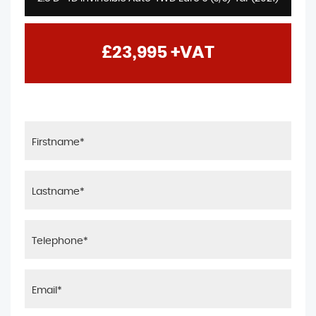
£23,995
+VAT