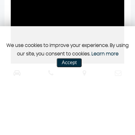
We use cookies to improve your experience. By using
our site, you consent to cookies.
Learn more
Accept