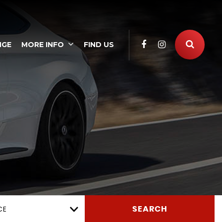
NGE
MORE INFO
FIND US
CE
SEARCH