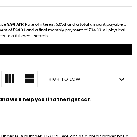
tive
9.9% APR
, Rate of interest
5.05%
and a total amount payable of
ment of
£24.33
and a final monthly payment of
£34.33
. All physical
 to a full credit search.
HIGH TO LOW
nd we'll help you find the right car.
y, under FCA number: 657020. We act as a credit broker not a