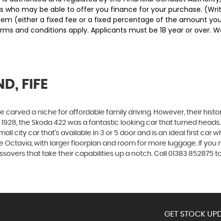
ders who may be able to offer you finance for your purchase. (Wr
them (either a fixed fee or a fixed percentage of the amount y
Terms and conditions apply. Applicants must be 18 year or over. 
D, FIFE
carved a niche for affordable family driving. However, their history
928, the Skoda 422 was a fantastic looking car that turned heads.
all city car that’s available in 3 or 5 door and is an ideal first ca
 the Octavia, with larger floorplan and room for more luggage. If
vers that take their capabilities up a notch. Call 01383 852875 to
GET STOCK UPD