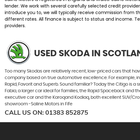
lender. We work with several carefully selected credit provi
introduce you to, we will typically receive commission from 
different rates. All finance is subject to status and income. 
providers.
USED SKODA
IN SCOTLAN
Too many Skodas are relatively recent, low-priced cars that have 
company based on true automotive excellence. For example, in 1
Rapid, Favorit and Superb. Sound familiar? Today the Citigo is a sm
Fabia, a larger car ideal for families, the Rapid Spaceback and
executive car and the Karoqand Kodiaq, both excellent SUV/Crosso
showroom -Saline Motors in Fife
CALL US ON:
01383 852875