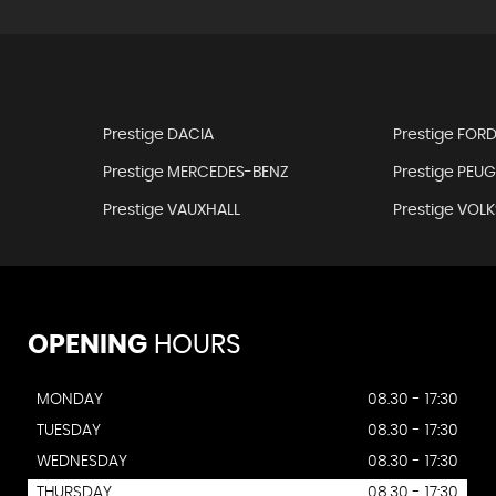
Prestige DACIA
Prestige FOR
Prestige MERCEDES-BENZ
Prestige PEU
Prestige VAUXHALL
Prestige VO
OPENING
HOURS
MONDAY
08.30 - 17:30
TUESDAY
08.30 - 17:30
WEDNESDAY
08.30 - 17:30
THURSDAY
08.30 - 17:30