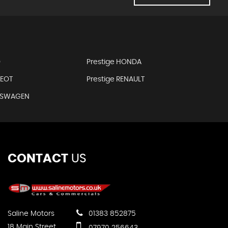
D
Prestige HONDA
GEOT
Prestige RENAULT
LKSWAGEN
CONTACT
US
Saline Motors
01383 852875
18 Main Street