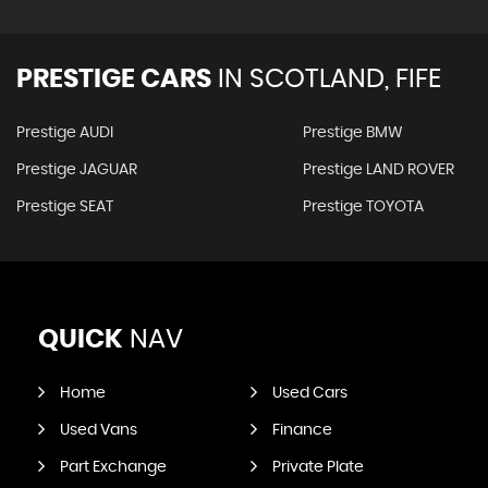
PRESTIGE CARS
IN
SCOTLAND, FIFE
Prestige AUDI
Prestige BMW
Prestige JAGUAR
Prestige LAND ROVER
Prestige SEAT
Prestige TOYOTA
QUICK
NAV
Home
Used Cars
Used Vans
Finance
Part Exchange
Private Plate