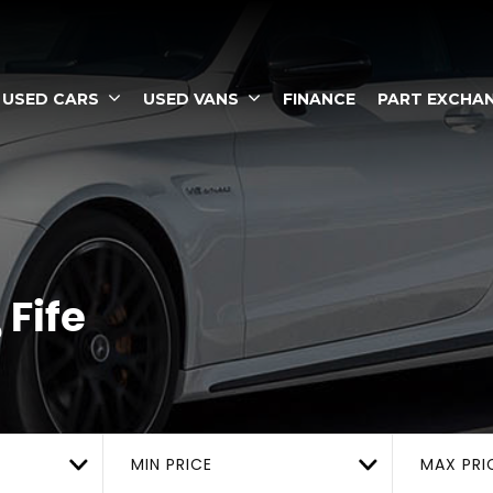
USED CARS
USED VANS
FINANCE
PART EXCHA
Fife
MIN PRICE
MAX PRI