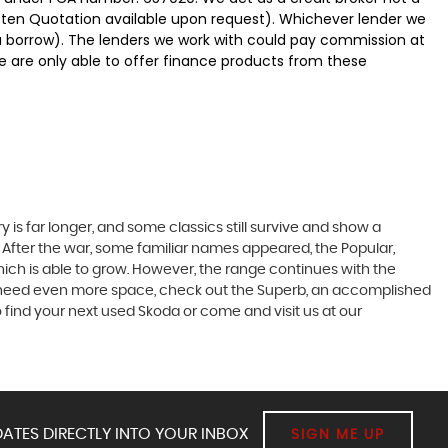
itten Quotation available upon request). Whichever lender we
ou borrow). The lenders we work with could pay commission at
We are only able to offer finance products from these
 is far longer, and some classics still survive and show a
 After the war, some familiar names appeared, the Popular,
r which is able to grow. However, the range continues with the
 you need even more space, check out the Superb, an accomplished
 find your next used Skoda or come and visit us at our
ATES DIRECTLY INTO YOUR INBOX
SIGN ME UP