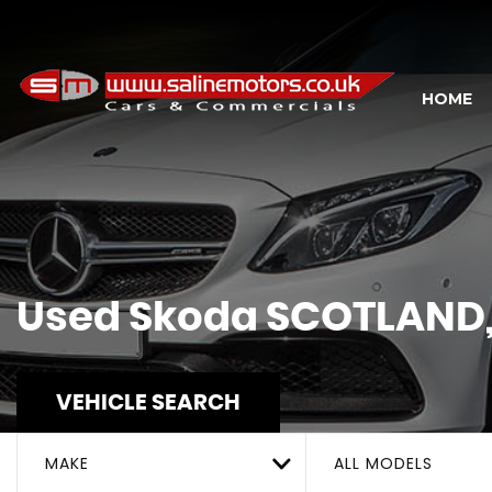
HOME
Used
Skoda
SCOTLAND, 
VEHICLE SEARCH
MAKE
ALL MODELS