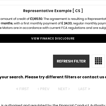
Representative Example [ CS ]
 amount of credit of
£1,165.50
. The agreement is resulting a Representa
0 months
, with a first monthly payment of
£ 24.33
, regular monthly pay
e Motors are in accordance with current FCA regulations and are subject
VIEW FINANCE DISCLOSURE
REFRESH FILTER
ur search. Please try different filters or contact us a
FIRST
PREV
NEXT
LAST
rs is authorised and regulated by the Financial Conduct Authorit