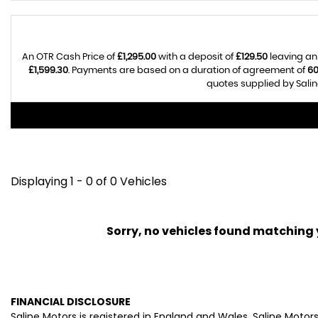
An OTR Cash Price of
£1,295.00
with a deposit of
£129.50
leaving an
£1,599.30
. Payments are based on a duration of agreement of
6
quotes supplied by Salin
Displaying 1 - 0 of 0 Vehicles
Sorry, no vehicles found matching yo
FINANCIAL DISCLOSURE
Saline Motors is registered in England and Wales. Saline Moto