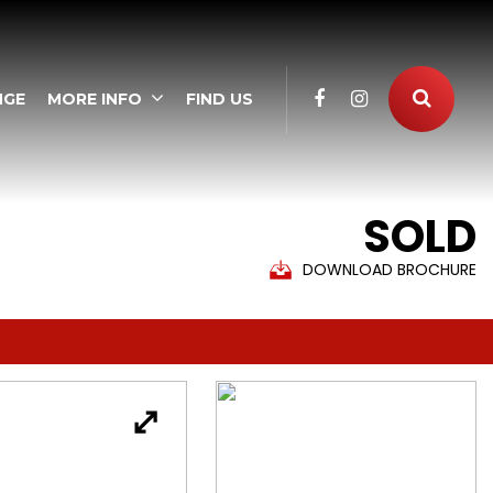
NGE
MORE INFO
FIND US
SOLD
DOWNLOAD BROCHURE