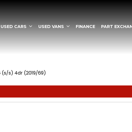
USED CARS
USED VANS
FINANCE
PART EXCHA
6 (s/s) 4dr (2019/69)