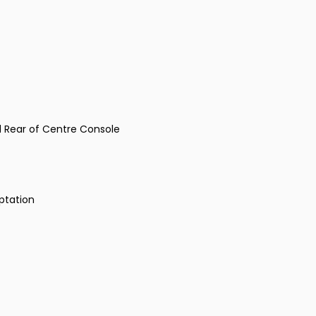
d Rear of Centre Console
ptation