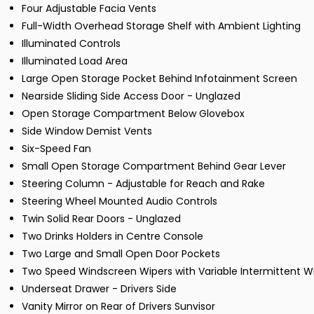
Four Adjustable Facia Vents
Full-Width Overhead Storage Shelf with Ambient Lighting
Illuminated Controls
Illuminated Load Area
Large Open Storage Pocket Behind Infotainment Screen
Nearside Sliding Side Access Door - Unglazed
Open Storage Compartment Below Glovebox
Side Window Demist Vents
Six-Speed Fan
Small Open Storage Compartment Behind Gear Lever
Steering Column - Adjustable for Reach and Rake
Steering Wheel Mounted Audio Controls
Twin Solid Rear Doors - Unglazed
Two Drinks Holders in Centre Console
Two Large and Small Open Door Pockets
Two Speed Windscreen Wipers with Variable Intermittent W
Underseat Drawer - Drivers Side
Vanity Mirror on Rear of Drivers Sunvisor