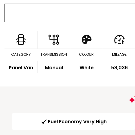
CATEGORY
TRANSMISSION
COLOUR
MILEAGE
Panel Van
Manual
White
58,036
Fuel Economy Very High