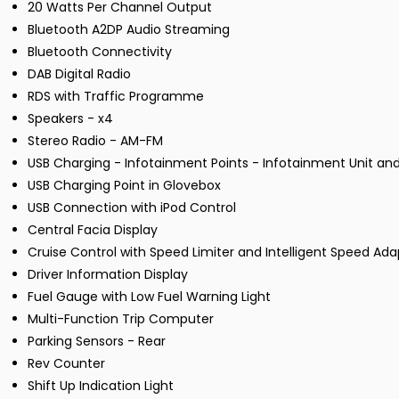
20 Watts Per Channel Output
Bluetooth A2DP Audio Streaming
Bluetooth Connectivity
DAB Digital Radio
RDS with Traffic Programme
Speakers - x4
Stereo Radio - AM-FM
USB Charging - Infotainment Points - Infotainment Unit an
USB Charging Point in Glovebox
USB Connection with iPod Control
Central Facia Display
Cruise Control with Speed Limiter and Intelligent Speed Ada
Driver Information Display
Fuel Gauge with Low Fuel Warning Light
Multi-Function Trip Computer
Parking Sensors - Rear
Rev Counter
Shift Up Indication Light