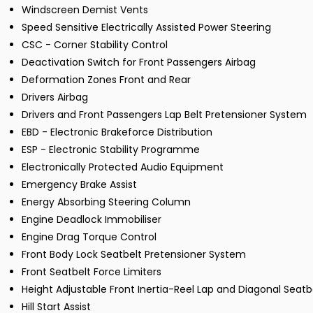
Windscreen Demist Vents
Speed Sensitive Electrically Assisted Power Steering
CSC - Corner Stability Control
Deactivation Switch for Front Passengers Airbag
Deformation Zones Front and Rear
Drivers Airbag
Drivers and Front Passengers Lap Belt Pretensioner System
EBD - Electronic Brakeforce Distribution
ESP - Electronic Stability Programme
Electronically Protected Audio Equipment
Emergency Brake Assist
Energy Absorbing Steering Column
Engine Deadlock Immobiliser
Engine Drag Torque Control
Front Body Lock Seatbelt Pretensioner System
Front Seatbelt Force Limiters
Height Adjustable Front Inertia-Reel Lap and Diagonal Seatb
Hill Start Assist