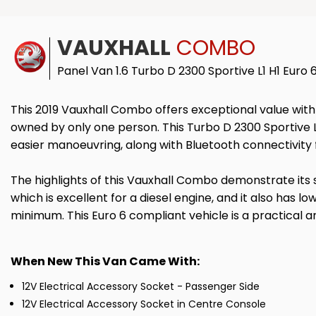
VAUXHALL
COMBO
Panel Van 1.6 Turbo D 2300 Sportive L1 H1 Euro 
This 2019 Vauxhall Combo offers exceptional value with i
owned by only one person. This Turbo D 2300 Sportive L1 
easier manoeuvring, along with Bluetooth connectivity f
The highlights of this Vauxhall Combo demonstrate its 
which is excellent for a diesel engine, and it also has 
minimum. This Euro 6 compliant vehicle is a practical 
When New This Van Came With:
12V Electrical Accessory Socket - Passenger Side
12V Electrical Accessory Socket in Centre Console