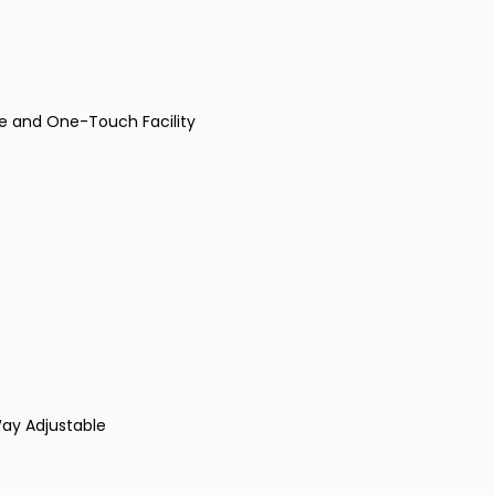
se and One-Touch Facility
Way Adjustable