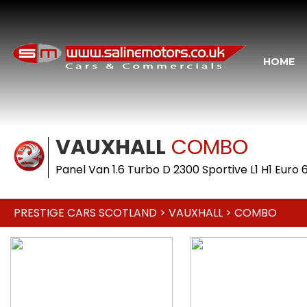
HOME
VAUXHALL
COMBO
Panel Van 1.6 Turbo D 2300 Sportive L1 H1 Euro 
PRESTIGE CARS SCOTLAND
>
VAUXHALL
> COMBO