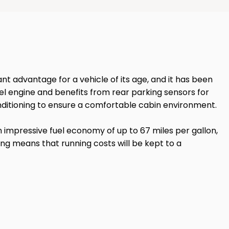
ant advantage for a vehicle of its age, and it has been
sel engine and benefits from rear parking sensors for
conditioning to ensure a comfortable cabin environment.
n impressive fuel economy of up to 67 miles per gallon,
ting means that running costs will be kept to a