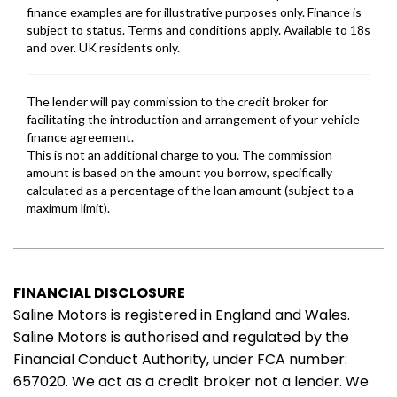
FINANCIAL DISCLOSURE
Saline Motors is registered in England and Wales.
Saline Motors is authorised and regulated by the
Financial Conduct Authority, under FCA number:
657020. We act as a credit broker not a lender. We