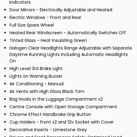
Indicators
Door Mirrors - Electrically Adjustable and Heated
Electric Windows - Front and Rear
Full Size Spare Wheel
Heated Rear Windscreen - Automatically Switches Off
Tinted Glass - Heat Insulating Green
Halogen Clear Headlights Range Adjustable with Separate
Daytime Running Lights including Automatic Headlights
On
High Level 3rd Brake Light
Lights on Warning Buzzer
Air Conditioning - Manual
Air Vents with High Gloss Black Trim
Bag Hooks in the Luggage Compartment x2
Centre Console with Open Storage Compartment
Chrome Effect Handbrake Grip Button
Cup Holders - Front x2 and 12v Socket with Cover
Decorative Inserts - Limestone Grey