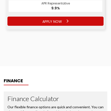
APR Representative
APR Representative
9.9%
9.9%
APPLY NOW
APPLY NOW
FINANCE