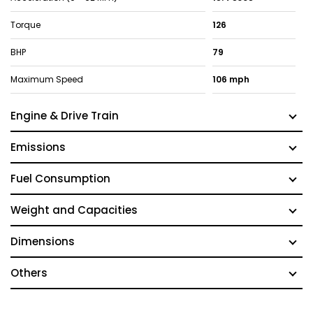
Torque
126
BHP
79
Maximum Speed
106 mph
Engine & Drive Train
Emissions
Fuel Consumption
Weight and Capacities
Dimensions
Others