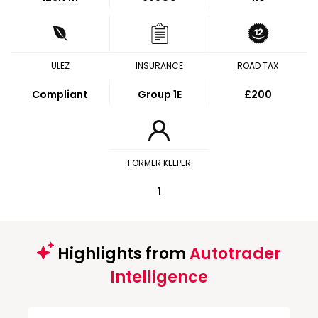
ULEZ
INSURANCE
ROAD TAX
Compliant
Group 1E
£200
FORMER KEEPER
1
Highlights from
Autotrader
Intelligence