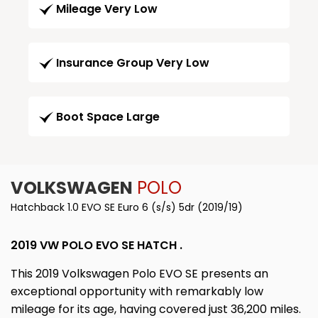
Mileage Very Low
Insurance Group Very Low
Boot Space Large
VOLKSWAGEN
POLO
Hatchback 1.0 EVO SE Euro 6 (s/s) 5dr (2019/19)
2019 VW POLO EVO SE HATCH .
This 2019 Volkswagen Polo EVO SE presents an
exceptional opportunity with remarkably low
mileage for its age, having covered just 36,200 miles.