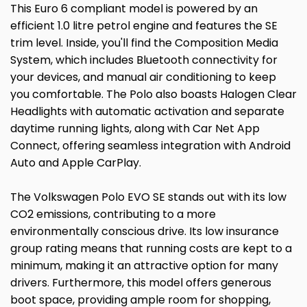
This Euro 6 compliant model is powered by an
efficient 1.0 litre petrol engine and features the SE
trim level. Inside, you'll find the Composition Media
System, which includes Bluetooth connectivity for
your devices, and manual air conditioning to keep
you comfortable. The Polo also boasts Halogen Clear
Headlights with automatic activation and separate
daytime running lights, along with Car Net App
Connect, offering seamless integration with Android
Auto and Apple CarPlay.
The Volkswagen Polo EVO SE stands out with its low
CO2 emissions, contributing to a more
environmentally conscious drive. Its low insurance
group rating means that running costs are kept to a
minimum, making it an attractive option for many
drivers. Furthermore, this model offers generous
boot space, providing ample room for shopping,