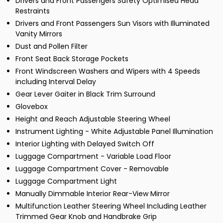
Drivers and Front Passengers Safety Optimised Head
Restraints
Drivers and Front Passengers Sun Visors with Illuminated
Vanity Mirrors
Dust and Pollen Filter
Front Seat Back Storage Pockets
Front Windscreen Washers and Wipers with 4 Speeds
including Interval Delay
Gear Lever Gaiter in Black Trim Surround
Glovebox
Height and Reach Adjustable Steering Wheel
Instrument Lighting - White Adjustable Panel Illumination
Interior Lighting with Delayed Switch Off
Luggage Compartment - Variable Load Floor
Luggage Compartment Cover - Removable
Luggage Compartment Light
Manually Dimmable Interior Rear-View Mirror
Multifunction Leather Steering Wheel Including Leather
Trimmed Gear Knob and Handbrake Grip