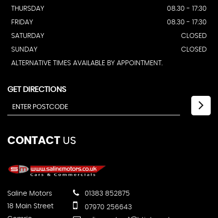
THURSDAY
08.30 - 17:30
FRIDAY
08.30 - 17:30
SATURDAY
CLOSED
SUNDAY
CLOSED
ALTERNATIVE TIMES AVAILABLE BY APPOINTMENT.
GET DIRECTIONS
CONTACT
US
Saline Motors
01383 852875
18 Main Street
07970 256643