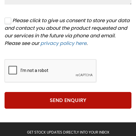
Please click to give us consent to store your data
and contact you about the product requested and
our services in the future via phone and email.
Please see our
privacy policy here
.
SEND ENQUIRY
GET STOCK UPDATES DIRECTLY INTO YOUR INBOX