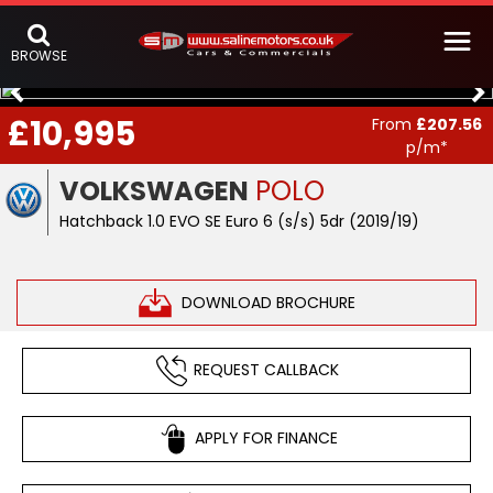
BROWSE
£10,995
From
£207.56
p/m*
VOLKSWAGEN
POLO
Hatchback 1.0 EVO SE Euro 6 (s/s) 5dr (2019/19)
DOWNLOAD BROCHURE
REQUEST CALLBACK
APPLY FOR FINANCE