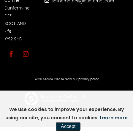
Comrie
salinemotors1@btinternet.com
Dunfermline
FIFE
SCOTLAND
Fife
KY12 9HD
SSL secure.
Please read our
privacy policy
Powered by Car Dealer 5
CAR DEALER WEBSITES - SYMPHONY
We use cookies to improve your experience. By
using our site, you consent to cookies.
Learn more
Accept