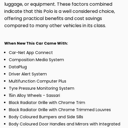
luggage, or equipment. These factors combined
indicate that this Polo is a well considered choice,
offering practical benefits and cost savings
compared to many other vehicles in its class.
When New This Car Came With:
Car-Net App Connect
Composition Media System
DataPlug
Driver Alert System
Multifunction Computer Plus
Tyre Pressure Monitoring System
15in Alloy Wheels - Sassari
Black Radiator Grille with Chrome Trim
Black Radiator Grille with Chrome Trimmed Louvres
Body Coloured Bumpers and Side Sills
Body Coloured Door Handles and Mirrors with Integrated