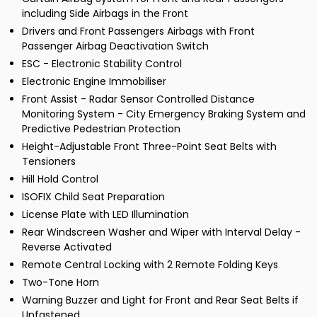
including Side Airbags in the Front
Drivers and Front Passengers Airbags with Front
Passenger Airbag Deactivation Switch
ESC - Electronic Stability Control
Electronic Engine Immobiliser
Front Assist - Radar Sensor Controlled Distance
Monitoring System - City Emergency Braking System and
Predictive Pedestrian Protection
Height-Adjustable Front Three-Point Seat Belts with
Tensioners
Hill Hold Control
ISOFIX Child Seat Preparation
License Plate with LED Illumination
Rear Windscreen Washer and Wiper with Interval Delay -
Reverse Activated
Remote Central Locking with 2 Remote Folding Keys
Two-Tone Horn
Warning Buzzer and Light for Front and Rear Seat Belts if
Unfastened