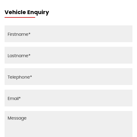
Vehicle Enquiry