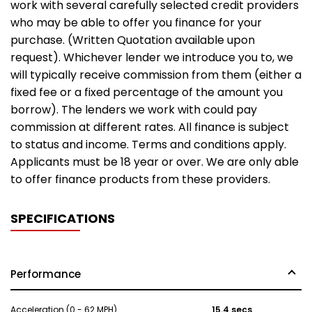
work with several carefully selected credit providers
who may be able to offer you finance for your
purchase. (Written Quotation available upon
request). Whichever lender we introduce you to, we
will typically receive commission from them (either a
fixed fee or a fixed percentage of the amount you
borrow). The lenders we work with could pay
commission at different rates. All finance is subject
to status and income. Terms and conditions apply.
Applicants must be 18 year or over. We are only able
to offer finance products from these providers.
SPECIFICATIONS
Performance
Acceleration (0 - 62 MPH)
15.4 secs