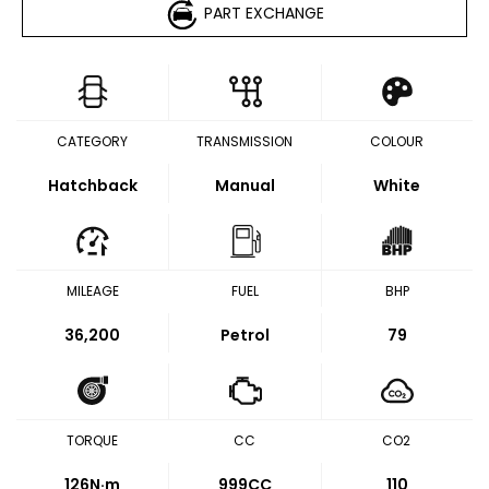
PART EXCHANGE
CATEGORY
TRANSMISSION
COLOUR
Hatchback
Manual
White
MILEAGE
FUEL
BHP
36,200
Petrol
79
TORQUE
CC
CO2
126
N·m
999CC
110