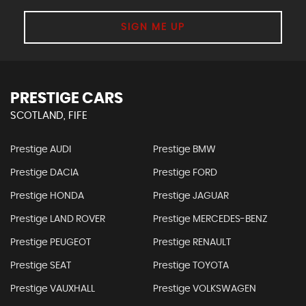
SIGN ME UP
PRESTIGE CARS
SCOTLAND, FIFE
Prestige AUDI
Prestige BMW
Prestige DACIA
Prestige FORD
Prestige HONDA
Prestige JAGUAR
Prestige LAND ROVER
Prestige MERCEDES-BENZ
Prestige PEUGEOT
Prestige RENAULT
Prestige SEAT
Prestige TOYOTA
Prestige VAUXHALL
Prestige VOLKSWAGEN