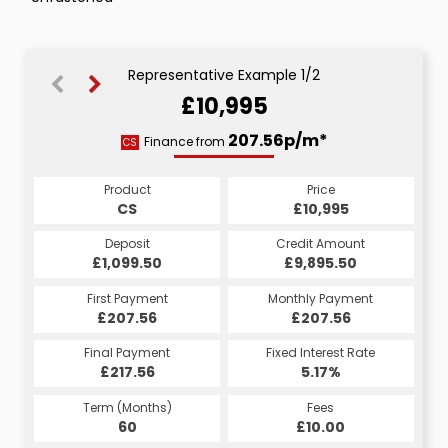
Representative Example 1/2
£10,995
207.56p/m*
207.56p/m*
Finance from
CS
HP
Product
Price
Product
Price
£10,995
CS
£10,995
HP
Credit Amount
Deposit
Credit Amount
Deposit
£9,895.50
£1,099.50
£9,895.50
£1,099.50
Monthly Payment
First Payment
Monthly Payment
First Payment
£207.56
£207.56
£207.56
£207.56
Fixed Interest Rate
Final Payment
Fixed Interest Rate
Final Payment
£217.56
5.17%
£217.56
5.17%
Term (Months)
Fees
Term (Months)
Fees
£10.00
60
£10.00
60