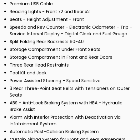
Premium USB Cable
Reading Lights - Front x2 and Rear x2
Seats - Height Adjustment - Front
Speedo and Rev Counter - Electronic Odometer - Trip -
Service Interval Display - Digital Clock and Fuel Gauge
Split Folding Rear Backrests 60-40
Storage Compartment Under Front Seats
Storage Compartment in Front and Rear Doors
Three Rear Head Restraints
Tool Kit and Jack
Power Assisted Steering - Speed Sensitive
3 Rear Three-Point Seat Belts with Tensioners on Outer
Seats
ABS - Anti-Lock Braking System with HBA - Hydraulic
Brake Assist
Alarm with Interior Protection with Deactivation via
Infotainment System
Automatic Post-Collision Braking System
Curtain Airbag System for Front and Rear Passengers