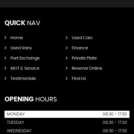
QUICK
NAV
Home
Used Cars
Used Vans
Finance
Part Exchange
Private Plate
MOT & Service
Reserve Online
Testimonials
Find Us
OPENING
HOURS
MONDAY
08.30 - 17:30
TUESDAY
08.30 - 17:30
WEDNESDAY
08.30 - 17:30