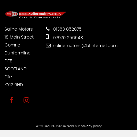
Saline Motors
01383 852875
18 Main Street
07970 256643
Comrie
salinemotors1@btinternet.com
Dunfermline
FIFE
SCOTLAND
Fife
KY12 9HD
SSL secure.
Please read our
privacy policy