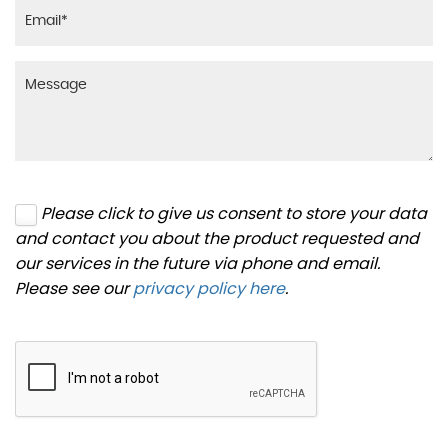
Please click to give us consent to store your data
and contact you about the product requested and
our services in the future via phone and email.
Please see our
privacy policy here
.