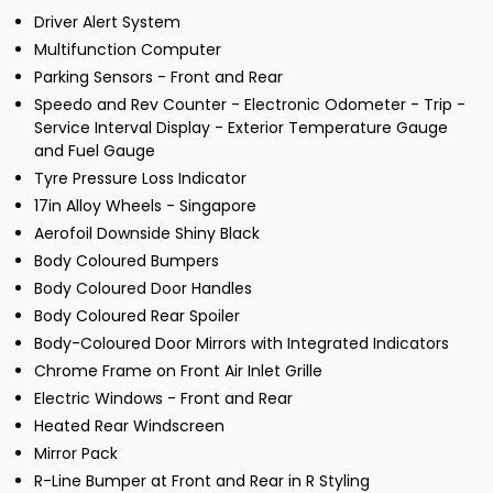
Driver Alert System
Multifunction Computer
Parking Sensors - Front and Rear
Speedo and Rev Counter - Electronic Odometer - Trip -
Service Interval Display - Exterior Temperature Gauge
and Fuel Gauge
Tyre Pressure Loss Indicator
17in Alloy Wheels - Singapore
Aerofoil Downside Shiny Black
Body Coloured Bumpers
Body Coloured Door Handles
Body Coloured Rear Spoiler
Body-Coloured Door Mirrors with Integrated Indicators
Chrome Frame on Front Air Inlet Grille
Electric Windows - Front and Rear
Heated Rear Windscreen
Mirror Pack
R-Line Bumper at Front and Rear in R Styling