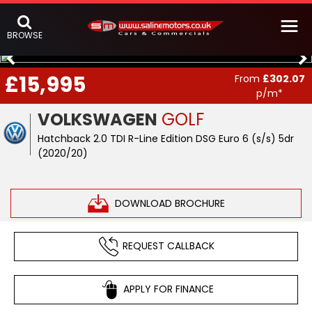
BROWSE
£15,995
From
£302.07
p/m*
VOLKSWAGEN
GOLF
Hatchback 2.0 TDI R-Line Edition DSG Euro 6 (s/s) 5dr
(2020/20)
DOWNLOAD BROCHURE
REQUEST CALLBACK
APPLY FOR FINANCE