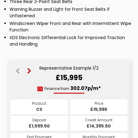
Three Rear 3-Point Seat Belts
Warning Buzzer and Light for Front Seat Belts if
Unfastened
Windscreen Wiper Front and Rear with Intermittent Wipe
Function
XDS Electronic Differential Lock for Improved Traction
and Handling
Representative Example 1/2
£15,995
302.07p/m*
302.07p/m*
Finance from
CS
HP
Product
Price
Product
Price
£15,995
CS
£15,995
HP
Credit Amount
Deposit
Credit Amount
Deposit
£14,395.50
£1,599.50
£14,395.50
£1,599.50
Monthly Payment
First Payment
Monthly Payment
First Payment