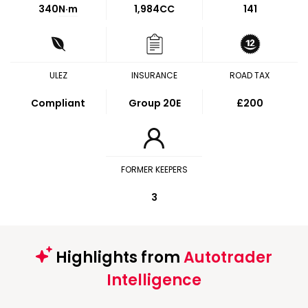
340
N·m
1,984CC
141
ULEZ
INSURANCE
ROAD TAX
Compliant
Group 20E
£200
FORMER KEEPERS
3
Highlights from
Autotrader
Intelligence