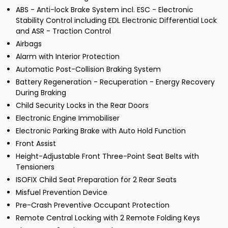
ABS - Anti-lock Brake System incl. ESC - Electronic
Stability Control including EDL Electronic Differential Lock
and ASR - Traction Control
Airbags
Alarm with Interior Protection
Automatic Post-Collision Braking System
Battery Regeneration - Recuperation - Energy Recovery
During Braking
Child Security Locks in the Rear Doors
Electronic Engine Immobiliser
Electronic Parking Brake with Auto Hold Function
Front Assist
Height-Adjustable Front Three-Point Seat Belts with
Tensioners
ISOFIX Child Seat Preparation for 2 Rear Seats
Misfuel Prevention Device
Pre-Crash Preventive Occupant Protection
Remote Central Locking with 2 Remote Folding Keys