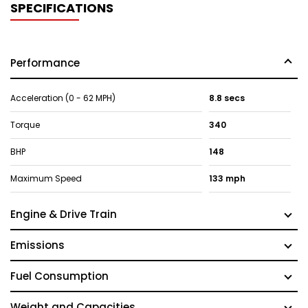
SPECIFICATIONS
Performance
Acceleration (0 - 62 MPH)
8.8 secs
Torque
340
BHP
148
Maximum Speed
133 mph
Engine & Drive Train
Emissions
Fuel Consumption
Weight and Capacities