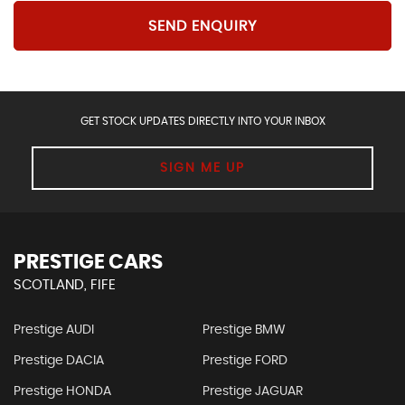
SEND ENQUIRY
GET STOCK UPDATES DIRECTLY INTO YOUR INBOX
SIGN ME UP
PRESTIGE CARS
SCOTLAND, FIFE
Prestige AUDI
Prestige BMW
Prestige DACIA
Prestige FORD
Prestige HONDA
Prestige JAGUAR