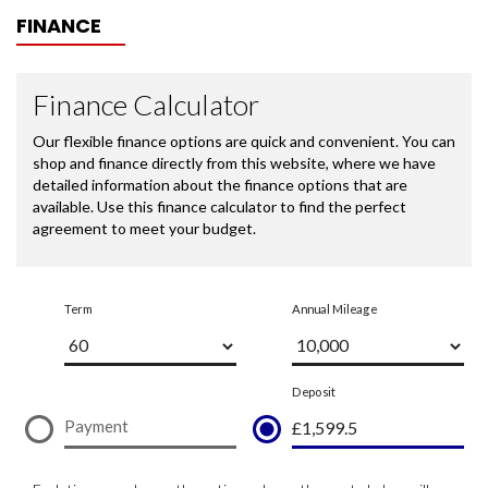
FINANCE