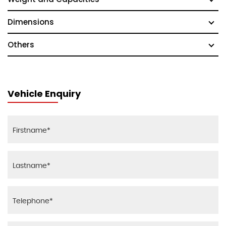
Dimensions
Others
Vehicle Enquiry