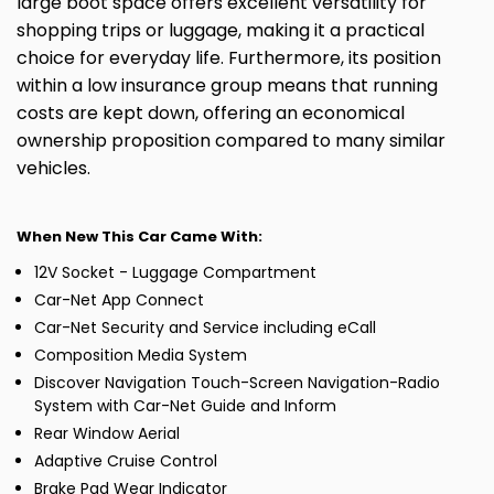
large boot space offers excellent versatility for
shopping trips or luggage, making it a practical
choice for everyday life. Furthermore, its position
within a low insurance group means that running
costs are kept down, offering an economical
ownership proposition compared to many similar
vehicles.
When New This Car Came With:
12V Socket - Luggage Compartment
Car-Net App Connect
Car-Net Security and Service including eCall
Composition Media System
Discover Navigation Touch-Screen Navigation-Radio
System with Car-Net Guide and Inform
Rear Window Aerial
Adaptive Cruise Control
Brake Pad Wear Indicator