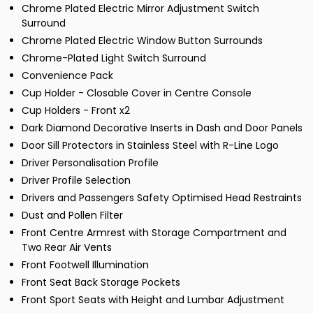
Chrome Plated Electric Mirror Adjustment Switch
Surround
Chrome Plated Electric Window Button Surrounds
Chrome-Plated Light Switch Surround
Convenience Pack
Cup Holder - Closable Cover in Centre Console
Cup Holders - Front x2
Dark Diamond Decorative Inserts in Dash and Door Panels
Door Sill Protectors in Stainless Steel with R-Line Logo
Driver Personalisation Profile
Driver Profile Selection
Drivers and Passengers Safety Optimised Head Restraints
Dust and Pollen Filter
Front Centre Armrest with Storage Compartment and
Two Rear Air Vents
Front Footwell Illumination
Front Seat Back Storage Pockets
Front Sport Seats with Height and Lumbar Adjustment