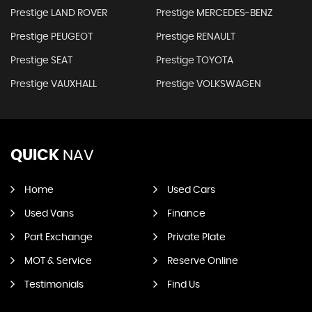
Prestige LAND ROVER
Prestige MERCEDES-BENZ
Prestige PEUGEOT
Prestige RENAULT
Prestige SEAT
Prestige TOYOTA
Prestige VAUXHALL
Prestige VOLKSWAGEN
QUICK
NAV
Home
Used Cars
Used Vans
Finance
Part Exchange
Private Plate
MOT & Service
Reserve Online
Testimonials
Find Us