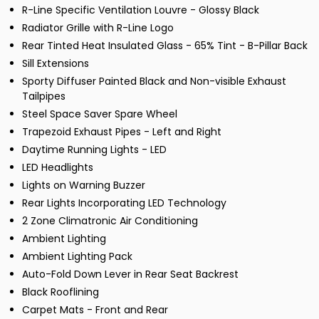
R-Line Specific Ventilation Louvre - Glossy Black
Radiator Grille with R-Line Logo
Rear Tinted Heat Insulated Glass - 65% Tint - B-Pillar Back
Sill Extensions
Sporty Diffuser Painted Black and Non-visible Exhaust
Tailpipes
Steel Space Saver Spare Wheel
Trapezoid Exhaust Pipes - Left and Right
Daytime Running Lights - LED
LED Headlights
Lights on Warning Buzzer
Rear Lights Incorporating LED Technology
2 Zone Climatronic Air Conditioning
Ambient Lighting
Ambient Lighting Pack
Auto-Fold Down Lever in Rear Seat Backrest
Black Rooflining
Carpet Mats - Front and Rear