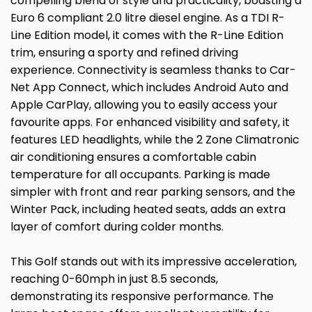
compelling blend of style and practicality, boasting a
Euro 6 compliant 2.0 litre diesel engine. As a TDI R-
Line Edition model, it comes with the R-Line Edition
trim, ensuring a sporty and refined driving
experience. Connectivity is seamless thanks to Car-
Net App Connect, which includes Android Auto and
Apple CarPlay, allowing you to easily access your
favourite apps. For enhanced visibility and safety, it
features LED headlights, while the 2 Zone Climatronic
air conditioning ensures a comfortable cabin
temperature for all occupants. Parking is made
simpler with front and rear parking sensors, and the
Winter Pack, including heated seats, adds an extra
layer of comfort during colder months.
This Golf stands out with its impressive acceleration,
reaching 0-60mph in just 8.5 seconds,
demonstrating its responsive performance. The