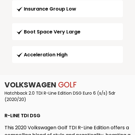
Insurance Group Low
Boot Space Very Large
Acceleration High
VOLKSWAGEN
GOLF
Hatchback 2.0 TDI R-Line Edition DSG Euro 6 (s/s) 5dr
(2020/20)
R-LINE TDI DSG
This 2020 Volkswagen Golf TDI R-Line Edition offers a