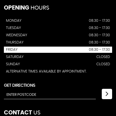
OPENING
HOURS
MONDAY
08.30 - 17:30
TUESDAY
08.30 - 17:30
WEDNESDAY
08.30 - 17:30
THURSDAY
08.30 - 17:30
FRIDAY
08.30 - 17:30
SATURDAY
CLOSED
SUNDAY
CLOSED
ALTERNATIVE TIMES AVAILABLE BY APPOINTMENT.
GET DIRECTIONS
CONTACT
US