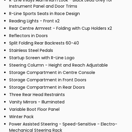
R-Line Inlays Aluminium Look - Black Lead Grey for
Instrument Panel and Door Trims
R-Line Sports Seats in Race Design
Reading Lights - Front x2
Rear Centre Armrest - Folding with Cup Holders x2
Reflectors in Doors
Split Folding Rear Backrests 60-40
Stainless Steel Pedals
Startup Screen with R-Line Logo
Steering Column - Height and Reach Adjustable
Storage Compartment in Centre Console
Storage Compartment in Front Doors
Storage Compartment in Rear Doors
Three Rear Head Restraints
Vanity Mirrors - Illuminated
Variable Boot Floor Panel
Winter Pack
Power Assisted Steering - Speed-Sensitive - Electro-
Mechanical Steering Rack