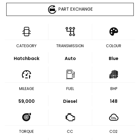
PART EXCHANGE
CATEGORY
TRANSMISSION
COLOUR
Hatchback
Auto
Blue
MILEAGE
FUEL
BHP
59,000
Diesel
148
TORQUE
CC
CO2