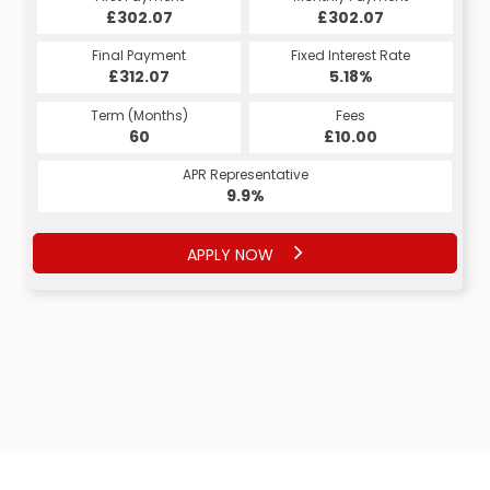
£302.07
£302.07
£302.07
£302.07
Fixed Interest Rate
Final Payment
Fixed Interest Rate
Final Payment
£312.07
5.18%
£312.07
5.18%
Term (Months)
Fees
Term (Months)
Fees
£10.00
60
£10.00
60
APR Representative
APR Representative
9.9%
9.9%
APPLY NOW
APPLY NOW