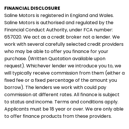
FINANCIAL DISCLOSURE
Saline Motors is registered in England and Wales.
Saline Motors is authorised and regulated by the
Financial Conduct Authority, under FCA number:
657020. We act as a credit broker not a lender. We
work with several carefully selected credit providers
who may be able to offer you finance for your
purchase. (Written Quotation available upon
request). Whichever lender we introduce you to, we
will typically receive commission from them (either a
fixed fee or a fixed percentage of the amount you
borrow). The lenders we work with could pay
commission at different rates. All finance is subject
to status and income. Terms and conditions apply.
Applicants must be 18 year or over. We are only able
to offer finance products from these providers.