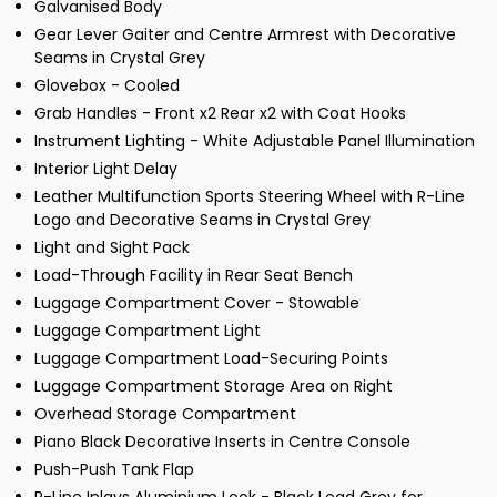
Galvanised Body
Gear Lever Gaiter and Centre Armrest with Decorative
Seams in Crystal Grey
Glovebox - Cooled
Grab Handles - Front x2 Rear x2 with Coat Hooks
Instrument Lighting - White Adjustable Panel Illumination
Interior Light Delay
Leather Multifunction Sports Steering Wheel with R-Line
Logo and Decorative Seams in Crystal Grey
Light and Sight Pack
Load-Through Facility in Rear Seat Bench
Luggage Compartment Cover - Stowable
Luggage Compartment Light
Luggage Compartment Load-Securing Points
Luggage Compartment Storage Area on Right
Overhead Storage Compartment
Piano Black Decorative Inserts in Centre Console
Push-Push Tank Flap