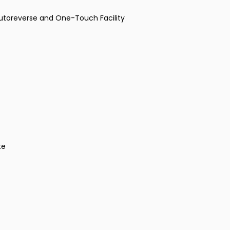
Autoreverse and One-Touch Facility
te