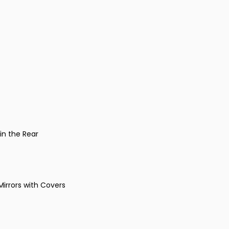
in the Rear
Mirrors with Covers