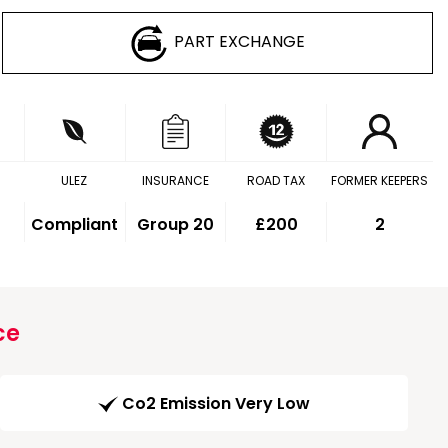
PART EXCHANGE
ULEZ
INSURANCE
ROAD TAX
FORMER KEEPERS
Compliant
Group 20
£200
2
ce
Co2 Emission Very Low