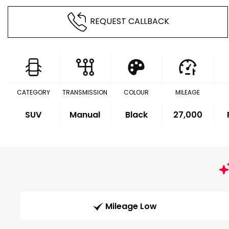
REQUEST CALLBACK
CATEGORY
TRANSMISSION
COLOUR
MILEAGE
SUV
Manual
Black
27,000
Mileage Low