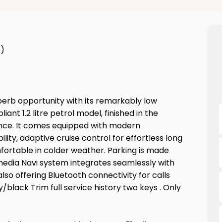
1)
perb opportunity with its remarkably low
iant 1.2 litre petrol model, finished in the
rience. It comes equipped with modern
ity, adaptive cruise control for effortless long
fortable in colder weather. Parking is made
imedia Navi system integrates seamlessly with
so offering Bluetooth connectivity for calls
/black Trim full service history two keys . Only