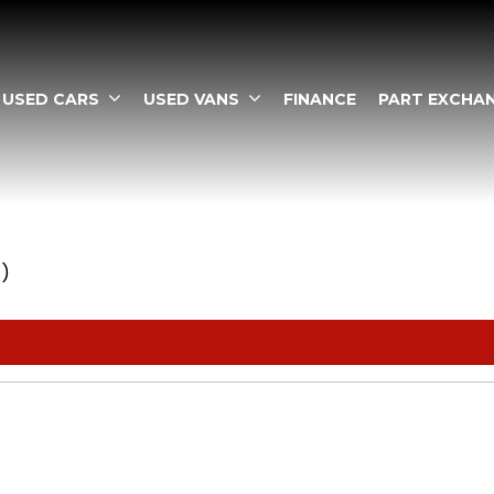
USED CARS
USED VANS
FINANCE
PART EXCHA
1)