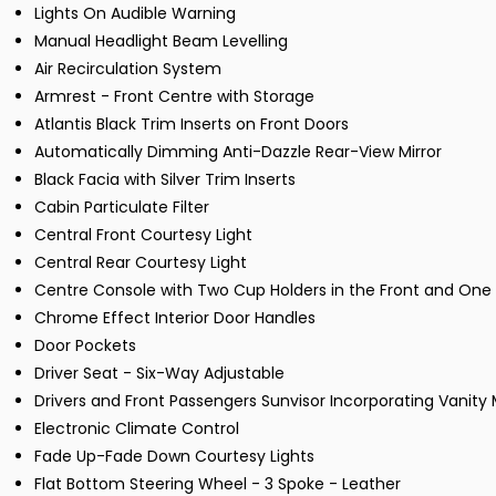
Lights On Audible Warning
Manual Headlight Beam Levelling
Air Recirculation System
Armrest - Front Centre with Storage
Atlantis Black Trim Inserts on Front Doors
Automatically Dimming Anti-Dazzle Rear-View Mirror
Black Facia with Silver Trim Inserts
Cabin Particulate Filter
Central Front Courtesy Light
Central Rear Courtesy Light
Centre Console with Two Cup Holders in the Front and One 
Chrome Effect Interior Door Handles
Door Pockets
Driver Seat - Six-Way Adjustable
Drivers and Front Passengers Sunvisor Incorporating Vanity 
Electronic Climate Control
Fade Up-Fade Down Courtesy Lights
Flat Bottom Steering Wheel - 3 Spoke - Leather