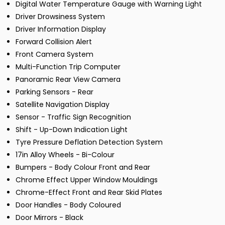
Digital Water Temperature Gauge with Warning Light
Driver Drowsiness System
Driver Information Display
Forward Collision Alert
Front Camera System
Multi-Function Trip Computer
Panoramic Rear View Camera
Parking Sensors - Rear
Satellite Navigation Display
Sensor - Traffic Sign Recognition
Shift - Up-Down Indication Light
Tyre Pressure Deflation Detection System
17in Alloy Wheels - Bi-Colour
Bumpers - Body Colour Front and Rear
Chrome Effect Upper Window Mouldings
Chrome-Effect Front and Rear Skid Plates
Door Handles - Body Coloured
Door Mirrors - Black