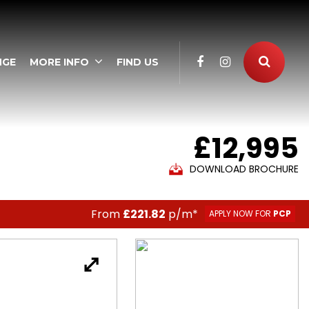
NGE
MORE INFO
FIND US
£12,995
DOWNLOAD BROCHURE
From
£221.82
p/m*
APPLY NOW FOR
PCP