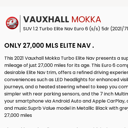
VAUXHALL
MOKKA
SUV 1.2 Turbo Elite Nav Euro 6 (s/s) 5dr (2021/7
ONLY 27,000 MLS ELITE NAV .
This 2021 Vauxhall Mokka Turbo Elite Nav presents a su
mileage of just 27,000 miles for its age. This Euro 6 compl
desirable Elite Nav trim, offers a refined driving expe
conveniences such as LED headlights for enhanced visibil
journeys, and a heated steering wheel to keep you com
simpler with rear parking sensors, and the 7 inch Mult
your smartphone via Android Auto and Apple CarPlay, al
and music.Suprb Value model in Metallic Black with grey
27,000 miles