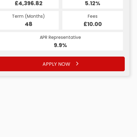
£4,396.82
5.18%
5.18%
£255.41
£255.41
5.12%
Term (Months)
Fees
Fees
Term (Months)
Term (Months)
Fees
£10.00
£10.00
48
£10.00
60
60
APR Representative
APR Representative
APR Representative
9.9%
9.9%
9.9%
APPLY NOW
APPLY NOW
APPLY NOW