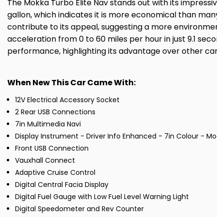
The Mokka Turbo Elite Nav stands out with its impressiv
gallon, which indicates it is more economical than many
contribute to its appeal, suggesting a more environmen
acceleration from 0 to 60 miles per hour in just 9.1 s
performance, highlighting its advantage over other cars 
When New This Car Came With:
12V Electrical Accessory Socket
2 Rear USB Connections
7in Multimedia Navi
Display Instrument - Driver Info Enhanced - 7in Colour - Mo
Front USB Connection
Vauxhall Connect
Adaptive Cruise Control
Digital Central Facia Display
Digital Fuel Gauge with Low Fuel Level Warning Light
Digital Speedometer and Rev Counter