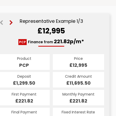
Representative Example 1/3
£12,995
245.41p/m*
245.41p/m*
221.82p/m*
Finance from
PCP
CS
HP
Product
Price
Price
Product
Product
Price
£12,995
£12,995
PCP
£12,995
CS
HP
Credit Amount
Credit Amount
Deposit
Credit Amount
Deposit
Deposit
£11,695.50
£11,695.50
£1,299.50
£11,695.50
£1,299.50
£1,299.50
Monthly Payment
Monthly Payment
First Payment
Monthly Payment
First Payment
First Payment
£245.41
£245.41
£221.82
£245.41
£245.41
£221.82
Fixed Interest Rate
Fixed Interest Rate
Final Payment
Fixed Interest Rate
Final Payment
Final Payment