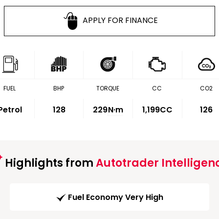
APPLY FOR FINANCE
FUEL
BHP
TORQUE
CC
CO2
Petrol
128
229
N·m
1,199CC
126
Highlights from
Autotrader Intelligen
Fuel Economy Very High