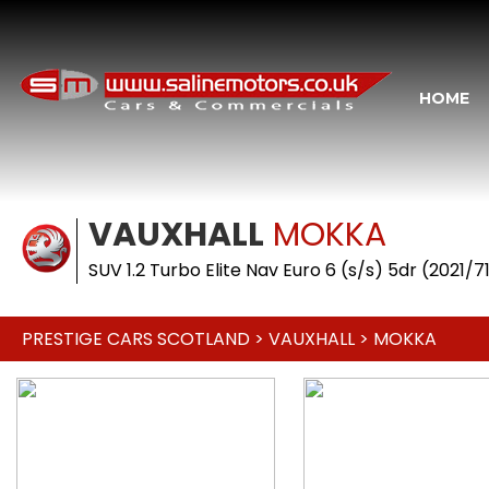
HOME
VAUXHALL
MOKKA
SUV 1.2 Turbo Elite Nav Euro 6 (s/s) 5dr (2021/7
PRESTIGE CARS SCOTLAND
>
VAUXHALL
> MOKKA