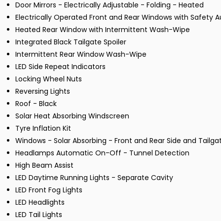
Door Mirrors - Electrically Adjustable - Folding - Heated
Electrically Operated Front and Rear Windows with Safety 
Heated Rear Window with Intermittent Wash-Wipe
Integrated Black Tailgate Spoiler
Intermittent Rear Window Wash-Wipe
LED Side Repeat Indicators
Locking Wheel Nuts
Reversing Lights
Roof - Black
Solar Heat Absorbing Windscreen
Tyre Inflation Kit
Windows - Solar Absorbing - Front and Rear Side and Tailga
Headlamps Automatic On-Off - Tunnel Detection
High Beam Assist
LED Daytime Running Lights - Separate Cavity
LED Front Fog Lights
LED Headlights
LED Tail Lights