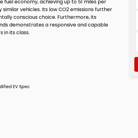
e fuel economy, achieving up to 51 miles per
 similar vehicles. Its low CO2 emissions further
tally conscious choice. Furthermore, its
econds demonstrates a responsive and capable
in its class.
dified EV Spec