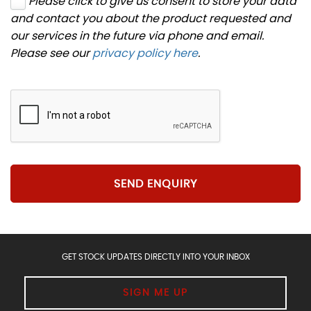
Please click to give us consent to store your data
and contact you about the product requested and
our services in the future via phone and email.
Please see our
privacy policy here
.
SEND ENQUIRY
GET STOCK UPDATES DIRECTLY INTO YOUR INBOX
SIGN ME UP