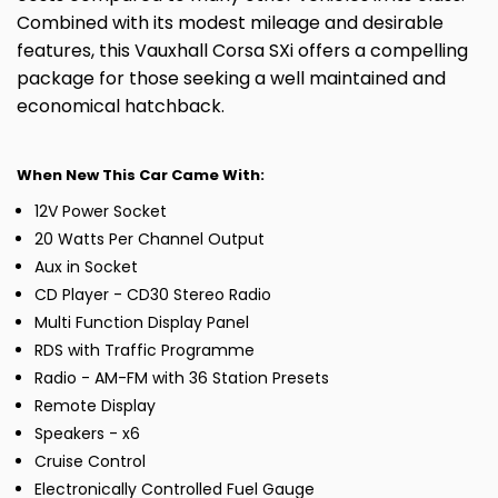
Combined with its modest mileage and desirable
features, this Vauxhall Corsa SXi offers a compelling
package for those seeking a well maintained and
economical hatchback.
When New This Car Came With:
12V Power Socket
20 Watts Per Channel Output
Aux in Socket
CD Player - CD30 Stereo Radio
Multi Function Display Panel
RDS with Traffic Programme
Radio - AM-FM with 36 Station Presets
Remote Display
Speakers - x6
Cruise Control
Electronically Controlled Fuel Gauge