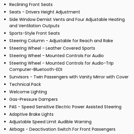
Reclining Front Seats
Seats - Drivers Height Adjustment
Side Window Demist Vents and Four Adjustable Heating
and Ventilation Outputs
Sports-Style Front Seats
Steering Column - Adjustable for Reach and Rake
Steering Wheel - Leather Covered Sports
Steering Wheel - Mounted Controls For Audio
Steering Wheel - Mounted Controls for Audio-Trip
Computer-Bluetooth-EDI
Sunvisors - Twin Passengers with Vanity Mirror with Cover
Technical Pack
Welcome Lighting
Gas-Pressure Dampers
PAS - Speed Sensitive Electric Power Assisted Steering
Adaptive Brake Lights
Adjustable Speed Limit Audible Warning
Airbags - Deactivation Switch For Front Passengers