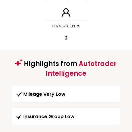
FORMER KEEPERS
2
Highlights from
Autotrader
Intelligence
Mileage Very Low
Insurance Group Low