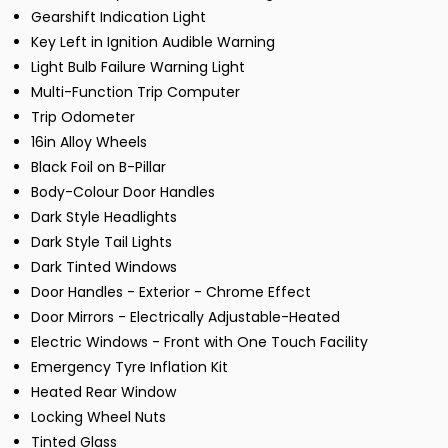
Gearshift Indication Light
Key Left in Ignition Audible Warning
Light Bulb Failure Warning Light
Multi-Function Trip Computer
Trip Odometer
16in Alloy Wheels
Black Foil on B-Pillar
Body-Colour Door Handles
Dark Style Headlights
Dark Style Tail Lights
Dark Tinted Windows
Door Handles - Exterior - Chrome Effect
Door Mirrors - Electrically Adjustable-Heated
Electric Windows - Front with One Touch Facility
Emergency Tyre Inflation Kit
Heated Rear Window
Locking Wheel Nuts
Tinted Glass