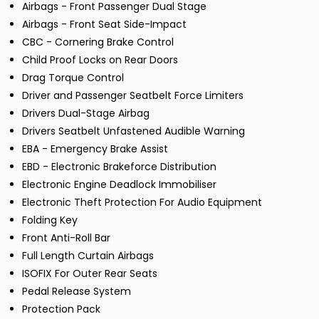
Airbags - Front Passenger Dual Stage
Airbags - Front Seat Side-Impact
CBC - Cornering Brake Control
Child Proof Locks on Rear Doors
Drag Torque Control
Driver and Passenger Seatbelt Force Limiters
Drivers Dual-Stage Airbag
Drivers Seatbelt Unfastened Audible Warning
EBA - Emergency Brake Assist
EBD - Electronic Brakeforce Distribution
Electronic Engine Deadlock Immobiliser
Electronic Theft Protection For Audio Equipment
Folding Key
Front Anti-Roll Bar
Full Length Curtain Airbags
ISOFIX For Outer Rear Seats
Pedal Release System
Protection Pack