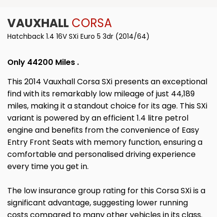
VAUXHALL
CORSA
Hatchback 1.4 16V SXi Euro 5 3dr (2014/64)
Only 44200 Miles .
This 2014 Vauxhall Corsa SXi presents an exceptional
find with its remarkably low mileage of just 44,189
miles, making it a standout choice for its age. This SXi
variant is powered by an efficient 1.4 litre petrol
engine and benefits from the convenience of Easy
Entry Front Seats with memory function, ensuring a
comfortable and personalised driving experience
every time you get in.
The low insurance group rating for this Corsa SXi is a
significant advantage, suggesting lower running
costs compared to many other vehicles in its class.