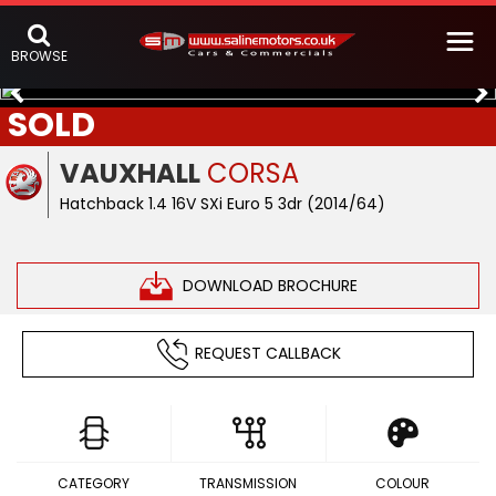
BROWSE
SOLD
VAUXHALL
CORSA
Hatchback 1.4 16V SXi Euro 5 3dr (2014/64)
DOWNLOAD BROCHURE
REQUEST CALLBACK
CATEGORY
TRANSMISSION
COLOUR