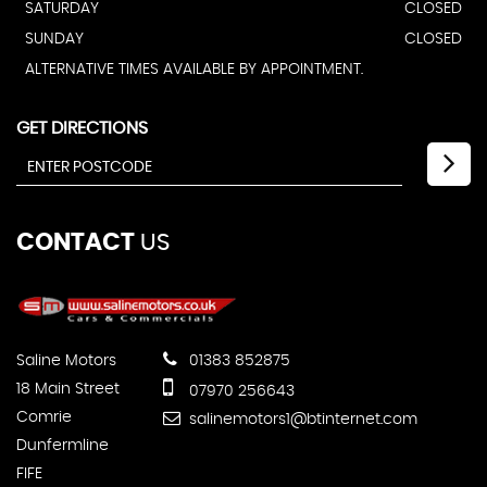
SATURDAY
CLOSED
SUNDAY
CLOSED
ALTERNATIVE TIMES AVAILABLE BY APPOINTMENT.
GET DIRECTIONS
CONTACT
US
Saline Motors
01383 852875
18 Main Street
07970 256643
Comrie
salinemotors1@btinternet.com
Dunfermline
FIFE