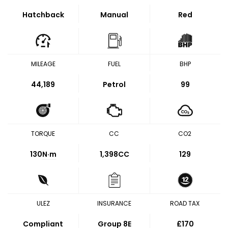
Hatchback
Manual
Red
MILEAGE
FUEL
BHP
44,189
Petrol
99
TORQUE
CC
CO2
130
N·m
1,398CC
129
ULEZ
INSURANCE
ROAD TAX
Compliant
Group 8E
£170