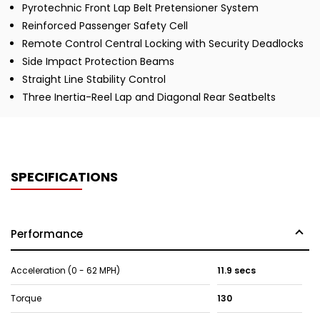
Pyrotechnic Front Lap Belt Pretensioner System
Reinforced Passenger Safety Cell
Remote Control Central Locking with Security Deadlocks
Side Impact Protection Beams
Straight Line Stability Control
Three Inertia-Reel Lap and Diagonal Rear Seatbelts
SPECIFICATIONS
Performance
Acceleration (0 - 62 MPH)
11.9 secs
Torque
130