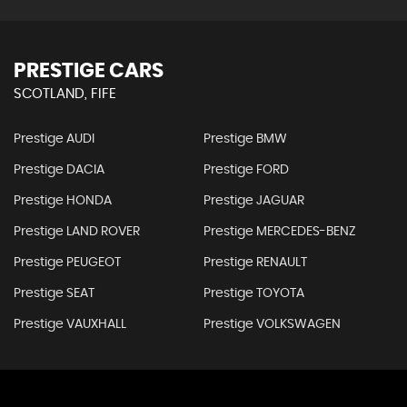
PRESTIGE CARS
SCOTLAND, FIFE
Prestige AUDI
Prestige BMW
Prestige DACIA
Prestige FORD
Prestige HONDA
Prestige JAGUAR
Prestige LAND ROVER
Prestige MERCEDES-BENZ
Prestige PEUGEOT
Prestige RENAULT
Prestige SEAT
Prestige TOYOTA
Prestige VAUXHALL
Prestige VOLKSWAGEN