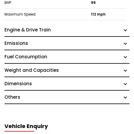
BHP
99
Maximum Speed
112 mph
Engine & Drive Train
Emissions
Fuel Consumption
Weight and Capacities
Dimensions
Others
Vehicle Enquiry