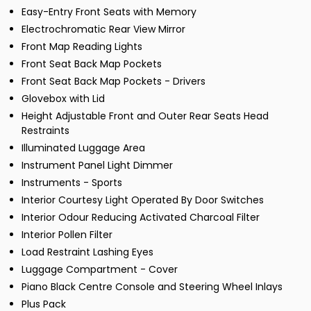
Easy-Entry Front Seats with Memory
Electrochromatic Rear View Mirror
Front Map Reading Lights
Front Seat Back Map Pockets
Front Seat Back Map Pockets - Drivers
Glovebox with Lid
Height Adjustable Front and Outer Rear Seats Head
Restraints
Illuminated Luggage Area
Instrument Panel Light Dimmer
Instruments - Sports
Interior Courtesy Light Operated By Door Switches
Interior Odour Reducing Activated Charcoal Filter
Interior Pollen Filter
Load Restraint Lashing Eyes
Luggage Compartment - Cover
Piano Black Centre Console and Steering Wheel Inlays
Plus Pack