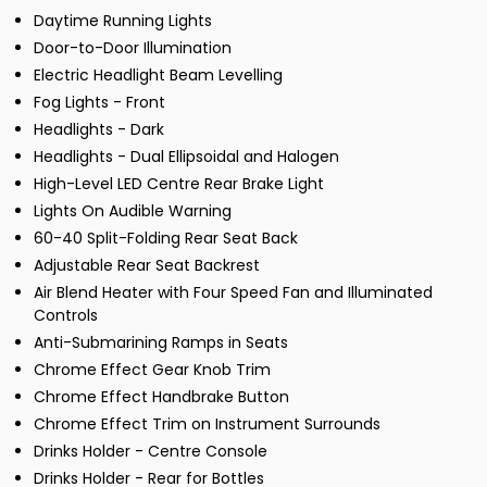
Daytime Running Lights
Door-to-Door Illumination
Electric Headlight Beam Levelling
Fog Lights - Front
Headlights - Dark
Headlights - Dual Ellipsoidal and Halogen
High-Level LED Centre Rear Brake Light
Lights On Audible Warning
60-40 Split-Folding Rear Seat Back
Adjustable Rear Seat Backrest
Air Blend Heater with Four Speed Fan and Illuminated
Controls
Anti-Submarining Ramps in Seats
Chrome Effect Gear Knob Trim
Chrome Effect Handbrake Button
Chrome Effect Trim on Instrument Surrounds
Drinks Holder - Centre Console
Drinks Holder - Rear for Bottles