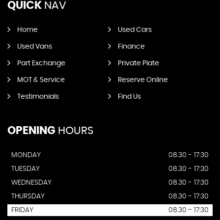
QUICK
NAV
Home
Used Cars
Used Vans
Finance
Part Exchange
Private Plate
MOT & Service
Reserve Online
Testimonials
Find Us
OPENING
HOURS
MONDAY
08.30 - 17:30
TUESDAY
08.30 - 17:30
WEDNESDAY
08.30 - 17:30
THURSDAY
08.30 - 17:30
FRIDAY
08.30 - 17:30