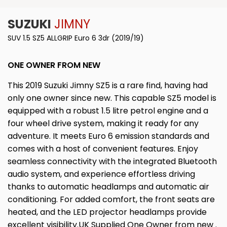
SUZUKI
JIMNY
SUV 1.5 SZ5 ALLGRIP Euro 6 3dr (2019/19)
ONE OWNER FROM NEW
This 2019 Suzuki Jimny SZ5 is a rare find, having had
only one owner since new. This capable SZ5 model is
equipped with a robust 1.5 litre petrol engine and a
four wheel drive system, making it ready for any
adventure. It meets Euro 6 emission standards and
comes with a host of convenient features. Enjoy
seamless connectivity with the integrated Bluetooth
audio system, and experience effortless driving
thanks to automatic headlamps and automatic air
conditioning. For added comfort, the front seats are
heated, and the LED projector headlamps provide
excellent visibility.UK Supplied One Owner from new .