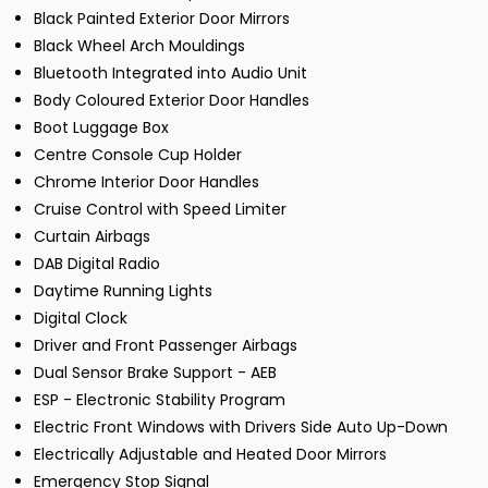
Black Painted Exterior Door Mirrors
Black Wheel Arch Mouldings
Bluetooth Integrated into Audio Unit
Body Coloured Exterior Door Handles
Boot Luggage Box
Centre Console Cup Holder
Chrome Interior Door Handles
Cruise Control with Speed Limiter
Curtain Airbags
DAB Digital Radio
Daytime Running Lights
Digital Clock
Driver and Front Passenger Airbags
Dual Sensor Brake Support - AEB
ESP - Electronic Stability Program
Electric Front Windows with Drivers Side Auto Up-Down
Electrically Adjustable and Heated Door Mirrors
Emergency Stop Signal