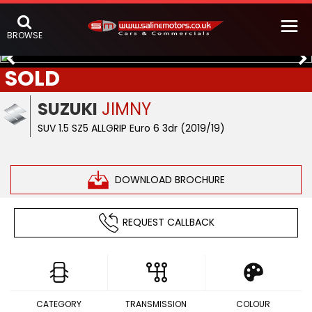
BROWSE
SOLD
SUZUKI
JIMNY
SUV 1.5 SZ5 ALLGRIP Euro 6 3dr (2019/19)
DOWNLOAD BROCHURE
REQUEST CALLBACK
CATEGORY
TRANSMISSION
COLOUR