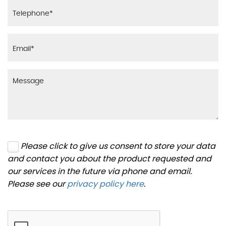
Please click to give us consent to store your data
and contact you about the product requested and
our services in the future via phone and email.
Please see our
privacy policy here
.