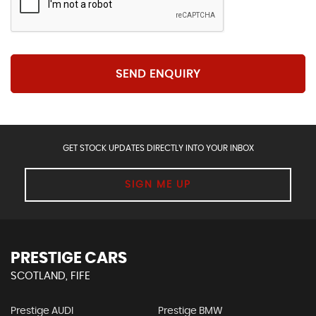
SEND ENQUIRY
GET STOCK UPDATES DIRECTLY INTO YOUR INBOX
SIGN ME UP
PRESTIGE CARS
SCOTLAND, FIFE
Prestige AUDI
Prestige BMW