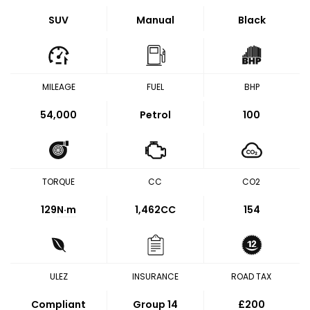
SUV
Manual
Black
MILEAGE
FUEL
BHP
54,000
Petrol
100
TORQUE
CC
CO2
129
N·m
1,462CC
154
ULEZ
INSURANCE
ROAD TAX
Compliant
Group 14
£200