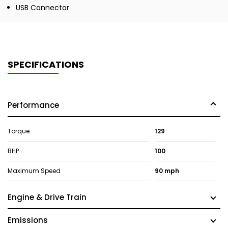
USB Connector
SPECIFICATIONS
Performance
Torque
129
BHP
100
Maximum Speed
90 mph
Engine & Drive Train
Emissions