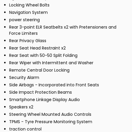
Locking Wheel Bolts
Navigation System
power steering
Rear 3-point ELR Seatbelts x2 with Pretensioners and
Force Limiters
Rear Privacy Glass
Rear Seat Head Restraint x2
Rear Seat with 50-50 Split Folding
Rear Wiper with Intermittent and Washer
Remote Central Door Locking
Security Alarm
Side Airbags - Incorporated into Front Seats
Side Impact Protection Beams
Smartphone Linkage Display Audio
Speakers x2
Steering Wheel Mounted Audio Controls
TPMS - Tyre Pressure Monitoring System
traction control