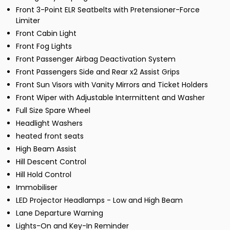
Front 3-Point ELR Seatbelts with Pretensioner-Force
Limiter
Front Cabin Light
Front Fog Lights
Front Passenger Airbag Deactivation System
Front Passengers Side and Rear x2 Assist Grips
Front Sun Visors with Vanity Mirrors and Ticket Holders
Front Wiper with Adjustable Intermittent and Washer
Full Size Spare Wheel
Headlight Washers
heated front seats
High Beam Assist
Hill Descent Control
Hill Hold Control
Immobiliser
LED Projector Headlamps - Low and High Beam
Lane Departure Warning
Lights-On and Key-In Reminder