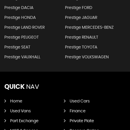
Prestige DACIA
Prestige FORD
Prestige HONDA
Prestige JAGUAR
Prestige LAND ROVER
Prestige MERCEDES-BENZ
Prestige PEUGEOT
Prestige RENAULT
Prestige SEAT
Prestige TOYOTA
Prestige VAUXHALL
Prestige VOLKSWAGEN
QUICK
NAV
Home
Used Cars
Used Vans
Finance
Part Exchange
Private Plate