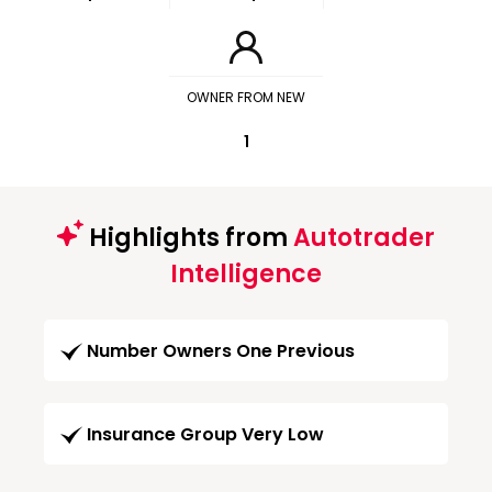
OWNER FROM NEW
1
Highlights from
Autotrader
Intelligence
Number Owners One Previous
Insurance Group Very Low