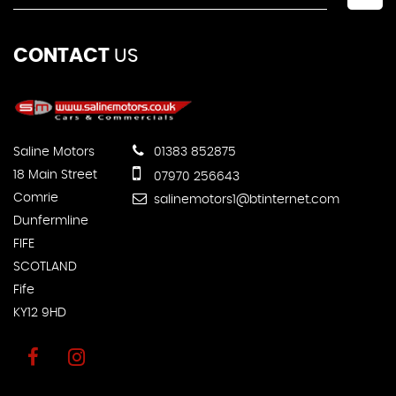
CONTACT
US
Saline Motors
01383 852875
18 Main Street
07970 256643
Comrie
salinemotors1@btinternet.com
Dunfermline
FIFE
SCOTLAND
Fife
KY12 9HD