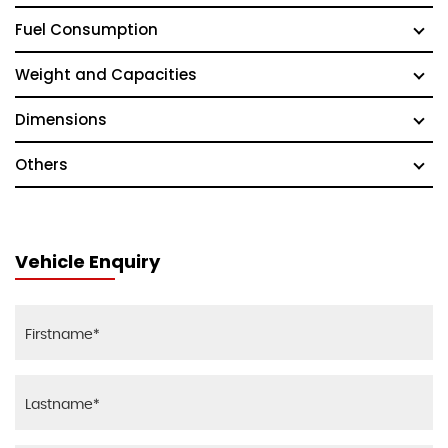
Fuel Consumption
Weight and Capacities
Dimensions
Others
Vehicle Enquiry