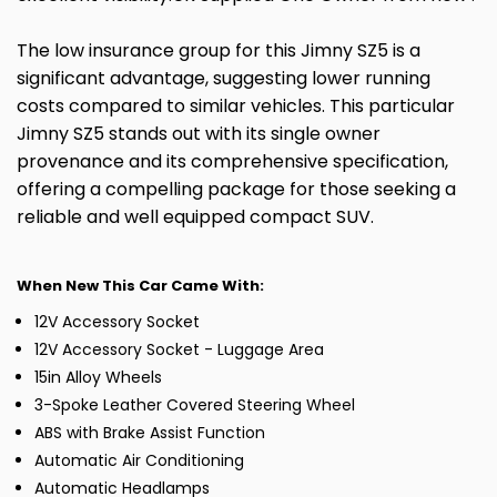
The low insurance group for this Jimny SZ5 is a
significant advantage, suggesting lower running
costs compared to similar vehicles. This particular
Jimny SZ5 stands out with its single owner
provenance and its comprehensive specification,
offering a compelling package for those seeking a
reliable and well equipped compact SUV.
When New This Car Came With:
12V Accessory Socket
12V Accessory Socket - Luggage Area
15in Alloy Wheels
3-Spoke Leather Covered Steering Wheel
ABS with Brake Assist Function
Automatic Air Conditioning
Automatic Headlamps