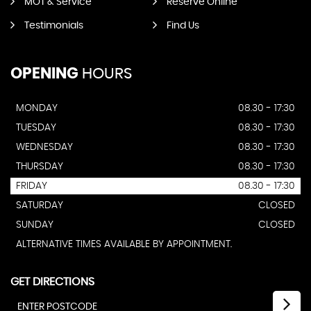
MOT & Service
Reserve Online
Testimonials
Find Us
OPENING
HOURS
MONDAY
08.30 - 17:30
TUESDAY
08.30 - 17:30
WEDNESDAY
08.30 - 17:30
THURSDAY
08.30 - 17:30
FRIDAY
08.30 - 17:30
SATURDAY
CLOSED
SUNDAY
CLOSED
ALTERNATIVE TIMES AVAILABLE BY APPOINTMENT.
GET DIRECTIONS