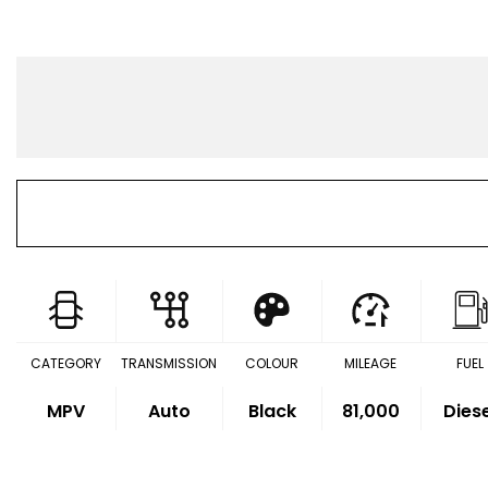
CATEGORY
TRANSMISSION
COLOUR
MILEAGE
FUEL
MPV
Auto
Black
81,000
Dies