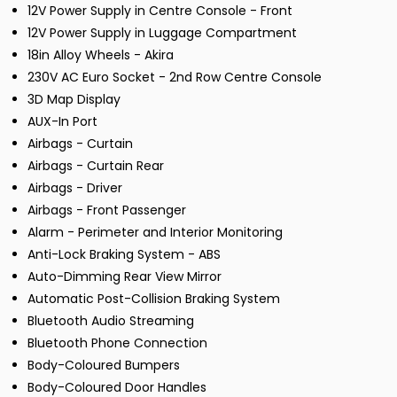
12V Power Supply in Centre Console - Front
12V Power Supply in Luggage Compartment
18in Alloy Wheels - Akira
230V AC Euro Socket - 2nd Row Centre Console
3D Map Display
AUX-In Port
Airbags - Curtain
Airbags - Curtain Rear
Airbags - Driver
Airbags - Front Passenger
Alarm - Perimeter and Interior Monitoring
Anti-Lock Braking System - ABS
Auto-Dimming Rear View Mirror
Automatic Post-Collision Braking System
Bluetooth Audio Streaming
Bluetooth Phone Connection
Body-Coloured Bumpers
Body-Coloured Door Handles