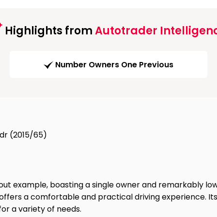
Highlights from
Autotrader Intelligen
Number Owners One Previous
dr (2015/65)
ut example, boasting a single owner and remarkably low m
ter offers a comfortable and practical driving experience. 
for a variety of needs.