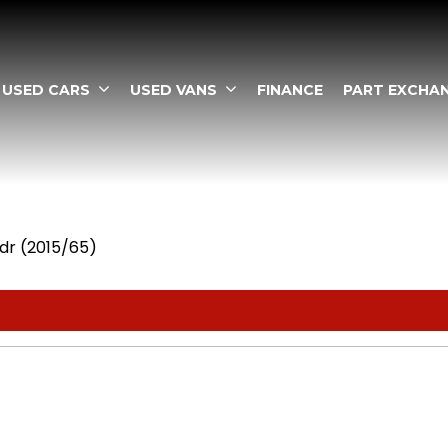
USED CARS
USED VANS
FINANCE
PART EXCHA
dr (2015/65)