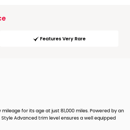
ce
Features Very Rare
ileage for its age at just 81,000 miles. Powered by an
Its Style Advanced trim level ensures a well equipped