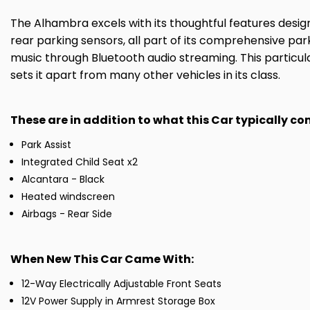
The Alhambra excels with its thoughtful features desi
rear parking sensors, all part of its comprehensive pa
music through Bluetooth audio streaming. This particu
sets it apart from many other vehicles in its class.
These are in addition to what this Car typically c
Park Assist
Integrated Child Seat x2
Alcantara - Black
Heated windscreen
Airbags - Rear Side
When New This Car Came With:
12-Way Electrically Adjustable Front Seats
12V Power Supply in Armrest Storage Box