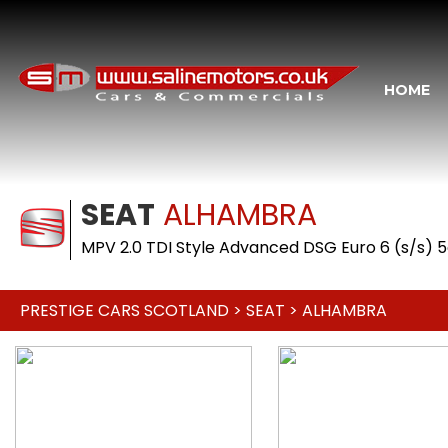
HOME
SEAT
ALHAMBRA
MPV 2.0 TDI Style Advanced DSG Euro 6 (s/s) 5
PRESTIGE CARS SCOTLAND
>
SEAT
> ALHAMBRA