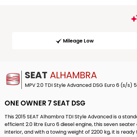
Mileage Low
SEAT
ALHAMBRA
MPV 2.0 TDI Style Advanced DSG Euro 6 (s/s) 5
ONE OWNER 7 SEAT DSG
This 2015 SEAT Alhambra TDI Style Advanced is a stando
efficient 2.0 litre Euro 6 diesel engine, this seven sea
interior, and with a towing weight of 2200 kg, it is ready 