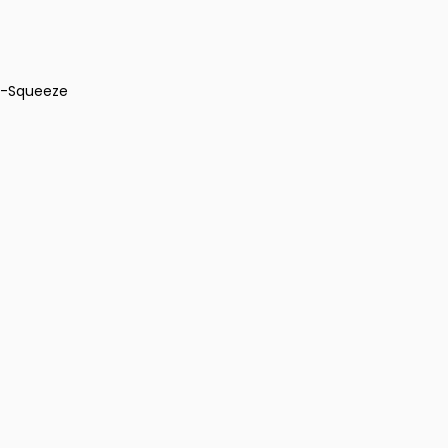
ti-Squeeze