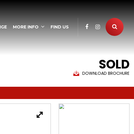
NGE
MORE INFO
FIND US
SOLD
DOWNLOAD BROCHURE