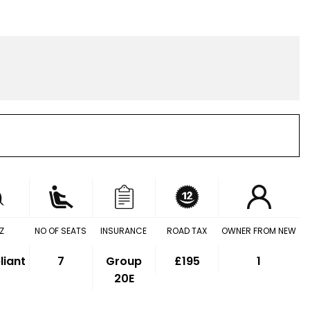
Z
NO OF SEATS
INSURANCE
ROAD TAX
OWNER FROM NEW
iant
7
Group
£195
1
20E