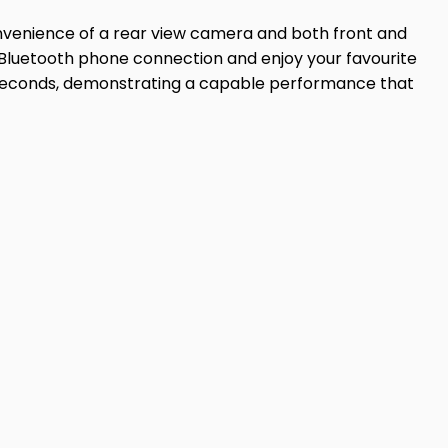
onvenience of a rear view camera and both front and
h Bluetooth phone connection and enjoy your favourite
.4 seconds, demonstrating a capable performance that