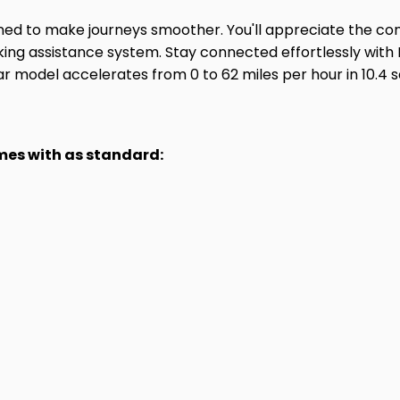
gned to make journeys smoother. You'll appreciate the c
rking assistance system. Stay connected effortlessly wit
lar model accelerates from 0 to 62 miles per hour in 10
omes with as standard: