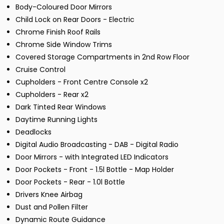
Body-Coloured Door Mirrors
Child Lock on Rear Doors - Electric
Chrome Finish Roof Rails
Chrome Side Window Trims
Covered Storage Compartments in 2nd Row Floor
Cruise Control
Cupholders - Front Centre Console x2
Cupholders - Rear x2
Dark Tinted Rear Windows
Daytime Running Lights
Deadlocks
Digital Audio Broadcasting - DAB - Digital Radio
Door Mirrors - with Integrated LED Indicators
Door Pockets - Front - 1.5l Bottle - Map Holder
Door Pockets - Rear - 1.0l Bottle
Drivers Knee Airbag
Dust and Pollen Filter
Dynamic Route Guidance