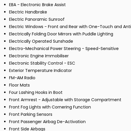
EBA - Electronic Brake Assist
Electric Handbrake
Electric Panoramic Sunroof
Electric Windows - Front and Rear with One-Touch and An
Electrically Folding Door Mirrors with Puddle Lighting
Electrically Operated Sunshade
Electro-Mechanical Power Steering - Speed-Sensitive
Electronic Engine Immobiliser
Electronic Stability Control - ESC
Exterior Temperature Indicator
FM-AM Radio
Floor Mats
Four Lashing Hooks in Boot
Front Armrest - Adjustable with Storage Compartment
Front Fog Lights with Cornering Function
Front Parking Sensors
Front Passenger Airbag De-Activation
Front Side Airbags