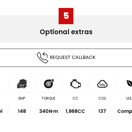
5
Optional extras
REQUEST CALLBACK
BHP
TORQUE
CC
CO2
ULE
el
148
340
N·m
1,968CC
137
Compl