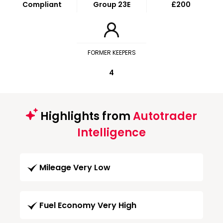
Compliant
Group 23E
£200
FORMER KEEPERS
4
Highlights from
Autotrader
Intelligence
Mileage Very Low
Fuel Economy Very High