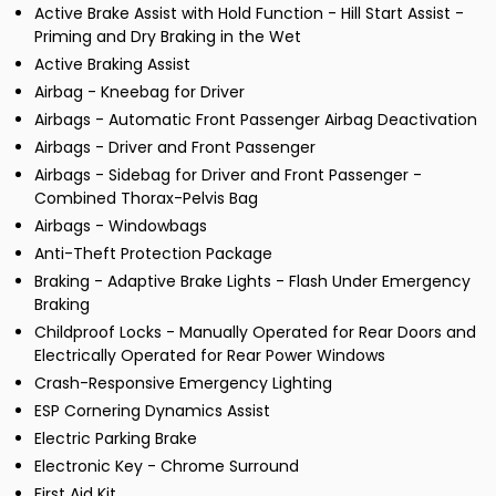
Active Brake Assist with Hold Function - Hill Start Assist -
Priming and Dry Braking in the Wet
Active Braking Assist
Airbag - Kneebag for Driver
Airbags - Automatic Front Passenger Airbag Deactivation
Airbags - Driver and Front Passenger
Airbags - Sidebag for Driver and Front Passenger -
Combined Thorax-Pelvis Bag
Airbags - Windowbags
Anti-Theft Protection Package
Braking - Adaptive Brake Lights - Flash Under Emergency
Braking
Childproof Locks - Manually Operated for Rear Doors and
Electrically Operated for Rear Power Windows
Crash-Responsive Emergency Lighting
ESP Cornering Dynamics Assist
Electric Parking Brake
Electronic Key - Chrome Surround
First Aid Kit