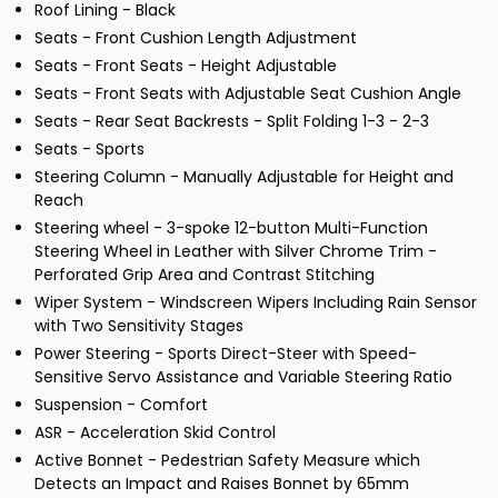
Roof Lining - Black
Seats - Front Cushion Length Adjustment
Seats - Front Seats - Height Adjustable
Seats - Front Seats with Adjustable Seat Cushion Angle
Seats - Rear Seat Backrests - Split Folding 1-3 - 2-3
Seats - Sports
Steering Column - Manually Adjustable for Height and
Reach
Steering wheel - 3-spoke 12-button Multi-Function
Steering Wheel in Leather with Silver Chrome Trim -
Perforated Grip Area and Contrast Stitching
Wiper System - Windscreen Wipers Including Rain Sensor
with Two Sensitivity Stages
Power Steering - Sports Direct-Steer with Speed-
Sensitive Servo Assistance and Variable Steering Ratio
Suspension - Comfort
ASR - Acceleration Skid Control
Active Bonnet - Pedestrian Safety Measure which
Detects an Impact and Raises Bonnet by 65mm