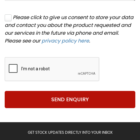
Please click to give us consent to store your data
and contact you about the product requested and
our services in the future via phone and email.
Please see our
privacy policy here
.
SEND ENQUIRY
GET STOCK UPDATES DIRECTLY INTO YOUR INBOX