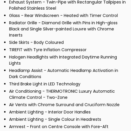
Exhaust System - Twin-Pipe with Rectangular Tailpipes in
Polished Stainless Steel
Glass - Rear Windscreen - Heated with Timer Control
Radiator Grille - Diamond Grille with Pins in High-gloss
Black and Single Silver-painted Louvre with Chrome
Inserts
Side Skirts - Body Coloured
TIREFIT with Tyre Inflation Compressor
Halogen Headlights with Integrated Daytime Running
Lights
Headlamp Assist - Automatic Headlamp Activation in
Dark Conditions
Third Brake Light in LED Technology
Air Conditioning - THERMOTRONIC Luxury Automatic
Climate Control - Two-Zone
Air Vents with Chrome Surround and Cruciform Nozzle
Ambient Lighting - Interior Door Handles
Ambient Lighting - Single Colour in Headrests
Armrest - Front on Centre Console with Fore-Aft