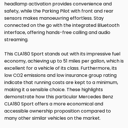
headlamp activation provides convenience and
safety, while the Parking Pilot with front and rear
sensors makes manoeuvring effortless. Stay
connected on the go with the integrated Bluetooth
interface, offering hands-free calling and audio
streaming.
This CLA180 Sport stands out with its impressive fuel
economy, achieving up to 51 miles per gallon, which is
excellent for a vehicle of its class. Furthermore, its
low CO2 emissions and low insurance group rating
indicate that running costs are kept to a minimum,
making it a sensible choice. These highlights
demonstrate how this particular Mercedes Benz
CLA180 Sport offers a more economical and
accessible ownership proposition compared to
many other similar vehicles on the market.