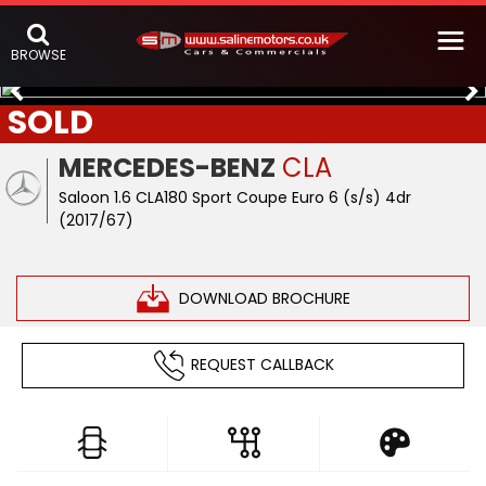
BROWSE
SOLD
MERCEDES-BENZ
CLA
Saloon 1.6 CLA180 Sport Coupe Euro 6 (s/s) 4dr
(2017/67)
DOWNLOAD BROCHURE
REQUEST CALLBACK