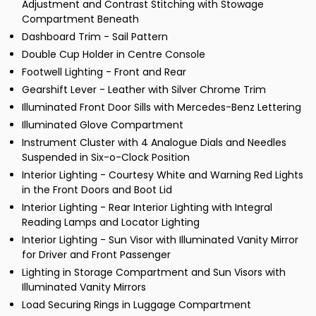
Adjustment and Contrast Stitching with Stowage
Compartment Beneath
Dashboard Trim - Sail Pattern
Double Cup Holder in Centre Console
Footwell Lighting - Front and Rear
Gearshift Lever - Leather with Silver Chrome Trim
Illuminated Front Door Sills with Mercedes-Benz Lettering
Illuminated Glove Compartment
Instrument Cluster with 4 Analogue Dials and Needles
Suspended in Six-o-Clock Position
Interior Lighting - Courtesy White and Warning Red Lights
in the Front Doors and Boot Lid
Interior Lighting - Rear Interior Lighting with Integral
Reading Lamps and Locator Lighting
Interior Lighting - Sun Visor with Illuminated Vanity Mirror
for Driver and Front Passenger
Lighting in Storage Compartment and Sun Visors with
Illuminated Vanity Mirrors
Load Securing Rings in Luggage Compartment