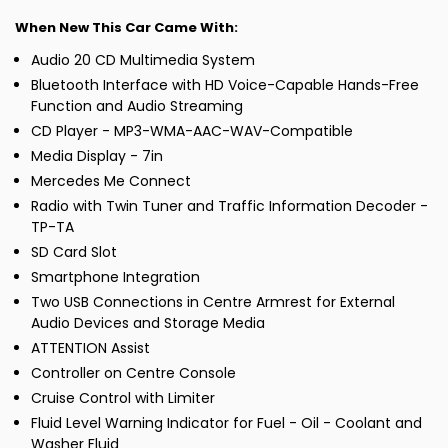
When New This Car Came With:
Audio 20 CD Multimedia System
Bluetooth Interface with HD Voice-Capable Hands-Free
Function and Audio Streaming
CD Player - MP3-WMA-AAC-WAV-Compatible
Media Display - 7in
Mercedes Me Connect
Radio with Twin Tuner and Traffic Information Decoder -
TP-TA
SD Card Slot
Smartphone Integration
Two USB Connections in Centre Armrest for External
Audio Devices and Storage Media
ATTENTION Assist
Controller on Centre Console
Cruise Control with Limiter
Fluid Level Warning Indicator for Fuel - Oil - Coolant and
Washer Fluid