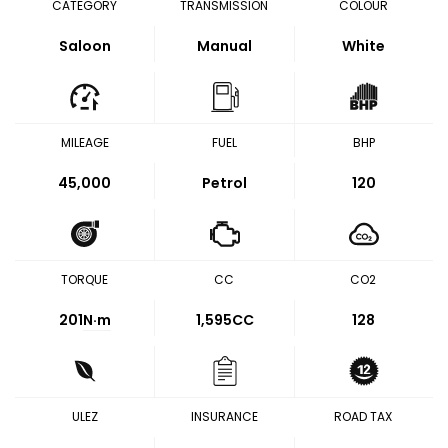
CATEGORY
TRANSMISSION
COLOUR
Saloon
Manual
White
MILEAGE
FUEL
BHP
45,000
Petrol
120
TORQUE
CC
CO2
201
N·m
1,595CC
128
ULEZ
INSURANCE
ROAD TAX