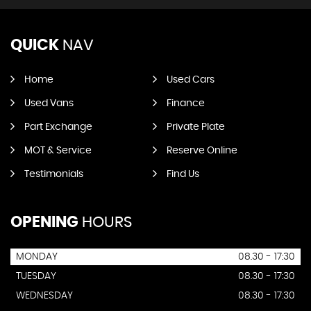
QUICK
NAV
Home
Used Cars
Used Vans
Finance
Part Exchange
Private Plate
MOT & Service
Reserve Online
Testimonials
Find Us
OPENING
HOURS
MONDAY
08.30 - 17:30
TUESDAY
08.30 - 17:30
WEDNESDAY
08.30 - 17:30