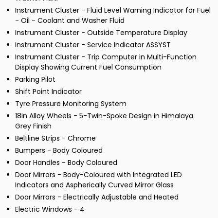
Instrument Cluster - Fluid Level Warning Indicator for Fuel
- Oil - Coolant and Washer Fluid
Instrument Cluster - Outside Temperature Display
Instrument Cluster - Service Indicator ASSYST
Instrument Cluster - Trip Computer in Multi-Function
Display Showing Current Fuel Consumption
Parking Pilot
Shift Point Indicator
Tyre Pressure Monitoring System
18in Alloy Wheels - 5-Twin-Spoke Design in Himalaya
Grey Finish
Beltline Strips - Chrome
Bumpers - Body Coloured
Door Handles - Body Coloured
Door Mirrors - Body-Coloured with Integrated LED
Indicators and Aspherically Curved Mirror Glass
Door Mirrors - Electrically Adjustable and Heated
Electric Windows - 4