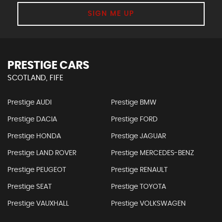
SIGN ME UP
PRESTIGE CARS
SCOTLAND, FIFE
Prestige AUDI
Prestige BMW
Prestige DACIA
Prestige FORD
Prestige HONDA
Prestige JAGUAR
Prestige LAND ROVER
Prestige MERCEDES-BENZ
Prestige PEUGEOT
Prestige RENAULT
Prestige SEAT
Prestige TOYOTA
Prestige VAUXHALL
Prestige VOLKSWAGEN