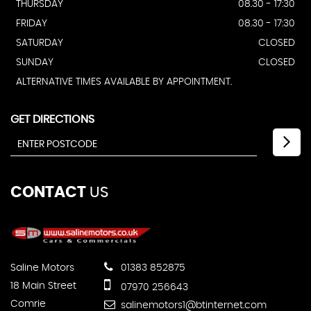
THURSDAY
08.30 - 17:30
FRIDAY
08.30 - 17:30
SATURDAY
CLOSED
SUNDAY
CLOSED
ALTERNATIVE TIMES AVAILABLE BY APPOINTMENT.
GET DIRECTIONS
CONTACT
US
Saline Motors
01383 852875
18 Main Street
07970 256643
Comrie
salinemotors1@btinternet.com