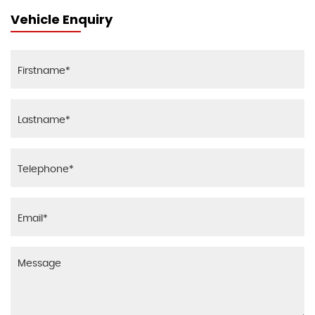
Vehicle Enquiry