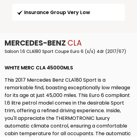
Insurance Group Very Low
MERCEDES-BENZ
CLA
Saloon 1.6 CLA180 Sport Coupe Euro 6 (s/s) 4dr (2017/67)
WHITE MERC CLA 45000MLS
This 2017 Mercedes Benz CLA180 Sport is a
remarkable find, boasting exceptionally low mileage
for its age at just 45,000 miles. This Euro 6 compliant
1.6 litre petrol model comes in the desirable Sport
trim, offering a refined driving experience. Inside,
you'll appreciate the THERMOTRONIC luxury
automatic climate control, ensuring a comfortable
cabin temperature for all occupants. The automatic