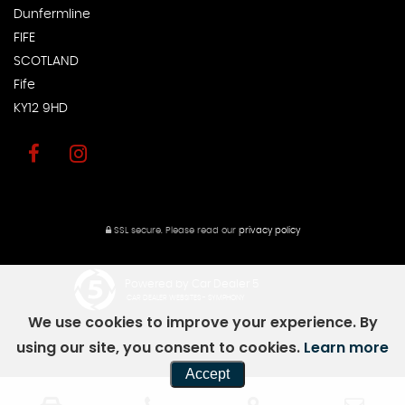
Dunfermline
FIFE
SCOTLAND
Fife
KY12 9HD
SSL secure.
Please read our
privacy policy
Powered by Car Dealer 5
CAR DEALER WEBSITES - SYMPHONY
We use cookies to improve your experience. By
using our site, you consent to cookies.
Learn more
Accept