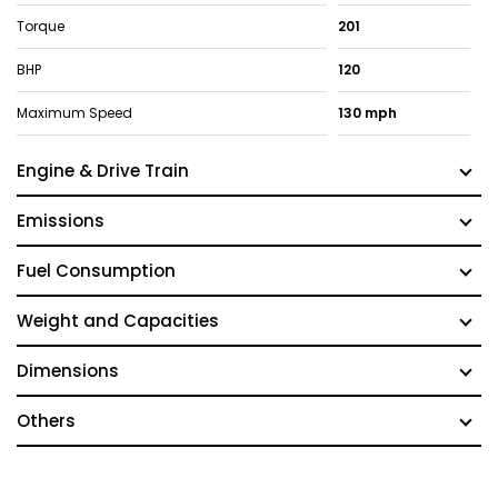
Torque
201
BHP
120
Maximum Speed
130 mph
Engine & Drive Train
Emissions
Fuel Consumption
Weight and Capacities
Dimensions
Others