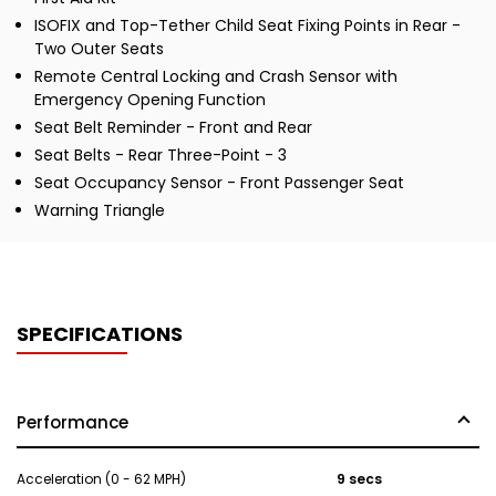
ISOFIX and Top-Tether Child Seat Fixing Points in Rear -
Two Outer Seats
Remote Central Locking and Crash Sensor with
Emergency Opening Function
Seat Belt Reminder - Front and Rear
Seat Belts - Rear Three-Point - 3
Seat Occupancy Sensor - Front Passenger Seat
Warning Triangle
SPECIFICATIONS
Performance
Acceleration (0 - 62 MPH)
9 secs