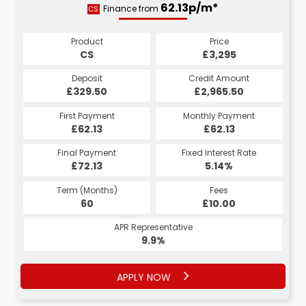
62.13p/m*
62.13p/m*
Finance from
CS
HP
Product
Price
Product
Price
£3,295
CS
£3,295
HP
Credit Amount
Deposit
Credit Amount
Deposit
£2,965.50
£329.50
£2,965.50
£329.50
Monthly Payment
First Payment
Monthly Payment
First Payment
£62.13
£62.13
£62.13
£62.13
Fixed Interest Rate
Final Payment
Fixed Interest Rate
Final Payment
£72.13
5.14%
£72.13
5.14%
Term (Months)
Fees
Term (Months)
Fees
£10.00
60
£10.00
60
APR Representative
APR Representative
9.9%
9.9%
APPLY NOW
APPLY NOW