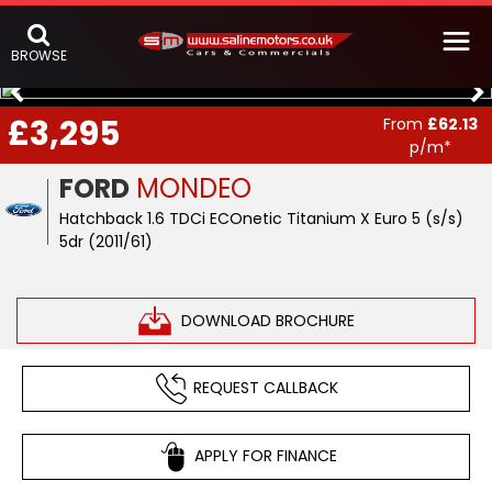
BROWSE
£3,295
From
£62.13
p/m*
FORD
MONDEO
Hatchback 1.6 TDCi ECOnetic Titanium X Euro 5 (s/s)
5dr (2011/61)
DOWNLOAD BROCHURE
REQUEST CALLBACK
APPLY FOR FINANCE