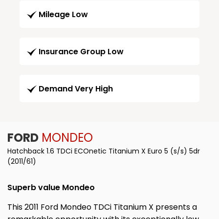
Mileage Low
Insurance Group Low
Demand Very High
FORD
MONDEO
Hatchback 1.6 TDCi ECOnetic Titanium X Euro 5 (s/s) 5dr
(2011/61)
Superb value Mondeo
This 2011 Ford Mondeo TDCi Titanium X presents a