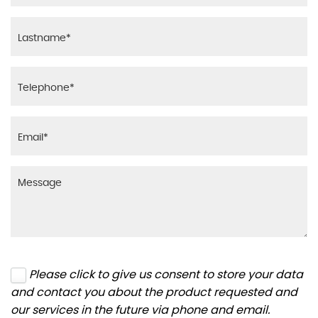
Please click to give us consent to store your data
and contact you about the product requested and
our services in the future via phone and email.