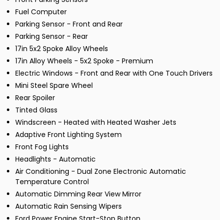
Fuel Computer
Parking Sensor - Front and Rear
Parking Sensor - Rear
17in 5x2 Spoke Alloy Wheels
17in Alloy Wheels - 5x2 Spoke - Premium
Electric Windows - Front and Rear with One Touch Drivers
Mini Steel Spare Wheel
Rear Spoiler
Tinted Glass
Windscreen - Heated with Heated Washer Jets
Adaptive Front Lighting System
Front Fog Lights
Headlights - Automatic
Air Conditioning - Dual Zone Electronic Automatic
Temperature Control
Automatic Dimming Rear View Mirror
Automatic Rain Sensing Wipers
Ford Power Engine Start-Stop Button