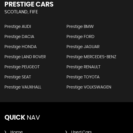
PRESTIGE CARS
SCOTLAND, FIFE
Prestige AUDI
Prestige BMW
Prestige DACIA
Prestige FORD
Prestige HONDA
Prestige JAGUAR
Prestige LAND ROVER
Prestige MERCEDES-BENZ
Prestige PEUGEOT
Prestige RENAULT
Prestige SEAT
Prestige TOYOTA
Prestige VAUXHALL
Prestige VOLKSWAGEN
QUICK
NAV
Home
Used Cars