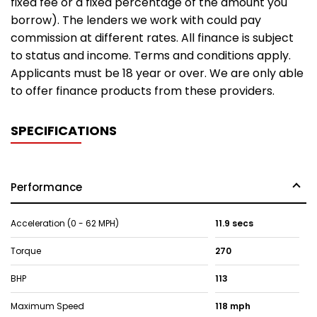
fixed fee or a fixed percentage of the amount you
borrow). The lenders we work with could pay
commission at different rates. All finance is subject
to status and income. Terms and conditions apply.
Applicants must be 18 year or over. We are only able
to offer finance products from these providers.
SPECIFICATIONS
Performance
Acceleration (0 - 62 MPH)
11.9 secs
Torque
270
BHP
113
Maximum Speed
118 mph