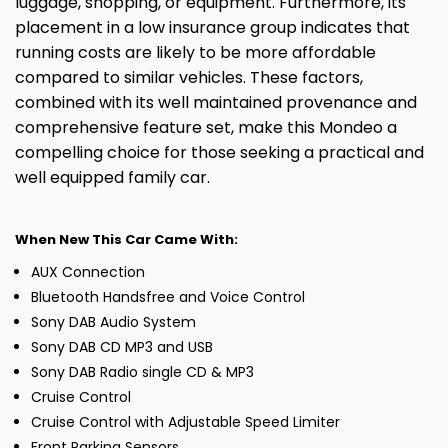
luggage, shopping, or equipment. Furthermore, its
placement in a low insurance group indicates that
running costs are likely to be more affordable
compared to similar vehicles. These factors,
combined with its well maintained provenance and
comprehensive feature set, make this Mondeo a
compelling choice for those seeking a practical and
well equipped family car.
When New This Car Came With:
AUX Connection
Bluetooth Handsfree and Voice Control
Sony DAB Audio System
Sony DAB CD MP3 and USB
Sony DAB Radio single CD & MP3
Cruise Control
Cruise Control with Adjustable Speed Limiter
Front Parking Sensors