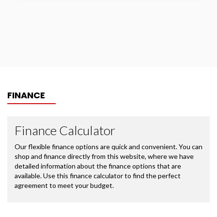
FINANCE