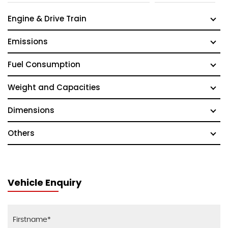
Engine & Drive Train
Emissions
Fuel Consumption
Weight and Capacities
Dimensions
Others
Vehicle Enquiry