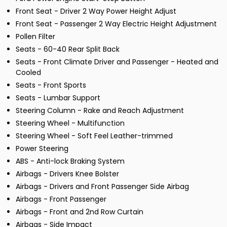
Front Seat - Driver 2 Way Power Height Adjust
Front Seat - Passenger 2 Way Electric Height Adjustment
Pollen Filter
Seats - 60-40 Rear Split Back
Seats - Front Climate Driver and Passenger - Heated and
Cooled
Seats - Front Sports
Seats - Lumbar Support
Steering Column - Rake and Reach Adjustment
Steering Wheel - Multifunction
Steering Wheel - Soft Feel Leather-trimmed
Power Steering
ABS - Anti-lock Braking System
Airbags - Drivers Knee Bolster
Airbags - Drivers and Front Passenger Side Airbag
Airbags - Front Passenger
Airbags - Front and 2nd Row Curtain
Airbags - Side Impact