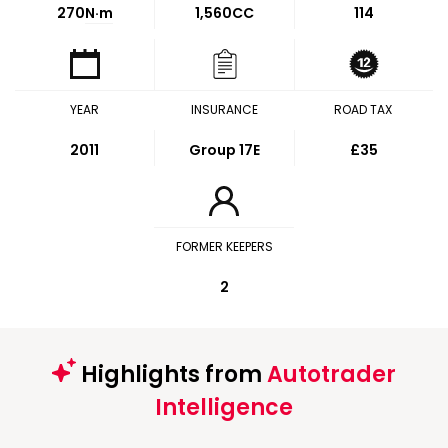
270
N·m
1,560CC
114
YEAR
INSURANCE
ROAD TAX
2011
Group 17E
£35
FORMER KEEPERS
2
Highlights from
Autotrader
Intelligence