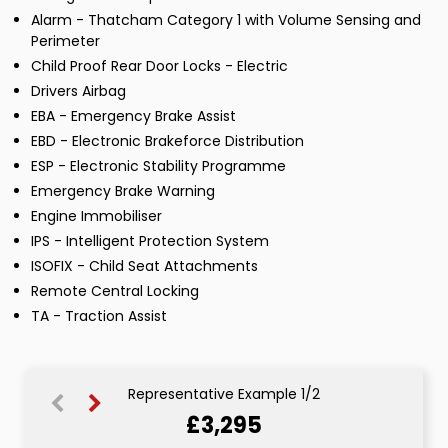
Alarm - Thatcham Category 1 with Volume Sensing and
Perimeter
Child Proof Rear Door Locks - Electric
Drivers Airbag
EBA - Emergency Brake Assist
EBD - Electronic Brakeforce Distribution
ESP - Electronic Stability Programme
Emergency Brake Warning
Engine Immobiliser
IPS - Intelligent Protection System
ISOFIX - Child Seat Attachments
Remote Central Locking
TA - Traction Assist
Representative Example 1/2
£3,295