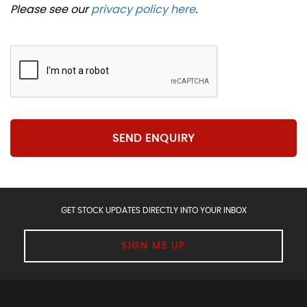
Please see our
privacy policy here
.
SEND ENQUIRY
GET STOCK UPDATES DIRECTLY INTO YOUR INBOX
SIGN ME UP