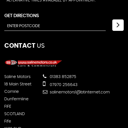
ALTERNATIVE TIMES AVAILABLE BY APPOINTMENT.
GET DIRECTIONS
CONTACT
US
Saline Motors
01383 852875
18 Main Street
07970 256643
Comrie
salinemotors1@btinternet.com
Dunfermline
FIFE
SCOTLAND
Fife