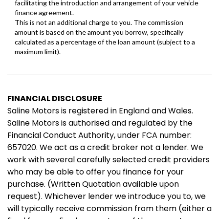
FINANCIAL DISCLOSURE
Saline Motors is registered in England and Wales.
Saline Motors is authorised and regulated by the
Financial Conduct Authority, under FCA number:
657020. We act as a credit broker not a lender. We
work with several carefully selected credit providers
who may be able to offer you finance for your
purchase. (Written Quotation available upon
request). Whichever lender we introduce you to, we
will typically receive commission from them (either a