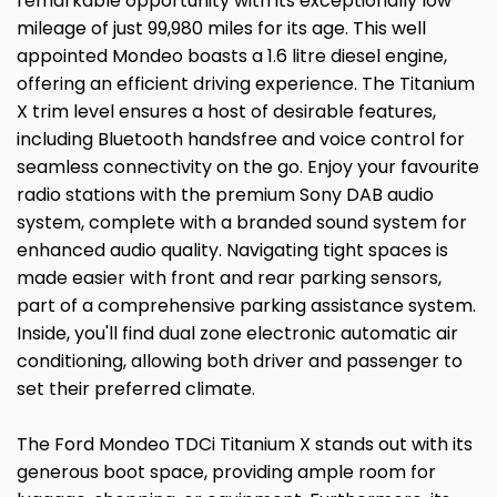
remarkable opportunity with its exceptionally low
mileage of just 99,980 miles for its age. This well
appointed Mondeo boasts a 1.6 litre diesel engine,
offering an efficient driving experience. The Titanium
X trim level ensures a host of desirable features,
including Bluetooth handsfree and voice control for
seamless connectivity on the go. Enjoy your favourite
radio stations with the premium Sony DAB audio
system, complete with a branded sound system for
enhanced audio quality. Navigating tight spaces is
made easier with front and rear parking sensors,
part of a comprehensive parking assistance system.
Inside, you'll find dual zone electronic automatic air
conditioning, allowing both driver and passenger to
set their preferred climate.
The Ford Mondeo TDCi Titanium X stands out with its
generous boot space, providing ample room for