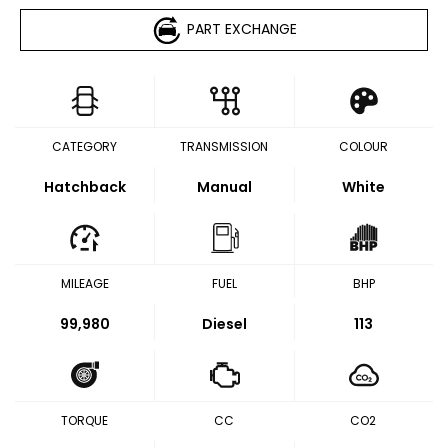
PART EXCHANGE
CATEGORY
TRANSMISSION
COLOUR
Hatchback
Manual
White
MILEAGE
FUEL
BHP
99,980
Diesel
113
TORQUE
CC
CO2