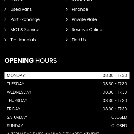
Used Vans
Finance
Part Exchange
Private Plate
MOT & Service
Reserve Online
Testimonials
Find Us
OPENING
HOURS
MONDAY
08.30 - 17:30
TUESDAY
08.30 - 17:30
WEDNESDAY
08.30 - 17:30
THURSDAY
08.30 - 17:30
FRIDAY
08.30 - 17:30
SATURDAY
CLOSED
SUNDAY
CLOSED