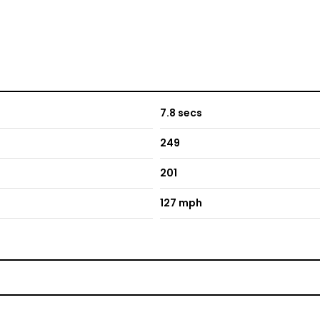
7.8 secs
249
201
127 mph