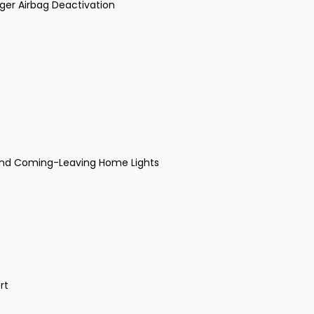
nger Airbag Deactivation
 and Coming-Leaving Home Lights
rt