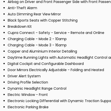
Airbag on Driver and Front Passenger Side with Front Passe
Anti-Theft Alarm
Auto Dimming Rear View Mirror
Black Sports Seats with Copper Stitching
Breakdown Kit
Cupra Connect - Safety - Service - Remote and Online
Charging Cable - Mode 2 - 10amp
Charging Cable - Mode 3 - 16amp
Copper and Aluminium Interior Detailing
Daytime Running Lights with Automatic Headlight Control
Digital Cockpit and Configurable Dashboard
Door Mirrors Electrically Adjustable - Folding and Heated
Driver Alert System
Driving Profile Selection
Dynamic Headlight Range Control
Electric Window - Front
Electronic Locking Differential with Dynamic Traction Suppo
Electronic Parking Brake