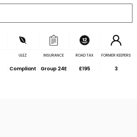
ULEZ
INSURANCE
ROAD TAX
FORMER KEEPERS
Compliant
Group 24E
£195
3