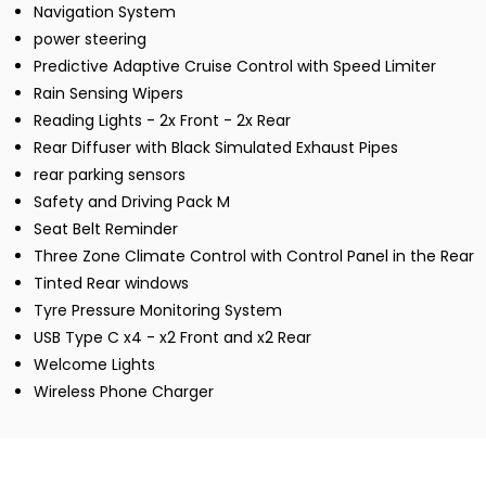
Navigation System
power steering
Predictive Adaptive Cruise Control with Speed Limiter
Rain Sensing Wipers
Reading Lights - 2x Front - 2x Rear
Rear Diffuser with Black Simulated Exhaust Pipes
rear parking sensors
Safety and Driving Pack M
Seat Belt Reminder
Three Zone Climate Control with Control Panel in the Rear
Tinted Rear windows
Tyre Pressure Monitoring System
USB Type C x4 - x2 Front and x2 Rear
Welcome Lights
Wireless Phone Charger