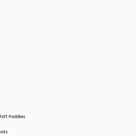
hift Paddles
eats