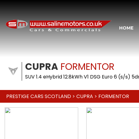
HOME
CUPRA
FORMENTOR
SUV 1.4 eHybrid 12.8kWh V1 DSG Euro 6 (s/s) 5
PRESTIGE CARS SCOTLAND
>
CUPRA
> FORMENTOR