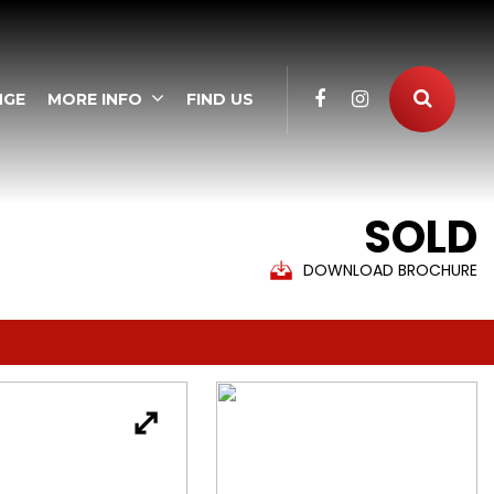
NGE
MORE INFO
FIND US
SOLD
DOWNLOAD BROCHURE