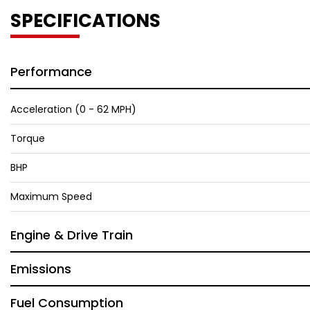
SPECIFICATIONS
Performance
Acceleration (0 - 62 MPH)
Torque
BHP
Maximum Speed
Engine & Drive Train
Emissions
Fuel Consumption