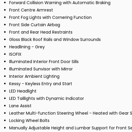
Forward Collision Warning with Automatic Braking
Front Centre Armrest
Front Fog Lights with Cornering Function
Front Side Curtain Airbag
Front and Rear Head Restraints
Gloss Black Roof Rails and Window Surrounds
Headlining - Grey
ISOFIX
Illuminated Interior Front Door Sills
Illuminated Sunvisor with Mirror
Interior Ambient Lighting
Kessy - Keyless Entry and Start
LED Headlight
LED Taillights with Dynamic Indicator
Lane Assist
Leather Multi-function Steering Wheel - Heated with Gear S
Locking Wheel Bolts
Manually Adjustable Height and Lumbar Support for Front S