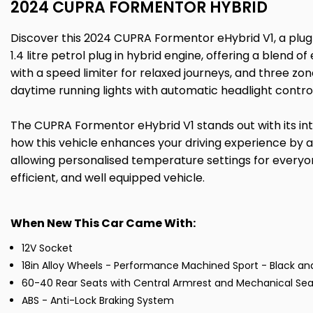
2024 CUPRA FORMENTOR HYBRID
Discover this 2024 CUPRA Formentor eHybrid V1, a plug
1.4 litre petrol plug in hybrid engine, offering a blend 
with a speed limiter for relaxed journeys, and three zo
daytime running lights with automatic headlight contro
The CUPRA Formentor eHybrid V1 stands out with its int
how this vehicle enhances your driving experience by ant
allowing personalised temperature settings for every
efficient, and well equipped vehicle.
When New This Car Came With:
12V Socket
18in Alloy Wheels - Performance Machined Sport - Black and
60-40 Rear Seats with Central Armrest and Mechanical Sea
ABS - Anti-Lock Braking System