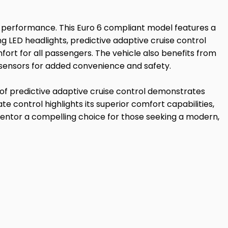
 performance. This Euro 6 compliant model features a
ing LED headlights, predictive adaptive cruise control
fort for all passengers. The vehicle also benefits from
 sensors for added convenience and safety.
n of predictive adaptive cruise control demonstrates
e control highlights its superior comfort capabilities,
ntor a compelling choice for those seeking a modern,