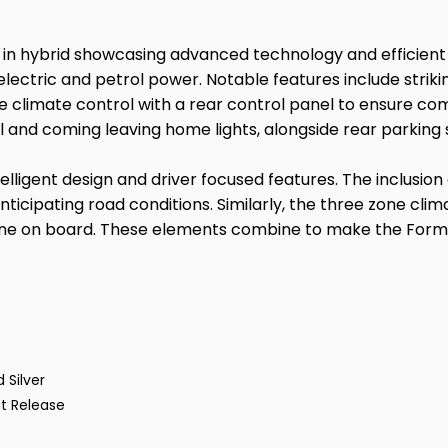
 in hybrid showcasing advanced technology and efficient
of electric and petrol power. Notable features include strik
ne climate control with a rear control panel to ensure com
l and coming leaving home lights, alongside rear parking
elligent design and driver focused features. The inclusio
icipating road conditions. Similarly, the three zone climat
one on board. These elements combine to make the Forme
 Silver
t Release