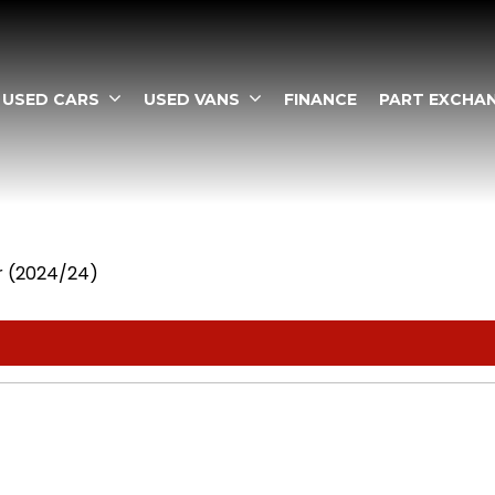
USED CARS
USED VANS
FINANCE
PART EXCHA
dr (2024/24)