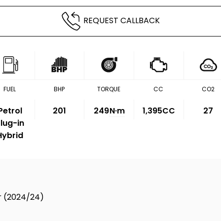
REQUEST CALLBACK
FUEL
BHP
TORQUE
CC
CO2
Petrol
201
249
N·m
1,395CC
27
lug-in
Hybrid
dr (2024/24)