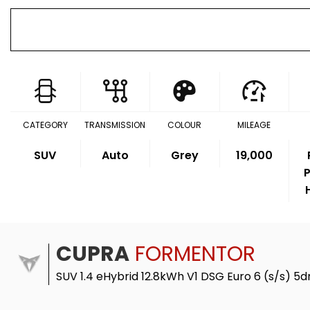
CATEGORY
TRANSMISSION
COLOUR
MILEAGE
SUV
Auto
Grey
19,000
P
CUPRA
FORMENTOR
SUV 1.4 eHybrid 12.8kWh V1 DSG Euro 6 (s/s) 5