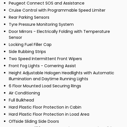
Peugeot Connect SOS and Assistance
Cruise Control with Programmable Speed Limiter
Rear Parking Sensors
Tyre Pressure Monitoring System
Door Mirrors - Electrically Folding with Temperature
Sensor
Locking Fuel Filler Cap
Side Rubbing Strips
Two Speed Intermittent Front Wipers
Front Fog Lights - Cornering Assist
Height Adjustable Halogen Headlights with Automatic
Illumination and Daytime Running Lights
6 Floor Mounted Load Securing Rings
Air Conditioning
Full Bulkhead
Hard Plastic Floor Protection in Cabin
Hard Plastic Floor Protection in Load Area
Offside Sliding Side Doors