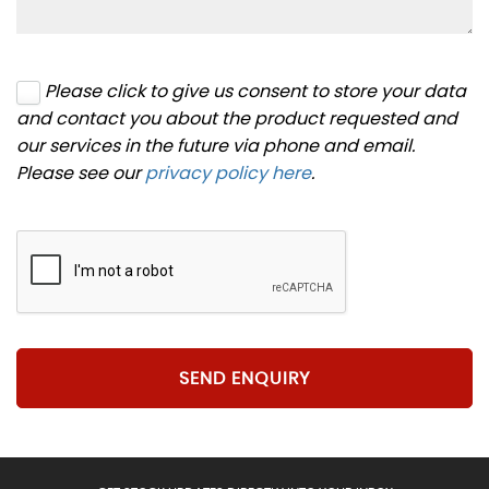
Please click to give us consent to store your data
and contact you about the product requested and
our services in the future via phone and email.
Please see our
privacy policy here
.
SEND ENQUIRY