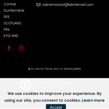
Comrie
salinemotors1@btinternet.com
Dunfermline
FIFE
SCOTLAND
Fife
KY12 9HD
SSL secure.
Please read our
privacy policy
Powered by Car Dealer 5
CAR DEALER WEBSITES - SYMPHONY
We use cookies to improve your experience. By
using our site, you consent to cookies.
Learn more
Accept