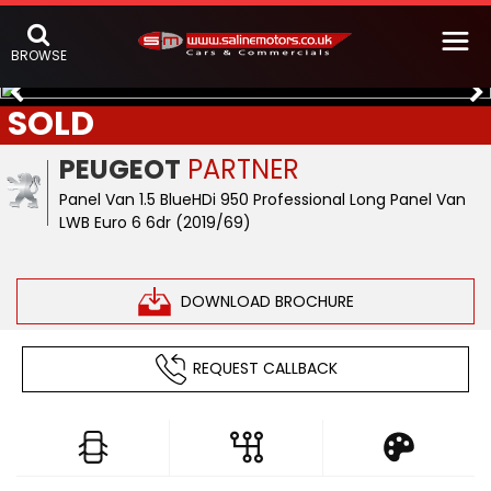
BROWSE
SOLD
PEUGEOT
PARTNER
Panel Van 1.5 BlueHDi 950 Professional Long Panel Van
LWB Euro 6 6dr (2019/69)
DOWNLOAD BROCHURE
REQUEST CALLBACK