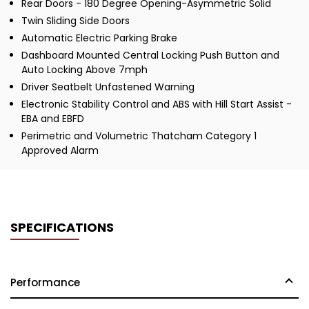
Rear Doors - 180 Degree Opening-Asymmetric Solid
Twin Sliding Side Doors
Automatic Electric Parking Brake
Dashboard Mounted Central Locking Push Button and
Auto Locking Above 7mph
Driver Seatbelt Unfastened Warning
Electronic Stability Control and ABS with Hill Start Assist -
EBA and EBFD
Perimetric and Volumetric Thatcham Category 1
Approved Alarm
SPECIFICATIONS
Performance