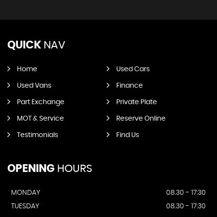
QUICK
NAV
Home
Used Cars
Used Vans
Finance
Part Exchange
Private Plate
MOT & Service
Reserve Online
Testimonials
Find Us
OPENING
HOURS
MONDAY
08.30 - 17:30
TUESDAY
08.30 - 17:30