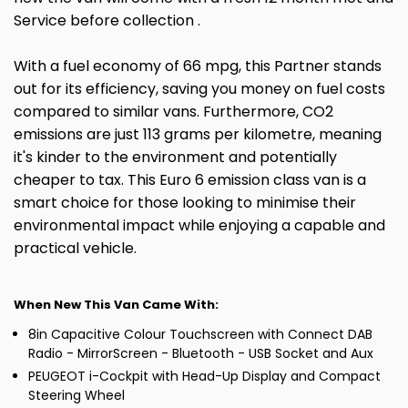
Service before collection .
With a fuel economy of 66 mpg, this Partner stands
out for its efficiency, saving you money on fuel costs
compared to similar vans. Furthermore, CO2
emissions are just 113 grams per kilometre, meaning
it's kinder to the environment and potentially
cheaper to tax. This Euro 6 emission class van is a
smart choice for those looking to minimise their
environmental impact while enjoying a capable and
practical vehicle.
When New This Van Came With:
8in Capacitive Colour Touchscreen with Connect DAB
Radio - MirrorScreen - Bluetooth - USB Socket and Aux
PEUGEOT i-Cockpit with Head-Up Display and Compact
Steering Wheel