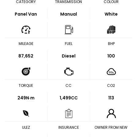
CATEGORY
TRANSMISSION
COLOUR
Panel Van
Manual
White
MILEAGE
FUEL
BHP
87,652
Diesel
100
TORQUE
CC
CO2
249
N·m
1,499CC
113
ULEZ
INSURANCE
OWNER FROM NEW