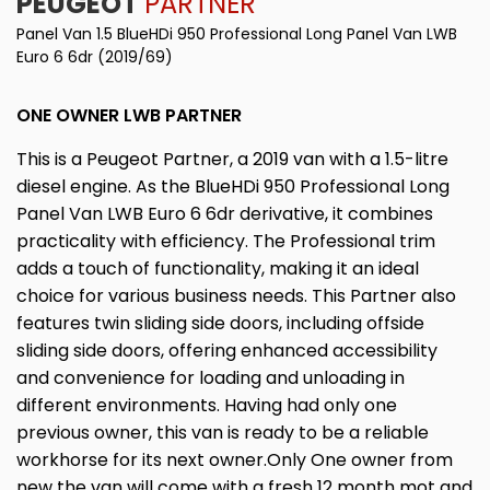
PEUGEOT
PARTNER
Panel Van 1.5 BlueHDi 950 Professional Long Panel Van LWB
Euro 6 6dr (2019/69)
ONE OWNER LWB PARTNER
This is a Peugeot Partner, a 2019 van with a 1.5-litre
diesel engine. As the BlueHDi 950 Professional Long
Panel Van LWB Euro 6 6dr derivative, it combines
practicality with efficiency. The Professional trim
adds a touch of functionality, making it an ideal
choice for various business needs. This Partner also
features twin sliding side doors, including offside
sliding side doors, offering enhanced accessibility
and convenience for loading and unloading in
different environments. Having had only one
previous owner, this van is ready to be a reliable
workhorse for its next owner.Only One owner from
new the van will come with a fresh 12 month mot and