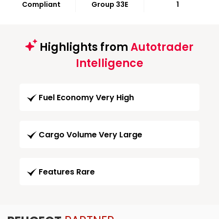
Compliant
Group 33E
1
Highlights from
Autotrader
Intelligence
Fuel Economy Very High
Cargo Volume Very Large
Features Rare