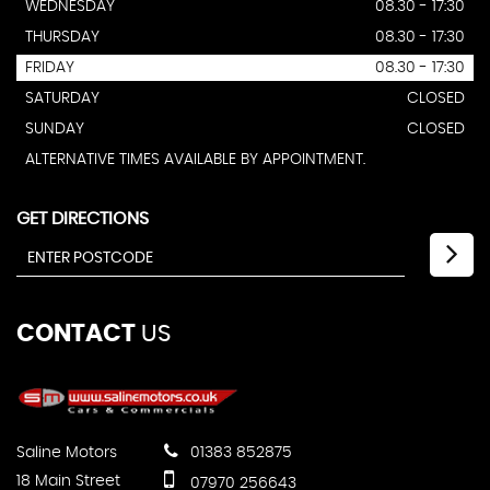
WEDNESDAY
08.30 - 17:30
THURSDAY
08.30 - 17:30
FRIDAY
08.30 - 17:30
SATURDAY
CLOSED
SUNDAY
CLOSED
ALTERNATIVE TIMES AVAILABLE BY APPOINTMENT.
GET DIRECTIONS
CONTACT
US
Saline Motors
01383 852875
18 Main Street
07970 256643