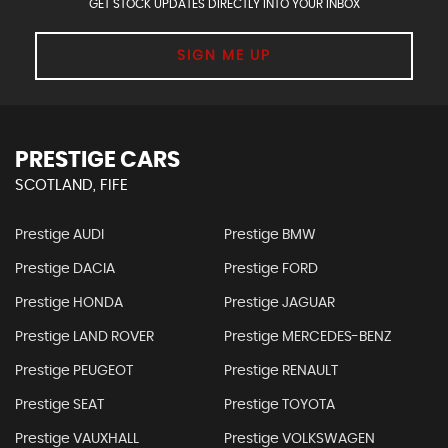
GET STOCK UPDATES DIRECTLY INTO YOUR INBOX
SIGN ME UP
PRESTIGE CARS
SCOTLAND, FIFE
Prestige AUDI
Prestige BMW
Prestige DACIA
Prestige FORD
Prestige HONDA
Prestige JAGUAR
Prestige LAND ROVER
Prestige MERCEDES-BENZ
Prestige PEUGEOT
Prestige RENAULT
Prestige SEAT
Prestige TOYOTA
Prestige VAUXHALL
Prestige VOLKSWAGEN