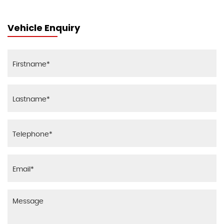
Vehicle Enquiry