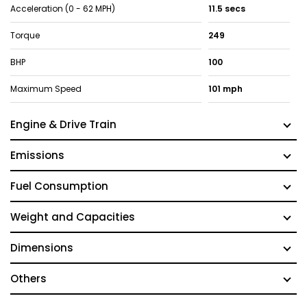
Acceleration (0 - 62 MPH)
11.5 secs
Torque
249
BHP
100
Maximum Speed
101 mph
Engine & Drive Train
Emissions
Fuel Consumption
Weight and Capacities
Dimensions
Others