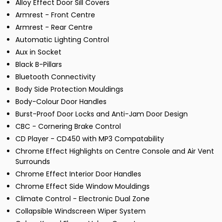
Alloy Effect Door Sill Covers
Armrest - Front Centre
Armrest - Rear Centre
Automatic Lighting Control
Aux in Socket
Black B-Pillars
Bluetooth Connectivity
Body Side Protection Mouldings
Body-Colour Door Handles
Burst-Proof Door Locks and Anti-Jam Door Design
CBC - Cornering Brake Control
CD Player - CD450 with MP3 Compatability
Chrome Effect Highlights on Centre Console and Air Vent
Surrounds
Chrome Effect Interior Door Handles
Chrome Effect Side Window Mouldings
Climate Control - Electronic Dual Zone
Collapsible Windscreen Wiper System