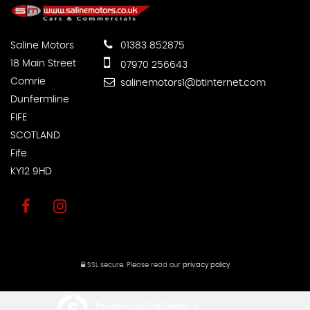
Saline Motors
01383 852875
18 Main Street
07970 256643
Comrie
salinemotors1@btinternet.com
Dunfermline
FIFE
SCOTLAND
Fife
KY12 9HD
SSL secure.
Please read our
privacy policy
Powered by Car Dealer 5