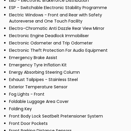
EBD - Electronic Brakeforce Distribution
ESP - Switchable Electronic Stability Programme
Electric Windows - Front and Rear with Safety
Autoreverse and One Touch Facility
Electro-Chromatic Anti Dazzle Rear View Mirror
Electronic Engine Deadlock Immobiliser
Electronic Odometer and Trip Odometer
Electronic Theft Protection For Audio Equipment
Emergency Brake Assist
Emergency Tyre Inflation Kit
Energy Absorbing Steering Column
Exhaust Tailpipes - Stainless Steel
Exterior Temperature Sensor
Fog Lights - Front
Foldable Luggage Area Cover
Folding Key
Front Body Lock Seatbelt Pretensioner System
Front Door Pockets
Front Parking Distance Sensors