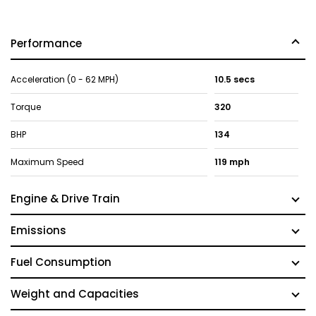
Performance
Acceleration (0 - 62 MPH)
10.5 secs
Torque
320
BHP
134
Maximum Speed
119 mph
Engine & Drive Train
Emissions
Fuel Consumption
Weight and Capacities