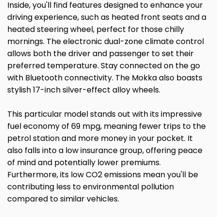
Inside, you'll find features designed to enhance your
driving experience, such as heated front seats and a
heated steering wheel, perfect for those chilly
mornings. The electronic dual-zone climate control
allows both the driver and passenger to set their
preferred temperature. Stay connected on the go
with Bluetooth connectivity. The Mokka also boasts
stylish 17-inch silver-effect alloy wheels.
This particular model stands out with its impressive
fuel economy of 69 mpg, meaning fewer trips to the
petrol station and more money in your pocket. It
also falls into a low insurance group, offering peace
of mind and potentially lower premiums.
Furthermore, its low CO2 emissions mean you'll be
contributing less to environmental pollution
compared to similar vehicles.