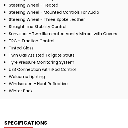
Steering Wheel - Heated
Steering Wheel - Mounted Controls For Audio
Steering Wheel - Three Spoke Leather
Straight Line Stability Control
Sunvisors - Twin Illuminated Vanity Mirrors with Covers
TRC - Traction Control
Tinted Glass
Twin Gas Assisted Tailgate Struts
Tyre Pressure Monitoring System
USB Connection with iPod Control
Welcome Lighting
Windscreen - Heat Reflective
Winter Pack
SPECIFICATIONS