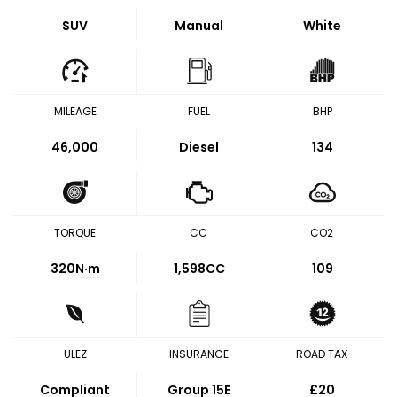
SUV
Manual
White
MILEAGE
FUEL
BHP
46,000
Diesel
134
TORQUE
CC
CO2
320
N·m
1,598CC
109
ULEZ
INSURANCE
ROAD TAX
Compliant
Group 15E
£20