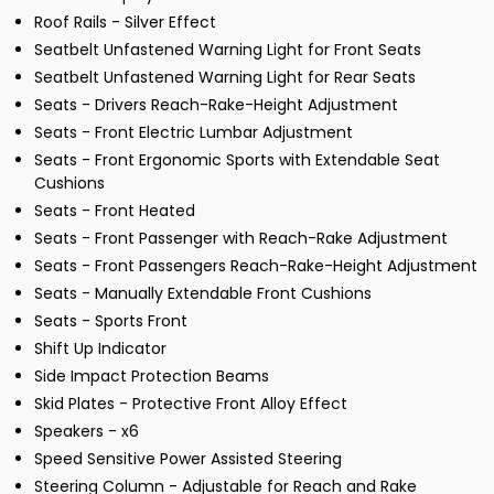
Roof Rails - Silver Effect
Seatbelt Unfastened Warning Light for Front Seats
Seatbelt Unfastened Warning Light for Rear Seats
Seats - Drivers Reach-Rake-Height Adjustment
Seats - Front Electric Lumbar Adjustment
Seats - Front Ergonomic Sports with Extendable Seat
Cushions
Seats - Front Heated
Seats - Front Passenger with Reach-Rake Adjustment
Seats - Front Passengers Reach-Rake-Height Adjustment
Seats - Manually Extendable Front Cushions
Seats - Sports Front
Shift Up Indicator
Side Impact Protection Beams
Skid Plates - Protective Front Alloy Effect
Speakers - x6
Speed Sensitive Power Assisted Steering
Steering Column - Adjustable for Reach and Rake