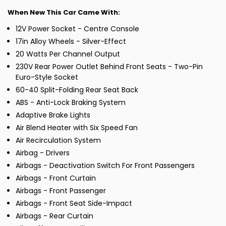
When New This Car Came With:
12V Power Socket - Centre Console
17in Alloy Wheels - Silver-Effect
20 Watts Per Channel Output
230V Rear Power Outlet Behind Front Seats - Two-Pin
Euro-Style Socket
60-40 Split-Folding Rear Seat Back
ABS - Anti-Lock Braking System
Adaptive Brake Lights
Air Blend Heater with Six Speed Fan
Air Recirculation System
Airbag - Drivers
Airbags - Deactivation Switch For Front Passengers
Airbags - Front Curtain
Airbags - Front Passenger
Airbags - Front Seat Side-Impact
Airbags - Rear Curtain