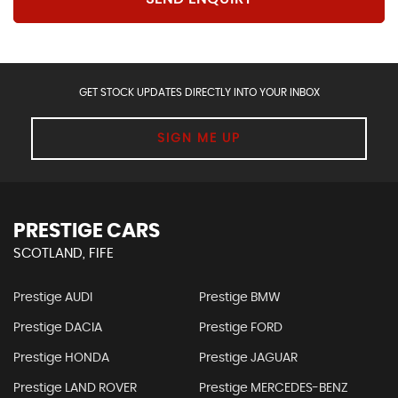
GET STOCK UPDATES DIRECTLY INTO YOUR INBOX
SIGN ME UP
PRESTIGE CARS
SCOTLAND, FIFE
Prestige AUDI
Prestige BMW
Prestige DACIA
Prestige FORD
Prestige HONDA
Prestige JAGUAR
Prestige LAND ROVER
Prestige MERCEDES-BENZ