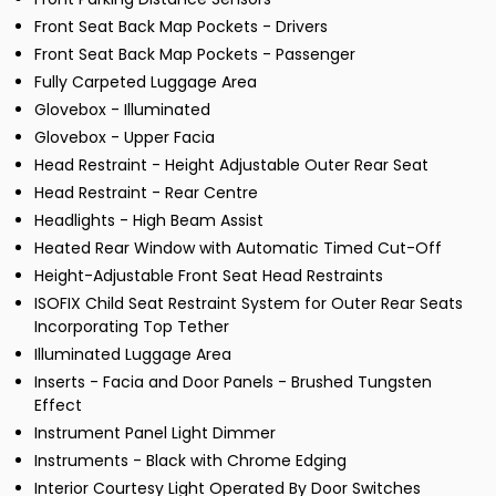
Front Seat Back Map Pockets - Drivers
Front Seat Back Map Pockets - Passenger
Fully Carpeted Luggage Area
Glovebox - Illuminated
Glovebox - Upper Facia
Head Restraint - Height Adjustable Outer Rear Seat
Head Restraint - Rear Centre
Headlights - High Beam Assist
Heated Rear Window with Automatic Timed Cut-Off
Height-Adjustable Front Seat Head Restraints
ISOFIX Child Seat Restraint System for Outer Rear Seats
Incorporating Top Tether
Illuminated Luggage Area
Inserts - Facia and Door Panels - Brushed Tungsten
Effect
Instrument Panel Light Dimmer
Instruments - Black with Chrome Edging
Interior Courtesy Light Operated By Door Switches