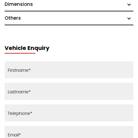
Dimensions
Others
Vehicle Enquiry