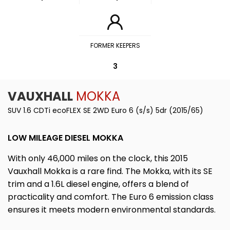
FORMER KEEPERS
3
VAUXHALL
MOKKA
SUV 1.6 CDTi ecoFLEX SE 2WD Euro 6 (s/s) 5dr (2015/65)
LOW MILEAGE DIESEL MOKKA
With only 46,000 miles on the clock, this 2015
Vauxhall Mokka is a rare find. The Mokka, with its SE
trim and a 1.6L diesel engine, offers a blend of
practicality and comfort. The Euro 6 emission class
ensures it meets modern environmental standards.