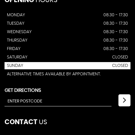
OPENING
HOURS
MONDAY
08.30 - 17:30
TUESDAY
08.30 - 17:30
WEDNESDAY
08.30 - 17:30
THURSDAY
08.30 - 17:30
FRIDAY
08.30 - 17:30
SATURDAY
CLOSED
SUNDAY
CLOSED
ALTERNATIVE TIMES AVAILABLE BY APPOINTMENT.
GET DIRECTIONS
CONTACT
US