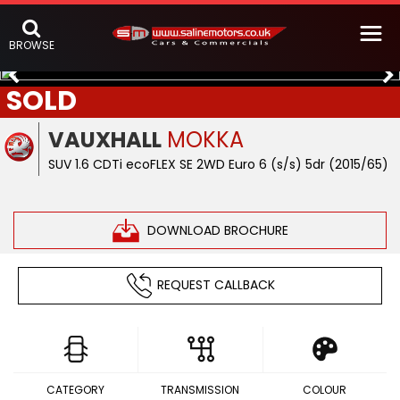
BROWSE
SOLD
VAUXHALL
MOKKA
SUV 1.6 CDTi ecoFLEX SE 2WD Euro 6 (s/s) 5dr (2015/65)
DOWNLOAD BROCHURE
REQUEST CALLBACK
CATEGORY
TRANSMISSION
COLOUR