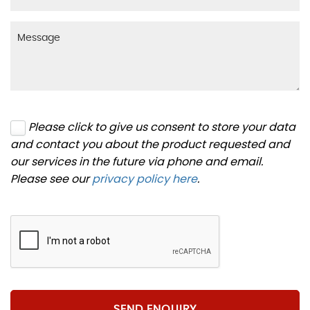
Please click to give us consent to store your data
and contact you about the product requested and
our services in the future via phone and email.
Please see our
privacy policy here
.
SEND ENQUIRY