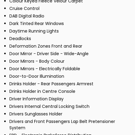
Colour Keyed Fleece Velour Carpet
Cruise Control
DAB Digital Radio
Dark Tinted Rear Windows
Daytime Running Lights
Deadlocks
Deformation Zones Front and Rear
Door Mirror - Driver Side - Wide-Angle
Door Mirrors - Body Colour
Door Mirrors - Electrically Foldable
Door-to-Door Illumination
Drinks Holder - Rear Passengers Armrest
Drinks Holder in Centre Console
Driver Information Display
Drivers Internal Central Locking Switch
Drivers Sunglasses Holder
Drivers and Front Passengers Lap Belt Pretensioner
System