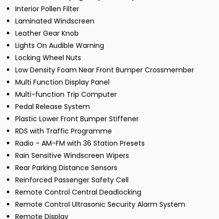
Interior Pollen Filter
Laminated Windscreen
Leather Gear Knob
Lights On Audible Warning
Locking Wheel Nuts
Low Density Foam Near Front Bumper Crossmember
Multi Function Display Panel
Multi-function Trip Computer
Pedal Release System
Plastic Lower Front Bumper Stiffener
RDS with Traffic Programme
Radio - AM-FM with 36 Station Presets
Rain Sensitive Windscreen Wipers
Rear Parking Distance Sensors
Reinforced Passenger Safety Cell
Remote Control Central Deadlocking
Remote Control Ultrasonic Security Alarm System
Remote Display