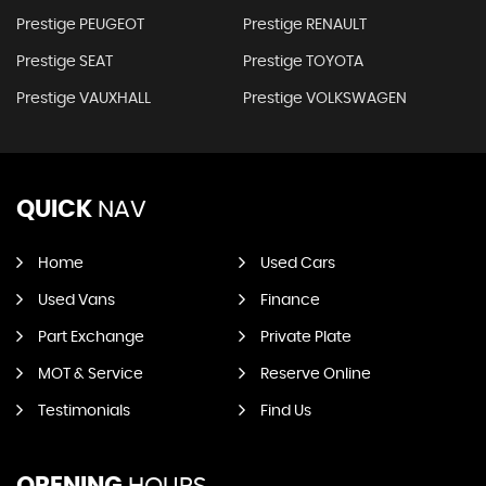
Prestige PEUGEOT
Prestige RENAULT
Prestige SEAT
Prestige TOYOTA
Prestige VAUXHALL
Prestige VOLKSWAGEN
QUICK
NAV
Home
Used Cars
Used Vans
Finance
Part Exchange
Private Plate
MOT & Service
Reserve Online
Testimonials
Find Us