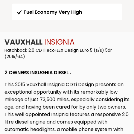
Fuel Economy Very High
VAUXHALL
INSIGNIA
Hatchback 2.0 CDTi ecoFLEX Design Euro 5 (s/s) 5dr
(2015/64)
2 OWNERS INSUGNIA DIESEL .
This 2015 Vauxhall Insignia CDTi Design presents an
exceptional opportunity with its remarkably low
mileage of just 73,500 miles, especially considering its
age, and having been cared for by only two owners.
This well appointed Insignia features a responsive 2.0
litre diesel engine and comes equipped with
automatic headlights, a mobile phone system with