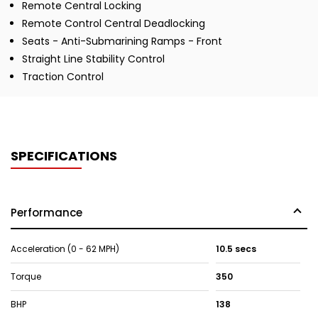
Remote Central Locking
Remote Control Central Deadlocking
Seats - Anti-Submarining Ramps - Front
Straight Line Stability Control
Traction Control
SPECIFICATIONS
Performance
Acceleration (0 - 62 MPH)
10.5 secs
Torque
350
BHP
138