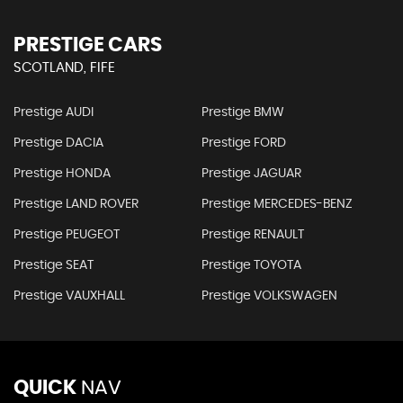
PRESTIGE CARS
SCOTLAND, FIFE
Prestige AUDI
Prestige BMW
Prestige DACIA
Prestige FORD
Prestige HONDA
Prestige JAGUAR
Prestige LAND ROVER
Prestige MERCEDES-BENZ
Prestige PEUGEOT
Prestige RENAULT
Prestige SEAT
Prestige TOYOTA
Prestige VAUXHALL
Prestige VOLKSWAGEN
QUICK
NAV