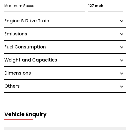
Maximum Speed
127 mph
Engine & Drive Train
Emissions
Fuel Consumption
Weight and Capacities
Dimensions
Others
Vehicle Enquiry