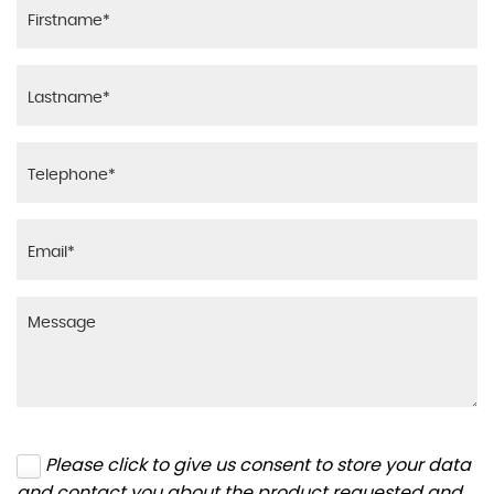
Please click to give us consent to store your data
and contact you about the product requested and