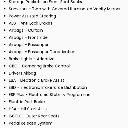
Storage Pockets on Front Seat Backs
Sunvisors - Twin with Covered Illuminated Vanity Mirrors
Power Assisted Steering
ABS - Anti Lock Brakes
Airbags - Curtain
Airbags - Front Side
Airbags - Passenger
Airbags - Passenger Deactivation
Brake Lights - Adaptive
CBC - Cornering Brake Control
Drivers Airbag
EBA - Electronic Brake Assist
EBD - Electronic Brakeforce Distribution
ESP Plus - Electronic Stability Programme
Electric Park Brake
HSA - Hill Start Assist
ISOFIX - Outer Rear Seats
Pedal Release System