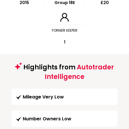
2015
Group 18E
£20
FORMER KEEPER
1
Highlights from
Autotrader
Intelligence
Mileage Very Low
Number Owners Low