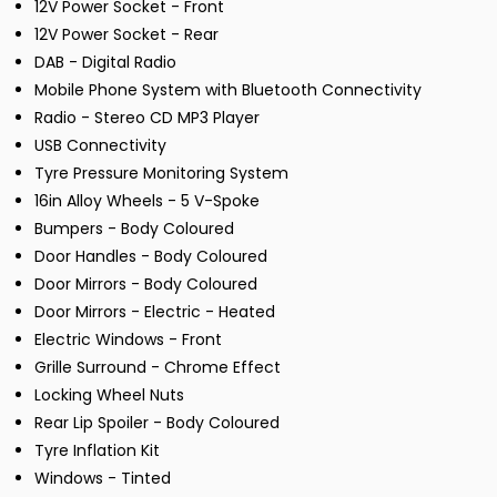
12V Power Socket - Front
12V Power Socket - Rear
DAB - Digital Radio
Mobile Phone System with Bluetooth Connectivity
Radio - Stereo CD MP3 Player
USB Connectivity
Tyre Pressure Monitoring System
16in Alloy Wheels - 5 V-Spoke
Bumpers - Body Coloured
Door Handles - Body Coloured
Door Mirrors - Body Coloured
Door Mirrors - Electric - Heated
Electric Windows - Front
Grille Surround - Chrome Effect
Locking Wheel Nuts
Rear Lip Spoiler - Body Coloured
Tyre Inflation Kit
Windows - Tinted