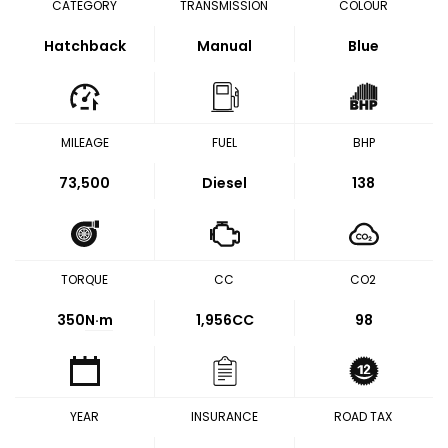
CATEGORY
TRANSMISSION
COLOUR
Hatchback
Manual
Blue
MILEAGE
FUEL
BHP
73,500
Diesel
138
TORQUE
CC
CO2
350
N·m
1,956CC
98
YEAR
INSURANCE
ROAD TAX