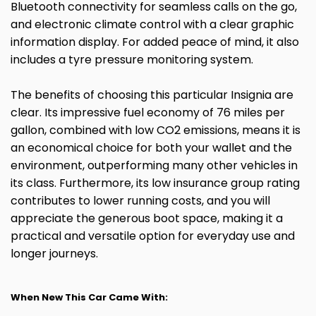
Bluetooth connectivity for seamless calls on the go,
and electronic climate control with a clear graphic
information display. For added peace of mind, it also
includes a tyre pressure monitoring system.
The benefits of choosing this particular Insignia are
clear. Its impressive fuel economy of 76 miles per
gallon, combined with low CO2 emissions, means it is
an economical choice for both your wallet and the
environment, outperforming many other vehicles in
its class. Furthermore, its low insurance group rating
contributes to lower running costs, and you will
appreciate the generous boot space, making it a
practical and versatile option for everyday use and
longer journeys.
When New This Car Came With: