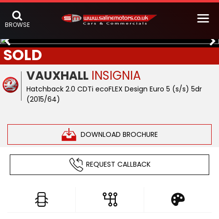
BROWSE
SOLD
VAUXHALL
INSIGNIA
Hatchback 2.0 CDTi ecoFLEX Design Euro 5 (s/s) 5dr
(2015/64)
DOWNLOAD BROCHURE
REQUEST CALLBACK