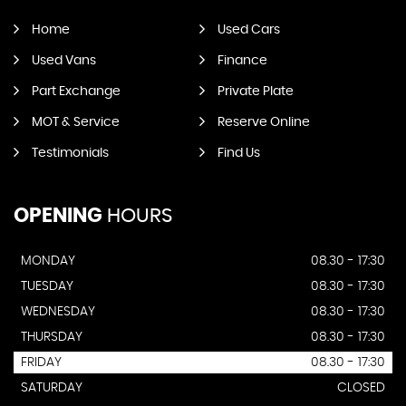
Home
Used Cars
Used Vans
Finance
Part Exchange
Private Plate
MOT & Service
Reserve Online
Testimonials
Find Us
OPENING
HOURS
MONDAY
08.30 - 17:30
TUESDAY
08.30 - 17:30
WEDNESDAY
08.30 - 17:30
THURSDAY
08.30 - 17:30
FRIDAY
08.30 - 17:30
SATURDAY
CLOSED