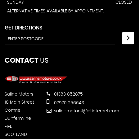
SUNDAY
CLOSED
ALTERNATIVE TIMES AVAILABLE BY APPOINTMENT.
GET DIRECTIONS
CONTACT
US
Saline Motors
01383 852875
18 Main Street
07970 256643
Comrie
salinemotors1@btinternet.com
Dunfermline
FIFE
SCOTLAND