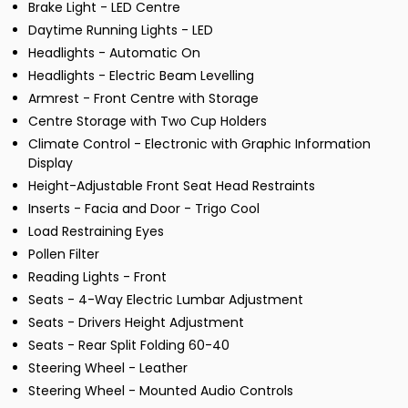
Brake Light - LED Centre
Daytime Running Lights - LED
Headlights - Automatic On
Headlights - Electric Beam Levelling
Armrest - Front Centre with Storage
Centre Storage with Two Cup Holders
Climate Control - Electronic with Graphic Information
Display
Height-Adjustable Front Seat Head Restraints
Inserts - Facia and Door - Trigo Cool
Load Restraining Eyes
Pollen Filter
Reading Lights - Front
Seats - 4-Way Electric Lumbar Adjustment
Seats - Drivers Height Adjustment
Seats - Rear Split Folding 60-40
Steering Wheel - Leather
Steering Wheel - Mounted Audio Controls