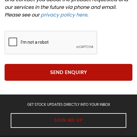
our services in the future via phone and email.
Please see our
privacy policy here
.
SEND ENQUIRY
GET STOCK UPDATES DIRECTLY INTO YOUR INBOX
SIGN ME UP