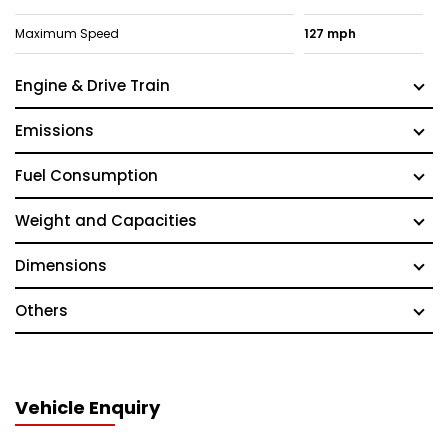
Maximum Speed
127 mph
Engine & Drive Train
Emissions
Fuel Consumption
Weight and Capacities
Dimensions
Others
Vehicle Enquiry