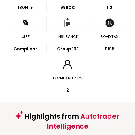
180
N·m
999CC
112
ULEZ
INSURANCE
ROAD TAX
Compliant
Group 16E
£195
FORMER KEEPERS
2
Highlights from
Autotrader
Intelligence