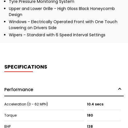
Tyre Pressure Monitoring System
Upper and Lower Grille - High Gloss Black Honeycomb
Design
Windows - Electrically Operated Front with One Touch
Lowering on Drivers Side
Wipers - Standard with 6 Speed Interval Settings
SPECIFICATIONS
Performance
Acceleration (0 - 62 MPH)
10.4 secs
Torque
180
BHP
138