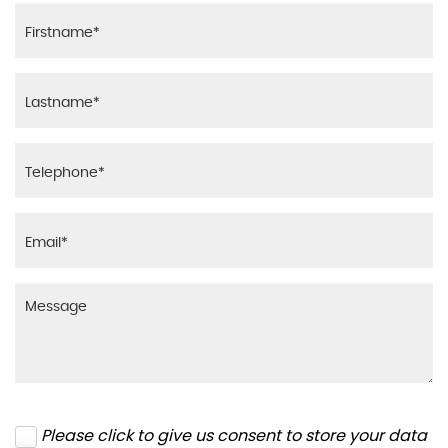
Please click to give us consent to store your data