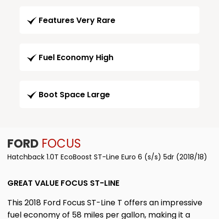
Features Very Rare
Fuel Economy High
Boot Space Large
FORD
FOCUS
Hatchback 1.0T EcoBoost ST-Line Euro 6 (s/s) 5dr (2018/18)
GREAT VALUE FOCUS ST-LINE
This 2018 Ford Focus ST-Line T offers an impressive
fuel economy of 58 miles per gallon, making it a