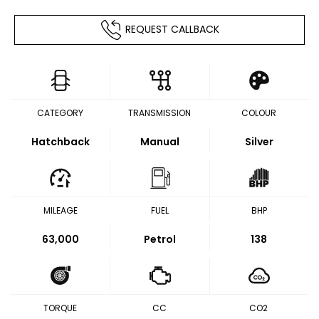
REQUEST CALLBACK
CATEGORY
TRANSMISSION
COLOUR
Hatchback
Manual
Silver
MILEAGE
FUEL
BHP
63,000
Petrol
138
TORQUE
CC
CO2