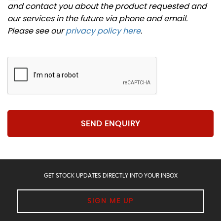
and contact you about the product requested and
our services in the future via phone and email.
Please see our
privacy policy here
.
SEND ENQUIRY
GET STOCK UPDATES DIRECTLY INTO YOUR INBOX
SIGN ME UP