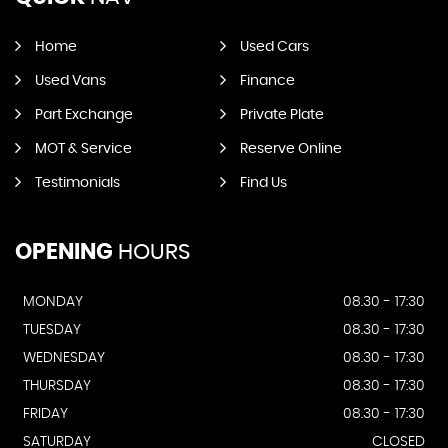
Home
Used Cars
Used Vans
Finance
Part Exchange
Private Plate
MOT & Service
Reserve Online
Testimonials
Find Us
OPENING
HOURS
MONDAY
08.30 - 17:30
TUESDAY
08.30 - 17:30
WEDNESDAY
08.30 - 17:30
THURSDAY
08.30 - 17:30
FRIDAY
08.30 - 17:30
SATURDAY
CLOSED