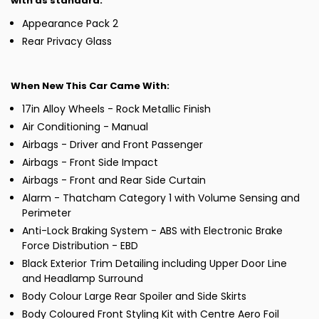
with as standard:
Appearance Pack 2
Rear Privacy Glass
When New This Car Came With:
17in Alloy Wheels - Rock Metallic Finish
Air Conditioning - Manual
Airbags - Driver and Front Passenger
Airbags - Front Side Impact
Airbags - Front and Rear Side Curtain
Alarm - Thatcham Category 1 with Volume Sensing and
Perimeter
Anti-Lock Braking System - ABS with Electronic Brake
Force Distribution - EBD
Black Exterior Trim Detailing including Upper Door Line
and Headlamp Surround
Body Colour Large Rear Spoiler and Side Skirts
Body Coloured Front Styling Kit with Centre Aero Foil