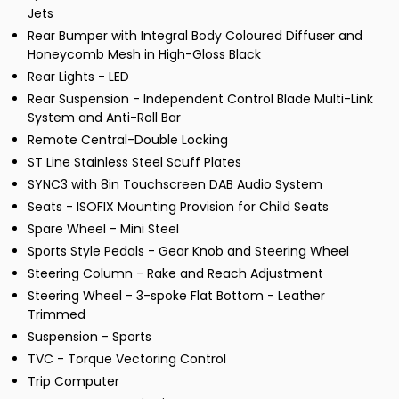
Jets
Rear Bumper with Integral Body Coloured Diffuser and
Honeycomb Mesh in High-Gloss Black
Rear Lights - LED
Rear Suspension - Independent Control Blade Multi-Link
System and Anti-Roll Bar
Remote Central-Double Locking
ST Line Stainless Steel Scuff Plates
SYNC3 with 8in Touchscreen DAB Audio System
Seats - ISOFIX Mounting Provision for Child Seats
Spare Wheel - Mini Steel
Sports Style Pedals - Gear Knob and Steering Wheel
Steering Column - Rake and Reach Adjustment
Steering Wheel - 3-spoke Flat Bottom - Leather
Trimmed
Suspension - Sports
TVC - Torque Vectoring Control
Trip Computer