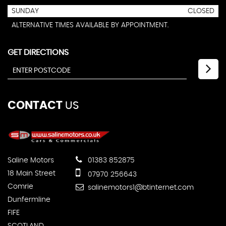
SUNDAY
CLOSED
ALTERNATIVE TIMES AVAILABLE BY APPOINTMENT.
GET DIRECTIONS
CONTACT
US
Saline Motors
01383 852875
18 Main Street
07970 256643
Comrie
salinemotors1@btinternet.com
Dunfermline
FIFE