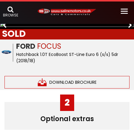
BROWSE
SOLD
FORD
FOCUS
Hatchback 1.0T EcoBoost ST-Line Euro 6 (s/s) 5dr
(2018/18)
DOWNLOAD BROCHURE
2
Optional extras