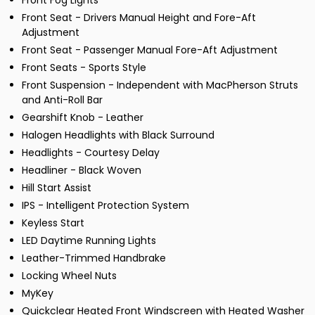
Front Fog Lights
Front Seat - Drivers Manual Height and Fore-Aft
Adjustment
Front Seat - Passenger Manual Fore-Aft Adjustment
Front Seats - Sports Style
Front Suspension - Independent with MacPherson Struts
and Anti-Roll Bar
Gearshift Knob - Leather
Halogen Headlights with Black Surround
Headlights - Courtesy Delay
Headliner - Black Woven
Hill Start Assist
IPS - Intelligent Protection System
Keyless Start
LED Daytime Running Lights
Leather-Trimmed Handbrake
Locking Wheel Nuts
MyKey
Quickclear Heated Front Windscreen with Heated Washer