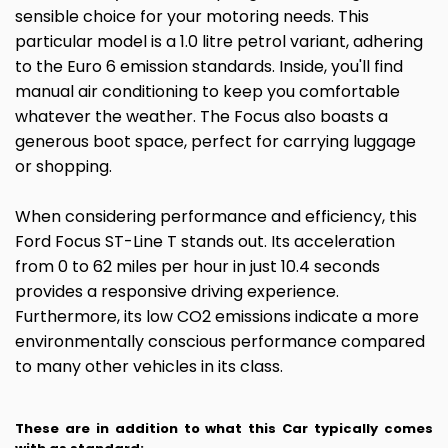
sensible choice for your motoring needs. This
particular model is a 1.0 litre petrol variant, adhering
to the Euro 6 emission standards. Inside, you'll find
manual air conditioning to keep you comfortable
whatever the weather. The Focus also boasts a
generous boot space, perfect for carrying luggage
or shopping.
When considering performance and efficiency, this
Ford Focus ST-Line T stands out. Its acceleration
from 0 to 62 miles per hour in just 10.4 seconds
provides a responsive driving experience.
Furthermore, its low CO2 emissions indicate a more
environmentally conscious performance compared
to many other vehicles in its class.
These are in addition to what this Car typically comes