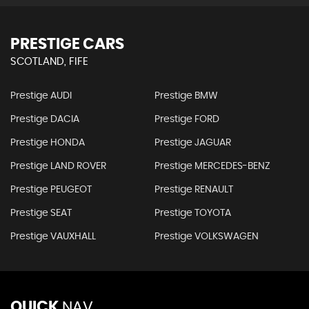
PRESTIGE CARS
SCOTLAND, FIFE
Prestige AUDI
Prestige BMW
Prestige DACIA
Prestige FORD
Prestige HONDA
Prestige JAGUAR
Prestige LAND ROVER
Prestige MERCEDES-BENZ
Prestige PEUGEOT
Prestige RENAULT
Prestige SEAT
Prestige TOYOTA
Prestige VAUXHALL
Prestige VOLKSWAGEN
QUICK
NAV