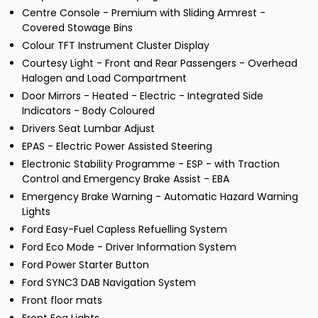
Centre Console - Premium with Sliding Armrest -
Covered Stowage Bins
Colour TFT Instrument Cluster Display
Courtesy Light - Front and Rear Passengers - Overhead
Halogen and Load Compartment
Door Mirrors - Heated - Electric - Integrated Side
Indicators - Body Coloured
Drivers Seat Lumbar Adjust
EPAS - Electric Power Assisted Steering
Electronic Stability Programme - ESP - with Traction
Control and Emergency Brake Assist - EBA
Emergency Brake Warning - Automatic Hazard Warning
Lights
Ford Easy-Fuel Capless Refuelling System
Ford Eco Mode - Driver Information System
Ford Power Starter Button
Ford SYNC3 DAB Navigation System
Front floor mats