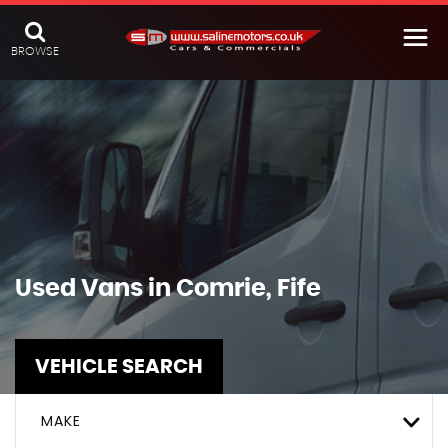
BROWSE
Used Vans in Comrie, Fife
VEHICLE SEARCH
MAKE