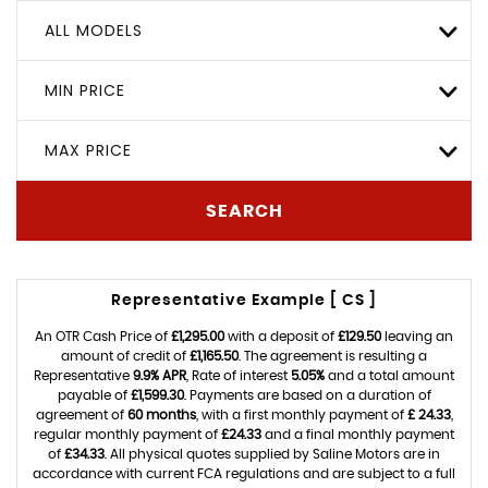
ALL MODELS
MIN PRICE
MAX PRICE
SEARCH
Representative Example [ CS ]
An OTR Cash Price of
£1,295.00
with a deposit of
£129.50
leaving an
amount of credit of
£1,165.50
. The agreement is resulting a
Representative
9.9% APR
, Rate of interest
5.05%
and a total amount
payable of
£1,599.30
. Payments are based on a duration of
agreement of
60 months
, with a first monthly payment of
£ 24.33
,
regular monthly payment of
£24.33
and a final monthly payment
of
£34.33
. All physical quotes supplied by Saline Motors are in
accordance with current FCA regulations and are subject to a full