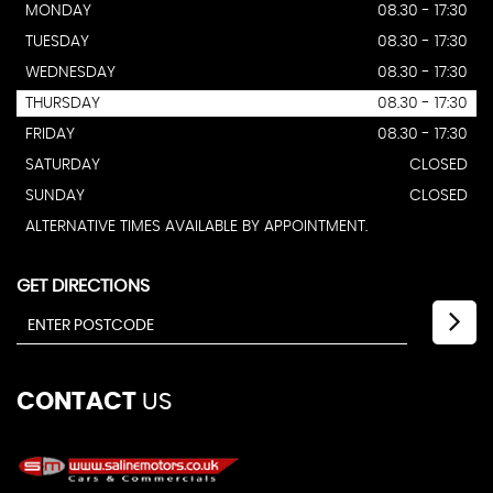
MONDAY
08.30 - 17:30
TUESDAY
08.30 - 17:30
WEDNESDAY
08.30 - 17:30
THURSDAY
08.30 - 17:30
FRIDAY
08.30 - 17:30
SATURDAY
CLOSED
SUNDAY
CLOSED
ALTERNATIVE TIMES AVAILABLE BY APPOINTMENT.
GET DIRECTIONS
CONTACT
US