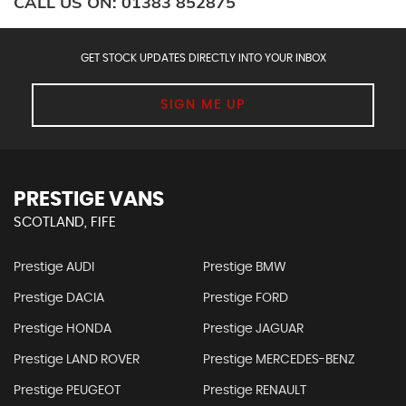
CALL US ON:
01383 852875
GET STOCK UPDATES DIRECTLY INTO YOUR INBOX
SIGN ME UP
PRESTIGE VANS
SCOTLAND, FIFE
Prestige AUDI
Prestige BMW
Prestige DACIA
Prestige FORD
Prestige HONDA
Prestige JAGUAR
Prestige LAND ROVER
Prestige MERCEDES-BENZ
Prestige PEUGEOT
Prestige RENAULT