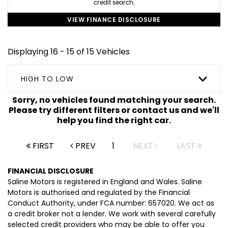
credit search.
VIEW FINANCE DISCLOSURE
Displaying 16 - 15 of 15 Vehicles
HIGH TO LOW
Sorry, no vehicles found matching your search.
Please try different filters or contact us and we'll
help you find the right car.
FIRST
PREV
1
NEXT
LAST
FINANCIAL DISCLOSURE
Saline Motors is registered in England and Wales. Saline
Motors is authorised and regulated by the Financial
Conduct Authority, under FCA number: 657020. We act as
a credit broker not a lender. We work with several carefully
selected credit providers who may be able to offer you