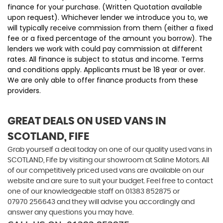
finance for your purchase. (Written Quotation available
upon request). Whichever lender we introduce you to, we
will typically receive commission from them (either a fixed
fee or a fixed percentage of the amount you borrow). The
lenders we work with could pay commission at different
rates. All finance is subject to status and income. Terms
and conditions apply. Applicants must be 18 year or over.
We are only able to offer finance products from these
providers.
GREAT DEALS ON USED VANS IN
SCOTLAND, FIFE
Grab yourself a deal today on one of our quality used vans in
SCOTLAND, Fife by visiting our showroom at Saline Motors. All
of our competitively priced used vans are available on our
website and are sure to suit your budget. Feel free to contact
one of our knowledgeable staff on
01383 852875
or
07970 256643
and they will advise you accordingly and
answer any questions you may have.