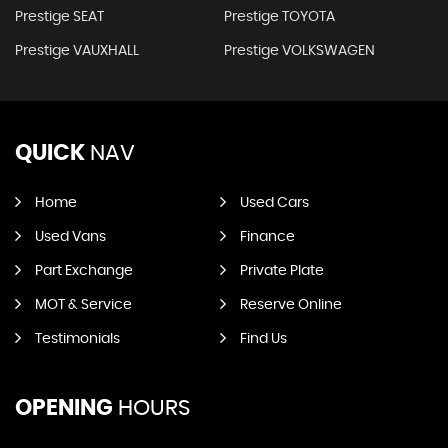
Prestige SEAT
Prestige TOYOTA
Prestige VAUXHALL
Prestige VOLKSWAGEN
QUICK
NAV
Home
Used Cars
Used Vans
Finance
Part Exchange
Private Plate
MOT & Service
Reserve Online
Testimonials
Find Us
OPENING
HOURS