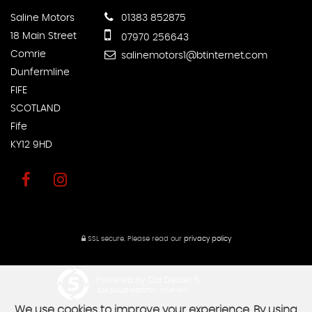
Saline Motors
01383 852875
18 Main Street
07970 256643
Comrie
salinemotors1@btinternet.com
Dunfermline
FIFE
SCOTLAND
Fife
KY12 9HD
SSL secure.
Please read our
privacy policy
Powered by Car Dealer 5
CAR DEALER WEBSITES - SYMPHONY
We use cookies to improve your experience. By using