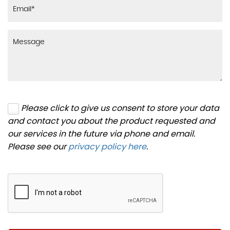
Please click to give us consent to store your data
and contact you about the product requested and
our services in the future via phone and email.
Please see our
privacy policy here
.