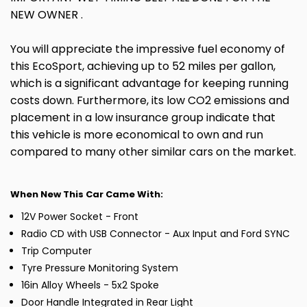
NEW OWNER .
You will appreciate the impressive fuel economy of
this EcoSport, achieving up to 52 miles per gallon,
which is a significant advantage for keeping running
costs down. Furthermore, its low CO2 emissions and
placement in a low insurance group indicate that
this vehicle is more economical to own and run
compared to many other similar cars on the market.
When New This Car Came With:
12V Power Socket - Front
Radio CD with USB Connector - Aux Input and Ford SYNC
Trip Computer
Tyre Pressure Monitoring System
16in Alloy Wheels - 5x2 Spoke
Door Handle Integrated in Rear Light