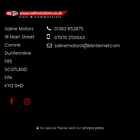
Saline Motors
01383 852875
18 Main Street
07970 256643
Comrie
salinemotors1@btinternet.com
Dunfermline
FIFE
SCOTLAND
Fife
KY12 9HD
SSL secure.
Please read our
privacy policy