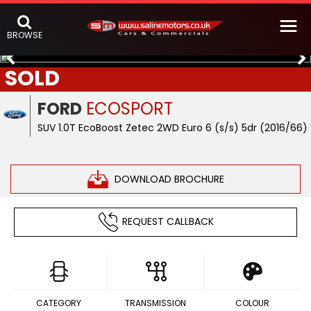
BROWSE
SOLD
FORD
ECOSPORT
SUV 1.0T EcoBoost Zetec 2WD Euro 6 (s/s) 5dr (2016/66)
DOWNLOAD BROCHURE
REQUEST CALLBACK
CATEGORY
TRANSMISSION
COLOUR