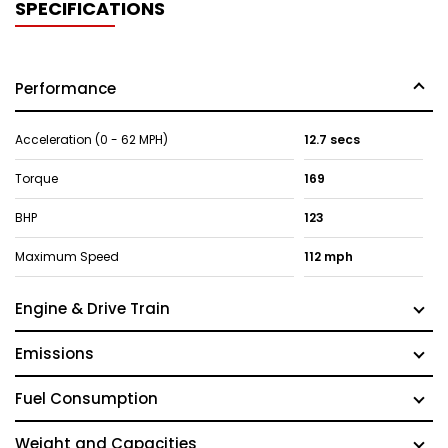
SPECIFICATIONS
Performance
Acceleration (0 - 62 MPH)
12.7 secs
Torque
169
BHP
123
Maximum Speed
112 mph
Engine & Drive Train
Emissions
Fuel Consumption
Weight and Capacities