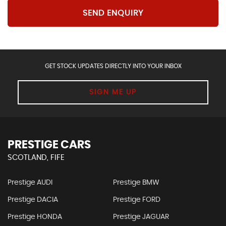
SEND ENQUIRY
GET STOCK UPDATES DIRECTLY INTO YOUR INBOX
SIGN ME UP
PRESTIGE CARS
SCOTLAND, FIFE
Prestige AUDI
Prestige BMW
Prestige DACIA
Prestige FORD
Prestige HONDA
Prestige JAGUAR