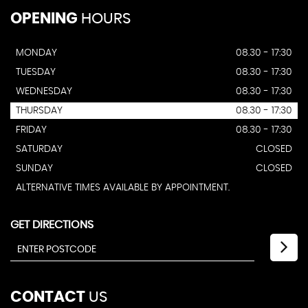
OPENING
HOURS
MONDAY
08.30 - 17:30
TUESDAY
08.30 - 17:30
WEDNESDAY
08.30 - 17:30
THURSDAY
08.30 - 17:30
FRIDAY
08.30 - 17:30
SATURDAY
CLOSED
SUNDAY
CLOSED
ALTERNATIVE TIMES AVAILABLE BY APPOINTMENT.
GET DIRECTIONS
CONTACT
US