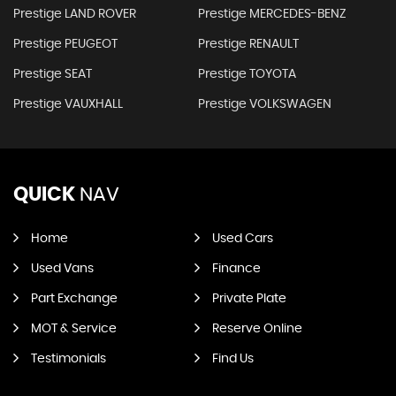
Prestige LAND ROVER
Prestige MERCEDES-BENZ
Prestige PEUGEOT
Prestige RENAULT
Prestige SEAT
Prestige TOYOTA
Prestige VAUXHALL
Prestige VOLKSWAGEN
QUICK
NAV
Home
Used Cars
Used Vans
Finance
Part Exchange
Private Plate
MOT & Service
Reserve Online
Testimonials
Find Us