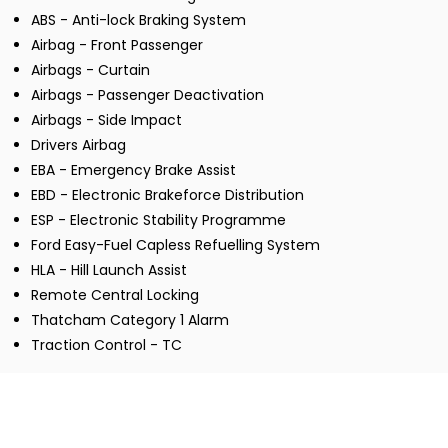
ABS - Anti-lock Braking System
Airbag - Front Passenger
Airbags - Curtain
Airbags - Passenger Deactivation
Airbags - Side Impact
Drivers Airbag
EBA - Emergency Brake Assist
EBD - Electronic Brakeforce Distribution
ESP - Electronic Stability Programme
Ford Easy-Fuel Capless Refuelling System
HLA - Hill Launch Assist
Remote Central Locking
Thatcham Category 1 Alarm
Traction Control - TC