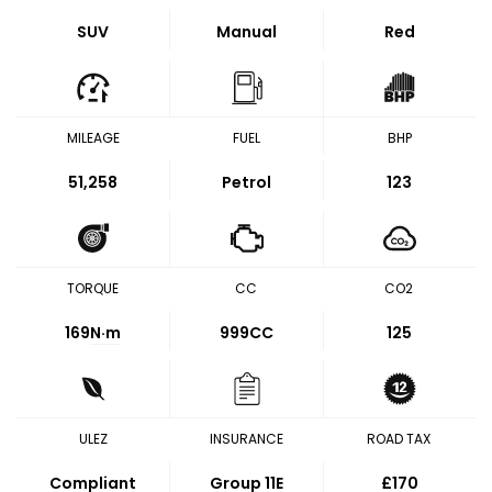
SUV
Manual
Red
MILEAGE
FUEL
BHP
51,258
Petrol
123
TORQUE
CC
CO2
169
N·m
999CC
125
ULEZ
INSURANCE
ROAD TAX
Compliant
Group 11E
£170