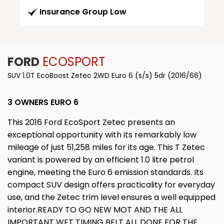
Insurance Group Low
FORD
ECOSPORT
SUV 1.0T EcoBoost Zetec 2WD Euro 6 (s/s) 5dr (2016/66)
3 OWNERS EURO 6
This 2016 Ford EcoSport Zetec presents an
exceptional opportunity with its remarkably low
mileage of just 51,258 miles for its age. This T Zetec
variant is powered by an efficient 1.0 litre petrol
engine, meeting the Euro 6 emission standards. Its
compact SUV design offers practicality for everyday
use, and the Zetec trim level ensures a well equipped
interior.READY TO GO NEW MOT AND THE ALL
IMPORTANT WET TIMING BELT ALL DONE FOR THE