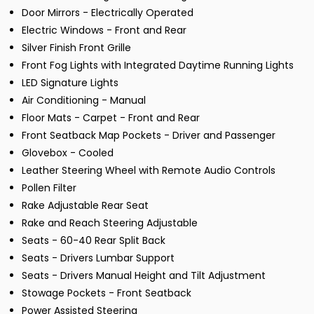
Door Mirrors - Electrically Operated
Electric Windows - Front and Rear
Silver Finish Front Grille
Front Fog Lights with Integrated Daytime Running Lights
LED Signature Lights
Air Conditioning - Manual
Floor Mats - Carpet - Front and Rear
Front Seatback Map Pockets - Driver and Passenger
Glovebox - Cooled
Leather Steering Wheel with Remote Audio Controls
Pollen Filter
Rake Adjustable Rear Seat
Rake and Reach Steering Adjustable
Seats - 60-40 Rear Split Back
Seats - Drivers Lumbar Support
Seats - Drivers Manual Height and Tilt Adjustment
Stowage Pockets - Front Seatback
Power Assisted Steering