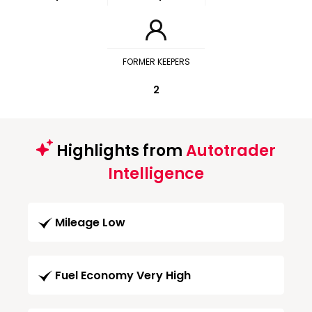
FORMER KEEPERS
2
Highlights from
Autotrader
Intelligence
Mileage Low
Fuel Economy Very High