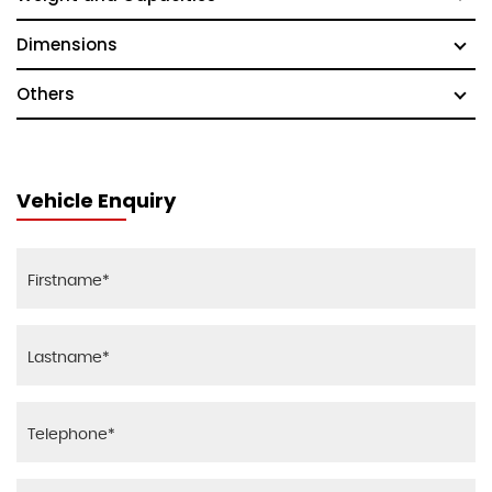
Dimensions
Others
Vehicle Enquiry