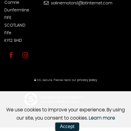
Comrie
salinemotors1@btinternet.com
Dunfermline
FIFE
SCOTLAND
Fife
KY12 9HD
SSL secure.
Please read our
privacy policy
Powered by Car Dealer 5
CAR DEALER WEBSITES - SYMPHONY
We use cookies to improve your experience. By using
our site, you consent to cookies.
Learn more
Accept