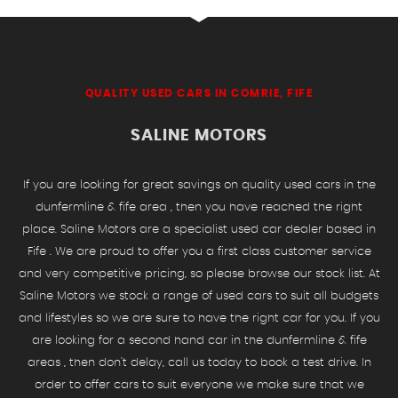
QUALITY USED CARS IN COMRIE, FIFE
SALINE MOTORS
If you are looking for great savings on quality used cars in the
dunfermline & fife area , then you have reached the right
place. Saline Motors are a specialist used car dealer based in
Fife . We are proud to offer you a first class customer service
and very competitive pricing, so please browse our stock list. At
Saline Motors we stock a range of used cars to suit all budgets
and lifestyles so we are sure to have the right car for you. If you
are looking for a second hand car in the dunfermline & fife
areas , then don't delay, call us today to book a test drive. In
order to offer cars to suit everyone we make sure that we