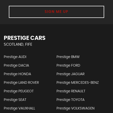
SIGN ME UP
PRESTIGE CARS
SCOTLAND, FIFE
Prestige AUDI
Prestige BMW
Prestige DACIA
Prestige FORD
Prestige HONDA
Prestige JAGUAR
Prestige LAND ROVER
Prestige MERCEDES-BENZ
Prestige PEUGEOT
Prestige RENAULT
Prestige SEAT
Prestige TOYOTA
Prestige VAUXHALL
Prestige VOLKSWAGEN