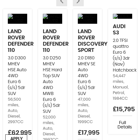
AUDI
LAND
LAND
LAND
S3
ROVER
ROVER
ROVER
2.0 TFSI
DEFENDER
DEFENDER
DISCOVERY
quattro
110
110
SPORT
Euro 6
3.0 D300
3.0 D250
2.0 D180
(s/s) 3dr
MHEV
MHEV
MHEV SE
(Nav)
HSE Auto
HSE Hard
Auto
Hatchback
4WD
Top SUV
4WD
54,447
Euro 6
Auto
Euro 6
miles,
Manual,
(s/s) 5dr
4WD
(s/s) 5dr
Petrol,
SUV
MWB
SUV
1984CC
56,500
Euro 6
47,000
miles,
miles,
(s/s) 5dr
£15,795
Auto,
Auto,
SUV
Diesel,
Diesel,
52,000
2997CC
1999CC
Full
miles,
Details
Auto,
£62,995
£17,995
Diesel,
APPLY
2997CC