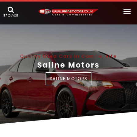
BROWSE
Quality Used Cars In Comrie, Fife
Saline Motors
SALINE MOTORS