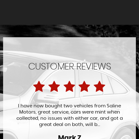
CUSTOMER REVIEWS
I have now bought two vehicles from Saline
Motors, great service, cars were mint when
collected, no issues with either car, and got a
great deal on both, will b...
Mark Z