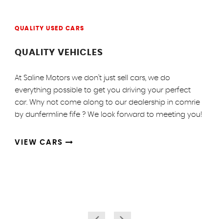
QUALITY USED CARS
QUALITY VEHICLES
At Saline Motors we don't just sell cars, we do
everything possible to get you driving your perfect
car. Why not come along to our dealership in comrie
by dunfermline fife ? We look forward to meeting you!
VIEW CARS