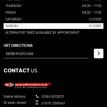
THURSDAY
08.30 - 17:30
FRIDAY
08.30 - 17:30
SATURDAY
CLOSED
SUNDAY
CLOSED
ALTERNATIVE TIMES AVAILABLE BY APPOINTMENT.
GET DIRECTIONS
CONTACT
US
Saline Motors
01383 852875
18 Main Street
07970 256643