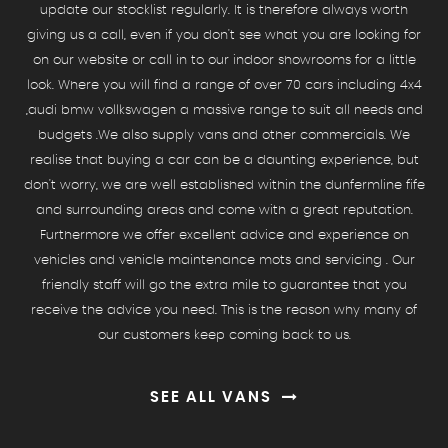
update our stocklist regularly. It is therefore always worth
giving us a call, even if you don't see what you are looking for
on our website or call in to our indoor showrooms for a little
look. Where you will find a range of over 70 cars including 4x4
,audi bmw vollkswagen a massive range to suit all needs and
budgets .We also supply vans and other commercials. We
realise that buying a car can be a daunting experience, but
don't worry, we are well established within the dunfermline fife
and surrounding areas and come with a great reputation.
Furthermore we offer excellent advice and experience on
vehicles and vehicle maintenance mots and servicing . Our
friendly staff will go the extra mile to guarantee that you
receive the advice you need. This is the reason why many of
our customers keep coming back to us.
SEE ALL VANS