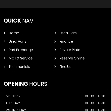
QUICK
NAV
Home
Used Cars
Used Vans
Finance
Part Exchange
Private Plate
MOT & Service
Reserve Online
Testimonials
Find Us
OPENING
HOURS
MONDAY
08.30 - 17:30
TUESDAY
08.30 - 17:30
WEDNESDAY
08.30 - 17:30