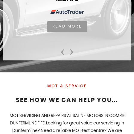
READ MORE
‹
›
MOT & SERVICE
SEE HOW WE CAN HELP YOU...
MOT SERVICING AND REPAIRS AT SALINE MOTORS IN COMRIE
DUNFERMLINE FIFE .Looking for great value car servicing in
Dunfermline? Need a reliable MOT test centre? We are