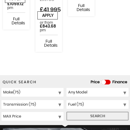
or from
£1059.12
Full
pm
£41,995
Details
+VAT
APPLY
Full
or from
Details
£843.68
pm
Full
Details
QUICK SEARCH
Price
Finance
SEARCH