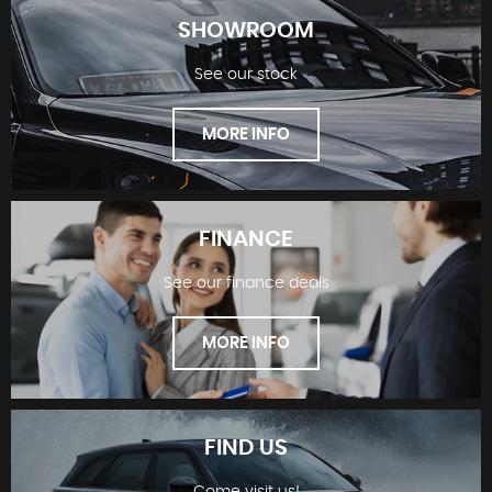
SHOWROOM
See our stock
MORE INFO
FINANCE
See our finance deals
SHOWROOM
MORE INFO
FIND US