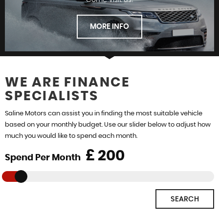
Come visit us!
FINANCE
MORE INFO
WE ARE FINANCE
SPECIALISTS
FIND US
Saline Motors can assist you in finding the most suitable vehicle
based on your monthly budget. Use our slider below to adjust how
much you would like to spend each month.
£
Spend Per Month
SEARCH