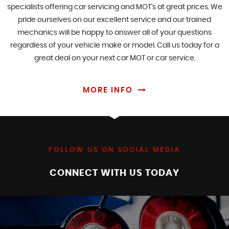
specialists offering car servicing and MOT's at great prices. We
pride ourselves on our excellent service and our trained
mechanics will be happy to answer all of your questions
regardless of your vehicle make or model. Call us today for a
great deal on your next car MOT or car service.
MORE INFO
FOLLOW US ON SOCIAL MEDIA
CONNECT WITH US TODAY