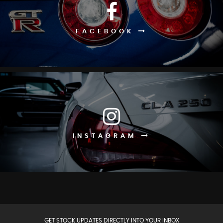
FACEBOOK
INSTAGRAM
GET STOCK UPDATES DIRECTLY INTO YOUR INBOX