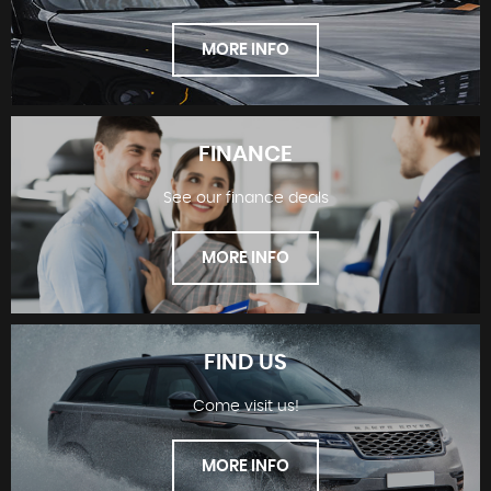
MORE INFO
FINANCE
See our finance deals
SHOWROOM
MORE INFO
FIND US
Come visit us!
FINANCE
MORE INFO