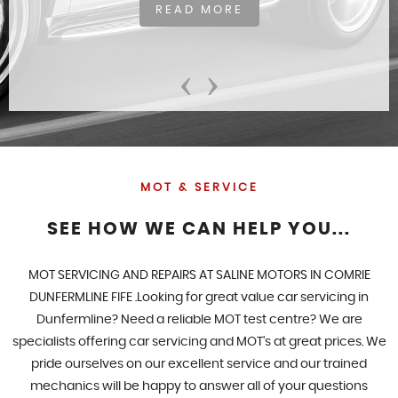
READ MORE
‹
›
MOT & SERVICE
SEE HOW WE CAN HELP YOU...
MOT SERVICING AND REPAIRS AT SALINE MOTORS IN COMRIE
DUNFERMLINE FIFE .Looking for great value car servicing in
Dunfermline? Need a reliable MOT test centre? We are
specialists offering car servicing and MOT's at great prices. We
pride ourselves on our excellent service and our trained
mechanics will be happy to answer all of your questions