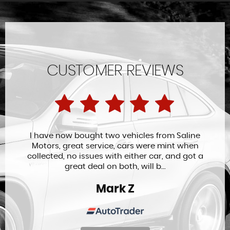
CUSTOMER REVIEWS
I have now bought two vehicles from Saline
Motors, great service, cars were mint when
collected, no issues with either car, and got a
great deal on both, will b...
Mark Z