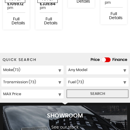
or from
or from
Details
pm
£1059.12
£339.84
pm
pm
Full
Details
Full
Full
Details
Details
QUICK SEARCH
Price
Finance
SEARCH
SHOWROOM
See our stock