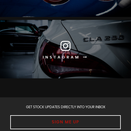
INSTAGRAM
GET STOCK UPDATES DIRECTLY INTO YOUR INBOX
SIGN ME UP