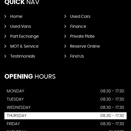
QUICK
NAV
Home
Used Cars
Used Vans
Finance
Part Exchange
Private Plate
MOT & Service
Reserve Online
Testimonials
Find Us
OPENING
HOURS
MONDAY
08.30 - 17:30
TUESDAY
08.30 - 17:30
WEDNESDAY
08.30 - 17:30
THURSDAY
08.30 - 17:30
FRIDAY
08.30 - 17:30