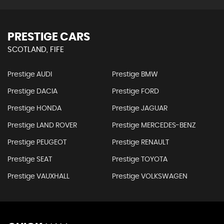
PRESTIGE CARS
SCOTLAND, FIFE
Prestige AUDI
Prestige BMW
Prestige DACIA
Prestige FORD
Prestige HONDA
Prestige JAGUAR
Prestige LAND ROVER
Prestige MERCEDES-BENZ
Prestige PEUGEOT
Prestige RENAULT
Prestige SEAT
Prestige TOYOTA
Prestige VAUXHALL
Prestige VOLKSWAGEN