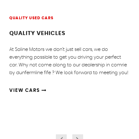
QUALITY USED CARS
QUALITY VEHICLES
At Saline Motors we don't just sell cars, we do
everything possible to get you driving your perfect
car. Why not come along to our dealership in comrie
by dunfermline fife ? We look forward to meeting you!
VIEW CARS