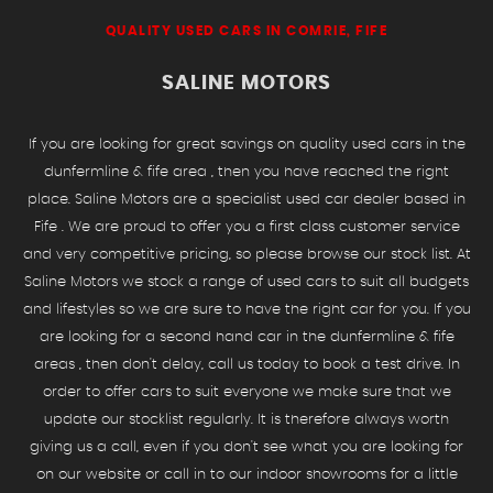
QUALITY USED CARS IN COMRIE, FIFE
SALINE MOTORS
If you are looking for great savings on quality used cars in the
dunfermline & fife area , then you have reached the right
place. Saline Motors are a specialist used car dealer based in
Fife . We are proud to offer you a first class customer service
and very competitive pricing, so please browse our stock list. At
Saline Motors we stock a range of used cars to suit all budgets
and lifestyles so we are sure to have the right car for you. If you
are looking for a second hand car in the dunfermline & fife
areas , then don't delay, call us today to book a test drive. In
order to offer cars to suit everyone we make sure that we
update our stocklist regularly. It is therefore always worth
giving us a call, even if you don't see what you are looking for
on our website or call in to our indoor showrooms for a little