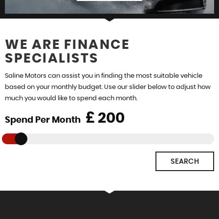
WE ARE FINANCE
SPECIALISTS
FIND US
Saline Motors can assist you in finding the most suitable vehicle
based on your monthly budget. Use our slider below to adjust how
much you would like to spend each month.
£
Spend Per Month
SEARCH