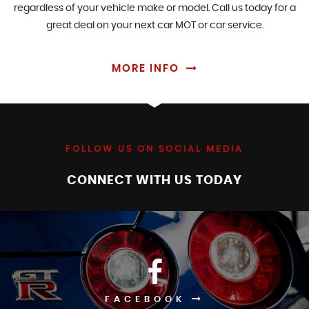
regardless of your vehicle make or model. Call us today for a
great deal on your next car MOT or car service.
MORE INFO
FOLLOW US ON SOCIAL MEDIA
CONNECT WITH US TODAY
FACEBOOK