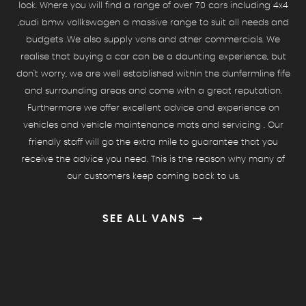
look. Where you will find a range of over 70 cars including 4x4
,audi bmw vollkswagen a massive range to suit all needs and
budgets .We also supply vans and other commercials. We
realise that buying a car can be a daunting experience, but
don't worry, we are well established within the dunfermline fife
and surrounding areas and come with a great reputation.
Furthermore we offer excellent advice and experience on
vehicles and vehicle maintenance mots and servicing . Our
friendly staff will go the extra mile to guarantee that you
receive the advice you need. This is the reason why many of
our customers keep coming back to us.
SEE ALL VANS