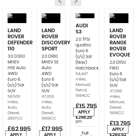
AUDI
LAND
LAND
LAND
S3
ROVER
ROVER
ROVER
2.0 TFSI
DEFENDER
DISCOVERY
RANGE
quattro
110
SPORT
ROVER
Euro 6
EVOQUE
3.0 D300
2.0 D180
(s/s) 3dr
MHEV
MHEV SE
(Nav)
2.0 D150
HSE Auto
Auto
Hatchback
FWD
4WD
4WD
54,447
Euro 6
Euro 6
Euro 6
miles,
(s/s) 5dr
Manual,
(s/s) 5dr
(s/s) 5dr
SUV
Petrol,
SUV
SUV
37,099
1984CC
56,500
47,000
miles,
miles,
miles,
Manual,
£15,795
Auto,
Auto,
Diesel,
APPLY
Diesel,
Diesel,
1999CC
or from
£298.29
2997CC
1999CC
pm
£13,795
£62,995
£17,995
APPLY
or from
Full
£260.52
APPLY
APPLY