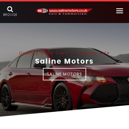
BROWSE
Quality Used Cars In Comrie, Fife
Saline Motors
SALINE MOTORS