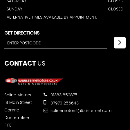
SATURDAY
CLOSED
SUNDAY
CLOSED
ALTERNATIVE TIMES AVAILABLE BY APPOINTMENT.
GET DIRECTIONS
CONTACT
US
Saline Motors
01383 852875
18 Main Street
07970 256643
Comrie
salinemotors1@btinternet.com
Dunfermline
FIFE