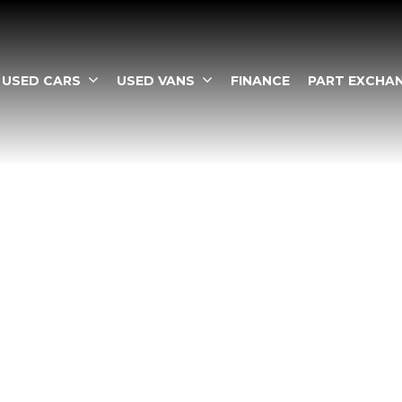
USED CARS
USED VANS
FINANCE
PART EXCHA