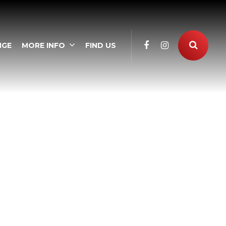
NGE
MORE INFO
FIND US