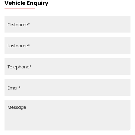
Vehicle Enquiry