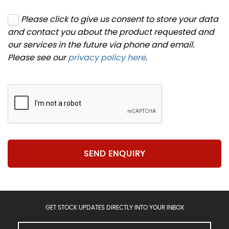
Please click to give us consent to store your data
and contact you about the product requested and
our services in the future via phone and email.
Please see our
privacy policy here
.
SEND ENQUIRY
GET STOCK UPDATES DIRECTLY INTO YOUR INBOX