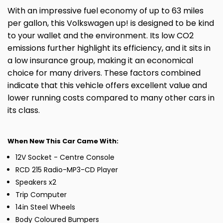
With an impressive fuel economy of up to 63 miles
per gallon, this Volkswagen up! is designed to be kind
to your wallet and the environment. Its low CO2
emissions further highlight its efficiency, and it sits in
a low insurance group, making it an economical
choice for many drivers. These factors combined
indicate that this vehicle offers excellent value and
lower running costs compared to many other cars in
its class.
When New This Car Came With:
12V Socket - Centre Console
RCD 215 Radio-MP3-CD Player
Speakers x2
Trip Computer
14in Steel Wheels
Body Coloured Bumpers