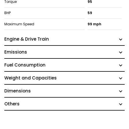
Torque
95
BHP
59
Maximum Speed
99 mph
Engine & Drive Train
Emissions
Fuel Consumption
Weight and Capacities
Dimensions
Others