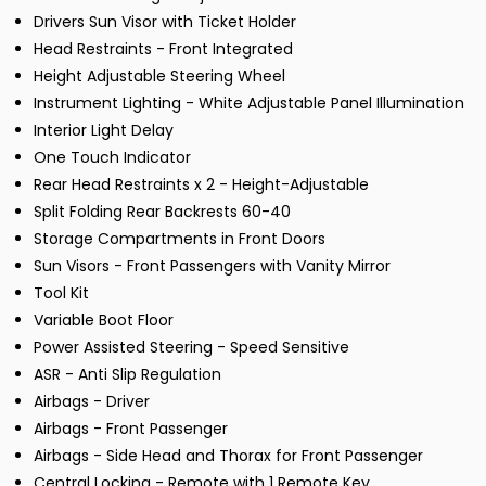
Drivers Sun Visor with Ticket Holder
Head Restraints - Front Integrated
Height Adjustable Steering Wheel
Instrument Lighting - White Adjustable Panel Illumination
Interior Light Delay
One Touch Indicator
Rear Head Restraints x 2 - Height-Adjustable
Split Folding Rear Backrests 60-40
Storage Compartments in Front Doors
Sun Visors - Front Passengers with Vanity Mirror
Tool Kit
Variable Boot Floor
Power Assisted Steering - Speed Sensitive
ASR - Anti Slip Regulation
Airbags - Driver
Airbags - Front Passenger
Airbags - Side Head and Thorax for Front Passenger
Central Locking - Remote with 1 Remote Key