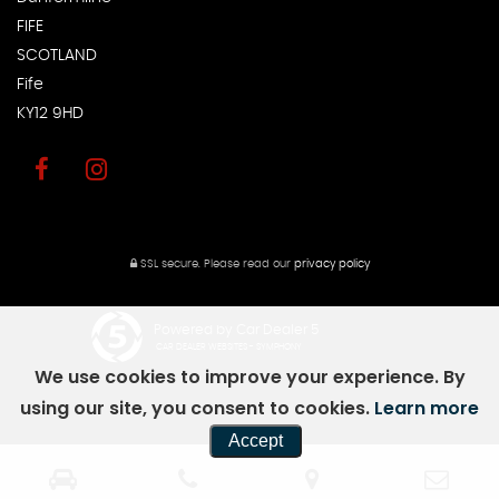
FIFE
SCOTLAND
Fife
KY12 9HD
SSL secure.
Please read our
privacy policy
Powered by Car Dealer 5
CAR DEALER WEBSITES - SYMPHONY
We use cookies to improve your experience. By
using our site, you consent to cookies.
Learn more
Accept