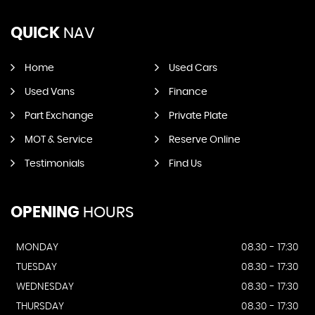
QUICK
NAV
Home
Used Cars
Used Vans
Finance
Part Exchange
Private Plate
MOT & Service
Reserve Online
Testimonials
Find Us
OPENING
HOURS
MONDAY
08.30 - 17:30
TUESDAY
08.30 - 17:30
WEDNESDAY
08.30 - 17:30
THURSDAY
08.30 - 17:30