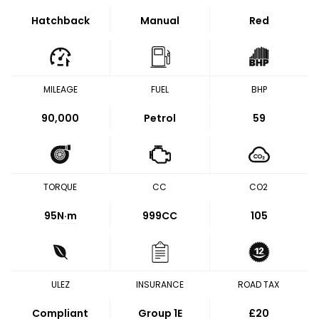
Hatchback
Manual
Red
MILEAGE
FUEL
BHP
90,000
Petrol
59
TORQUE
CC
CO2
95
N·m
999CC
105
ULEZ
INSURANCE
ROAD TAX
Compliant
Group 1E
£20