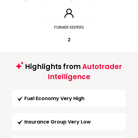
FORMER KEEPERS
2
Highlights from
Autotrader
Intelligence
Fuel Economy Very High
Insurance Group Very Low