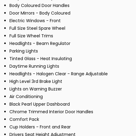
Body Coloured Door Handles
Door Mirrors - Body Coloured
Electric Windows - Front
Full Size Steel Spare Wheel
Full Size Wheel Trims
Headlights - Beam Regulator
Parking Lights
Tinted Glass - Heat Insulating
Daytime Running Lights
Headlights - Halogen Clear - Range Adjustable
High Level 3rd Brake Light
Lights on Warning Buzzer
Air Conditioning
Black Pearl Upper Dashboard
Chrome Trimmed Interior Door Handles
Comfort Pack
Cup Holders - Front and Rear
Drivers Seat Height Adjustment