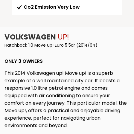
Co2 Emission Very Low
VOLKSWAGEN
UP!
Hatchback 1.0 Move up! Euro 5 5dr (2014/64)
ONLY 3 OWNERS
This 2014 Volkswagen up! Move up! is a superb
example of a well maintained city car. It boasts a
responsive 1.0 litre petrol engine and comes
equipped with air conditioning to ensure your
comfort on every journey. This particular model, the
Move up!, offers a practical and enjoyable driving
experience, perfect for navigating urban
environments and beyond.