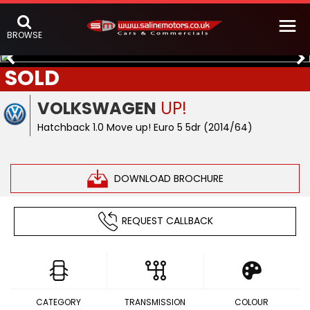
BROWSE
SOLD
VOLKSWAGEN
UP!
Hatchback 1.0 Move up! Euro 5 5dr (2014/64)
DOWNLOAD BROCHURE
REQUEST CALLBACK
CATEGORY
TRANSMISSION
COLOUR