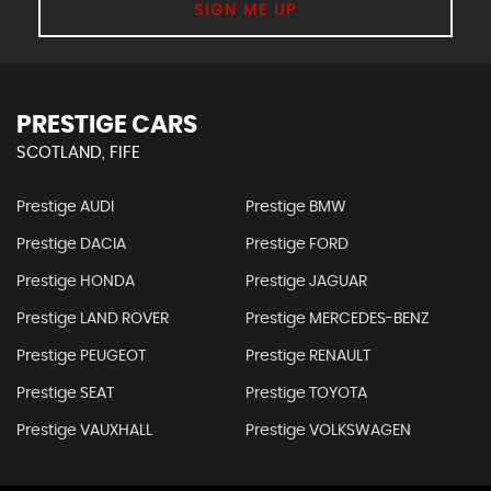
SIGN ME UP
PRESTIGE CARS
SCOTLAND, FIFE
Prestige AUDI
Prestige BMW
Prestige DACIA
Prestige FORD
Prestige HONDA
Prestige JAGUAR
Prestige LAND ROVER
Prestige MERCEDES-BENZ
Prestige PEUGEOT
Prestige RENAULT
Prestige SEAT
Prestige TOYOTA
Prestige VAUXHALL
Prestige VOLKSWAGEN