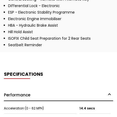
Differential Lock - Electronic
ESP - Electronic Stability Programme
Electronic Engine Immobiliser
HBA - Hydraulic Brake Assist
Hill Hold Assist
ISOFIX Child Seat Preparation for 2 Rear Seats
Seatbelt Reminder
SPECIFICATIONS
Performance
Acceleration (0 - 62 MPH)
14.4 secs