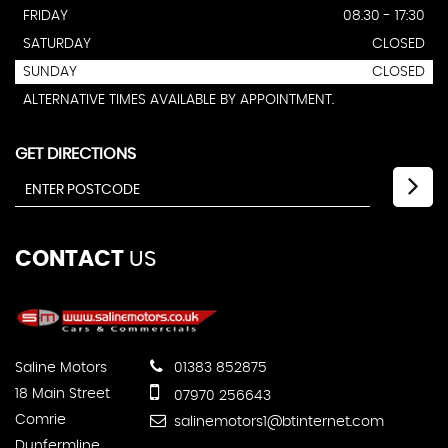
FRIDAY
08.30 - 17:30
SATURDAY
CLOSED
SUNDAY
CLOSED
ALTERNATIVE TIMES AVAILABLE BY APPOINTMENT.
GET DIRECTIONS
CONTACT
US
Saline Motors
01383 852875
18 Main Street
07970 256643
Comrie
salinemotors1@btinternet.com
Dunfermline