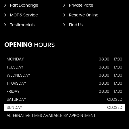
Part Exchange
Private Plate
MOT & Service
Reserve Online
Testimonials
Find Us
OPENING
HOURS
MONDAY
08.30 - 17:30
TUESDAY
08.30 - 17:30
WEDNESDAY
08.30 - 17:30
THURSDAY
08.30 - 17:30
FRIDAY
08.30 - 17:30
SATURDAY
CLOSED
SUNDAY
CLOSED
ALTERNATIVE TIMES AVAILABLE BY APPOINTMENT.