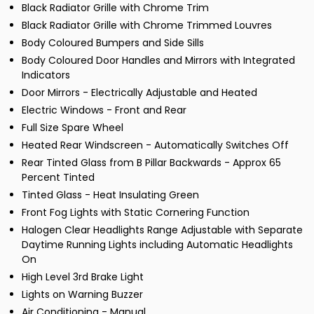
Black Radiator Grille with Chrome Trim
Black Radiator Grille with Chrome Trimmed Louvres
Body Coloured Bumpers and Side Sills
Body Coloured Door Handles and Mirrors with Integrated
Indicators
Door Mirrors - Electrically Adjustable and Heated
Electric Windows - Front and Rear
Full Size Spare Wheel
Heated Rear Windscreen - Automatically Switches Off
Rear Tinted Glass from B Pillar Backwards - Approx 65
Percent Tinted
Tinted Glass - Heat Insulating Green
Front Fog Lights with Static Cornering Function
Halogen Clear Headlights Range Adjustable with Separate
Daytime Running Lights including Automatic Headlights
On
High Level 3rd Brake Light
Lights on Warning Buzzer
Air Conditioning - Manual