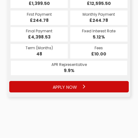
£12,595.50
£12,595.50
£1,399.50
£12,595.50
£1,399.50
£1,399.50
Monthly Payment
Monthly Payment
First Payment
Monthly Payment
First Payment
First Payment
£244.78
£264.30
£264.30
£244.78
£264.30
£264.30
Fixed Interest Rate
Fixed Interest Rate
Final Payment
Fixed Interest Rate
Final Payment
Final Payment
£4,398.53
5.18%
5.18%
£274.30
£274.30
5.12%
Term (Months)
Fees
Fees
Term (Months)
Term (Months)
Fees
£10.00
£10.00
48
£10.00
60
60
APR Representative
APR Representative
APR Representative
9.9%
9.9%
9.9%
APPLY NOW
APPLY NOW
APPLY NOW