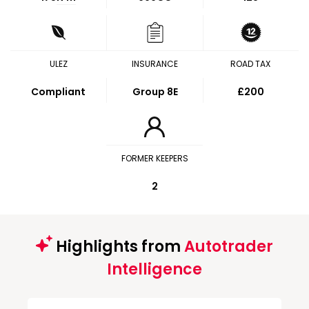
ULEZ
INSURANCE
ROAD TAX
Compliant
Group 8E
£200
FORMER KEEPERS
2
Highlights from
Autotrader
Intelligence