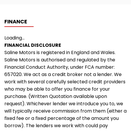
FINANCE
Loading...
FINANCIAL DISCLOSURE
Saline Motors is registered in England and Wales.
Saline Motors is authorised and regulated by the
Financial Conduct Authority, under FCA number:
657020. We act as a credit broker not a lender. We
work with several carefully selected credit providers
who may be able to offer you finance for your
purchase. (Written Quotation available upon
request). Whichever lender we introduce you to, we
will typically receive commission from them (either a
fixed fee or a fixed percentage of the amount you
borrow). The lenders we work with could pay