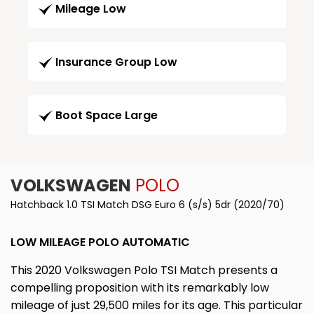
Mileage Low
Insurance Group Low
Boot Space Large
VOLKSWAGEN
POLO
Hatchback 1.0 TSI Match DSG Euro 6 (s/s) 5dr (2020/70)
LOW MILEAGE POLO AUTOMATIC
This 2020 Volkswagen Polo TSI Match presents a
compelling proposition with its remarkably low
mileage of just 29,500 miles for its age. This particular