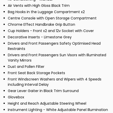
Air Vents with High Gloss Black Trim
Bag Hooks in the Luggage Compartment x2
Centre Console with Open Storage Compartment
Chrome Effect Handbrake Grip Button
Cup Holders - Front x2 and 12v Socket with Cover
Decorative Inserts - Limestone Grey
Drivers and Front Passengers Safety Optimised Head
Restraints
Drivers and Front Passengers Sun Visors with Illuminated
Vanity Mirrors
Dust and Pollen Filter
Front Seat Back Storage Pockets
Front Windscreen Washers and Wipers with 4 Speeds
including Interval Delay
Gear Lever Gaiter in Black Trim Surround
Glovebox
Height and Reach Adjustable Steering Wheel
Instrument Lighting - White Adjustable Panel Illumination