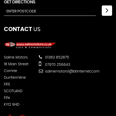
GET DIRECTIONS
CONTACT
US
Saline Motors
01383 852875
18 Main Street
07970 256643
Comrie
salinemotors1@btinternet.com
Dunfermline
FIFE
SCOTLAND
Fife
KY12 9HD