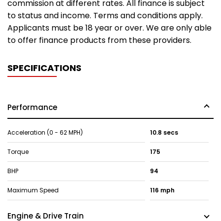
commission at different rates. All finance is subject
to status and income. Terms and conditions apply.
Applicants must be 18 year or over. We are only able
to offer finance products from these providers.
SPECIFICATIONS
Performance
Acceleration (0 - 62 MPH)
10.8 secs
Torque
175
BHP
94
Maximum Speed
116 mph
Engine & Drive Train