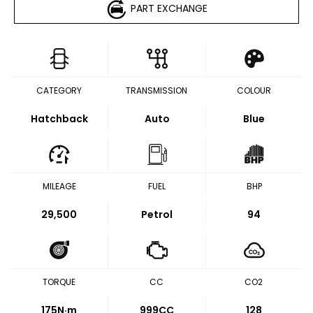
PART EXCHANGE
CATEGORY
TRANSMISSION
COLOUR
Hatchback
Auto
Blue
MILEAGE
FUEL
BHP
29,500
Petrol
94
TORQUE
CC
CO2
175
N·m
999CC
128