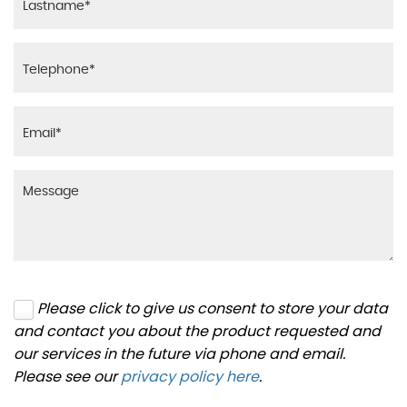
Please click to give us consent to store your data
and contact you about the product requested and
our services in the future via phone and email.
Please see our
privacy policy here
.