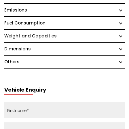
Emissions
Fuel Consumption
Weight and Capacities
Dimensions
Others
Vehicle Enquiry