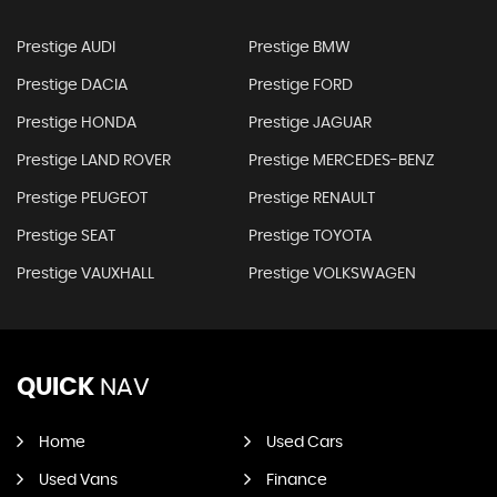
Prestige AUDI
Prestige BMW
Prestige DACIA
Prestige FORD
Prestige HONDA
Prestige JAGUAR
Prestige LAND ROVER
Prestige MERCEDES-BENZ
Prestige PEUGEOT
Prestige RENAULT
Prestige SEAT
Prestige TOYOTA
Prestige VAUXHALL
Prestige VOLKSWAGEN
QUICK
NAV
Home
Used Cars
Used Vans
Finance