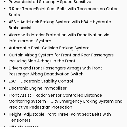
Power Assisted Steering - Speed Sensitive
3 Rear Three-Point Seat Belts with Tensioners on Outer
Seats
ABS - Anti-Lock Braking System with HBA - Hydraulic
Brake Assist
Alarm with Interior Protection with Deactivation via
Infotainment System
Automatic Post-Collision Braking System
Curtain Airbag System for Front and Rear Passengers
including Side Airbags in the Front
Drivers and Front Passengers Airbags with Front
Passenger Airbag Deactivation Switch
ESC - Electronic Stability Control
Electronic Engine Immobiliser
Front Assist - Radar Sensor Controlled Distance
Monitoring System - City Emergency Braking System and
Predictive Pedestrian Protection
Height-Adjustable Front Three-Point Seat Belts with
Tensioners