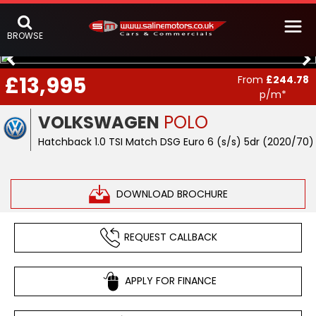
BROWSE
£13,995
From
£244.78
p/m*
VOLKSWAGEN
POLO
Hatchback 1.0 TSI Match DSG Euro 6 (s/s) 5dr (2020/70)
DOWNLOAD BROCHURE
REQUEST CALLBACK
APPLY FOR FINANCE