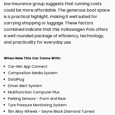
low insurance group suggests that running costs
could be more affordable. The generous boot space
is a practical highlight, making it well suited for
carrying shopping or luggage. These factors
combined indicate that this Volkswagen Polo offers
a well rounded package of efficiency, technology,
and practicality for everyday use.
When New This Car Came With:
Car-Net App Connect
Composition Media System
DataPlug
Driver Alert System
Multifunction Computer Plus
Parking Sensors - Front and Rear
Tyre Pressure Monitoring System
15in Alloy Wheels - Seyne Black Diamond Turned