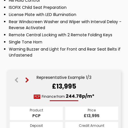
Hill Hold Control
ISOFIX Child Seat Preparation
License Plate with LED Illumination
Rear Windscreen Washer and Wiper with Interval Delay -
Reverse Activated
Remote Central Locking with 2 Remote Folding Keys
Single Tone Horn
Warning Buzzer and Light for Front and Rear Seat Belts if
Unfastened
Representative Example 1/3
£13,995
264.30p/m*
264.30p/m*
244.78p/m*
Finance from
PCP
CS
HP
Product
Price
Price
Product
Product
Price
£13,995
£13,995
PCP
£13,995
CS
HP
Credit Amount
Credit Amount
Deposit
Credit Amount
Deposit
Deposit