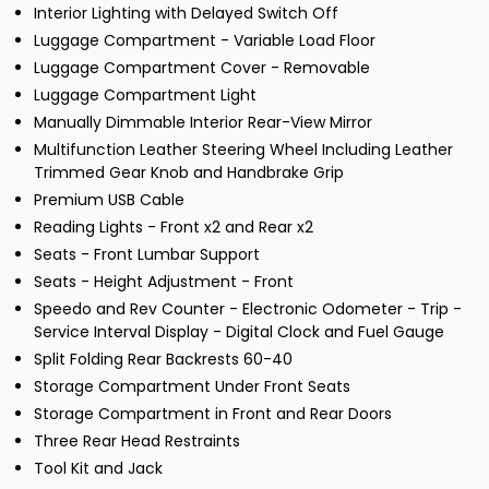
Interior Lighting with Delayed Switch Off
Luggage Compartment - Variable Load Floor
Luggage Compartment Cover - Removable
Luggage Compartment Light
Manually Dimmable Interior Rear-View Mirror
Multifunction Leather Steering Wheel Including Leather
Trimmed Gear Knob and Handbrake Grip
Premium USB Cable
Reading Lights - Front x2 and Rear x2
Seats - Front Lumbar Support
Seats - Height Adjustment - Front
Speedo and Rev Counter - Electronic Odometer - Trip -
Service Interval Display - Digital Clock and Fuel Gauge
Split Folding Rear Backrests 60-40
Storage Compartment Under Front Seats
Storage Compartment in Front and Rear Doors
Three Rear Head Restraints
Tool Kit and Jack