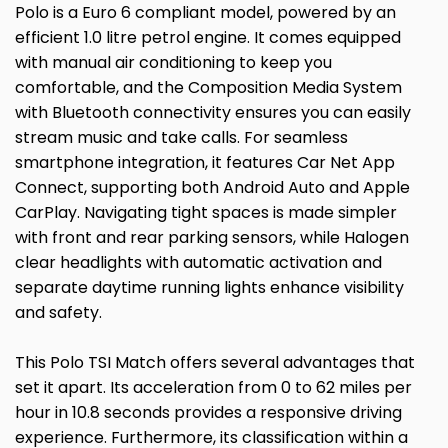
Polo is a Euro 6 compliant model, powered by an
efficient 1.0 litre petrol engine. It comes equipped
with manual air conditioning to keep you
comfortable, and the Composition Media System
with Bluetooth connectivity ensures you can easily
stream music and take calls. For seamless
smartphone integration, it features Car Net App
Connect, supporting both Android Auto and Apple
CarPlay. Navigating tight spaces is made simpler
with front and rear parking sensors, while Halogen
clear headlights with automatic activation and
separate daytime running lights enhance visibility
and safety.
This Polo TSI Match offers several advantages that
set it apart. Its acceleration from 0 to 62 miles per
hour in 10.8 seconds provides a responsive driving
experience. Furthermore, its classification within a