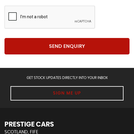
SEND ENQUIRY
GET STOCK UPDATES DIRECTLY INTO YOUR INBOX
SIGN ME UP
PRESTIGE CARS
SCOTLAND, FIFE