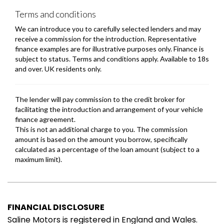
FINANCIAL DISCLOSURE
Saline Motors is registered in England and Wales.