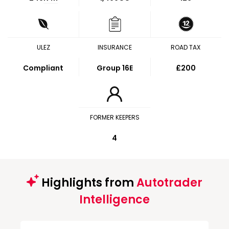
ULEZ
INSURANCE
ROAD TAX
Compliant
Group 16E
£200
FORMER KEEPERS
4
Highlights from
Autotrader
Intelligence