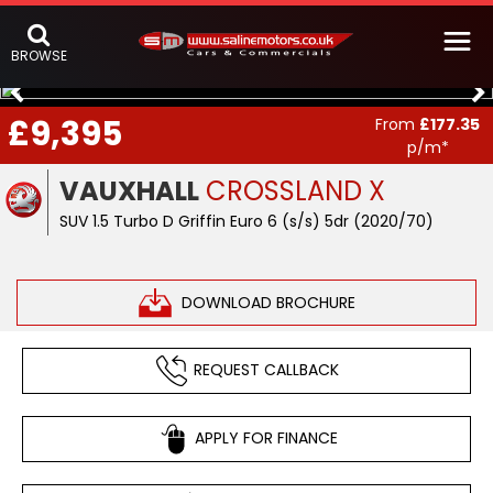
BROWSE
£9,395
From
£177.35
p/m*
VAUXHALL
CROSSLAND X
SUV 1.5 Turbo D Griffin Euro 6 (s/s) 5dr (2020/70)
DOWNLOAD BROCHURE
REQUEST CALLBACK
APPLY FOR FINANCE