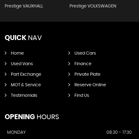
Prestige VAUXHALL
Prestige VOLKSWAGEN
QUICK
NAV
Home
Used Cars
Used Vans
Finance
Part Exchange
Private Plate
MOT & Service
Reserve Online
Testimonials
Find Us
OPENING
HOURS
MONDAY
08.30 - 17:30