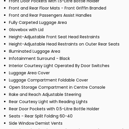
Front Door Pockets with 1.5-Litre Bottle Holder
Front and Rear Floor Mats - Front Griffin Branded
Front and Rear Passengers Assist Handles
Fully Carpeted Luggage Area
Glovebox with Lid
Height-Adjustable Front Seat Head Restraints
Height-Adjustable Head Restraints on Outer Rear Seats
Illuminated Luggage Area
Infotainment Surround - Black
Interior Courtesy Light Operated By Door Switches
Luggage Area Cover
Luggage Compartment Foldable Cover
Open Storage Compartment in Centre Console
Rake and Reach Adjustable Steering
Rear Courtesy Light with Reading Lights
Rear Door Pockets with 0.5-Litre Bottle Holder
Seats - Rear Split Folding 60-40
Side Window Demist Vents