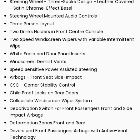
Steering Wheel - Three-Spoke Design - Leather Covered
- Satin Chrome-Effect Bezel
Steering Wheel Mounted Audio Controls
Three Person Layout
Two Drinks Holders in Front Centre Console
Two Speed Windscreen Wipers with Variable Intermittent
Wipe
White Facia and Door Panel Inserts
Windscreen Demist Vents
Speed Sensitive Power Assisted Steering
Airbags - Front Seat Side-Impact
CSC - Corner Stability Control
Child Proof Locks on Rear Doors
Collapsible Windscreen Wiper System
Deactivation Switch For Front Passengers Front and Side
Impact Airbags
Deformation Zones Front and Rear
Drivers and Front Passengers Airbags with Active-Vent
Technology