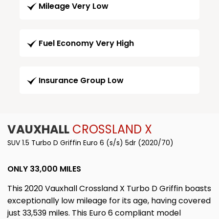
Mileage Very Low
Fuel Economy Very High
Insurance Group Low
VAUXHALL
CROSSLAND X
SUV 1.5 Turbo D Griffin Euro 6 (s/s) 5dr (2020/70)
ONLY 33,000 MILES
This 2020 Vauxhall Crossland X Turbo D Griffin boasts
exceptionally low mileage for its age, having covered
just 33,539 miles. This Euro 6 compliant model