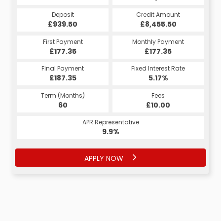
Credit Amount
Credit Amount
Deposit
Credit Amount
Deposit
Deposit
£8,455.50
£8,455.50
£939.50
£8,455.50
£939.50
£939.50
Monthly Payment
Monthly Payment
First Payment
Monthly Payment
First Payment
First Payment
£185.80
£177.35
£177.35
£185.80
£177.35
£177.35
Fixed Interest Rate
Fixed Interest Rate
Final Payment
Fixed Interest Rate
Final Payment
Final Payment
£187.35
5.17%
5.11%
£1,725.80
£187.35
5.17%
Term (Months)
Fees
Fees
Term (Months)
Term (Months)
Fees
£10.00
£10.00
60
£10.00
60
48
APR Representative
APR Representative
APR Representative
9.9%
9.9%
9.9%
APPLY NOW
APPLY NOW
APPLY NOW