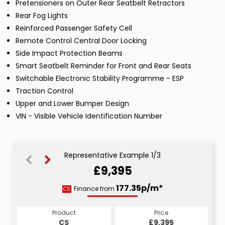
Pretensioners on Outer Rear Seatbelt Retractors
Rear Fog Lights
Reinforced Passenger Safety Cell
Remote Control Central Door Locking
Side Impact Protection Beams
Smart Seatbelt Reminder for Front and Rear Seats
Switchable Electronic Stability Programme - ESP
Traction Control
Upper and Lower Bumper Design
VIN - Visible Vehicle Identification Number
Representative Example 1/3
£9,395
185.80p/m*
177.35p/m*
177.35p/m*
Finance from
CS
PCP
HP
Product
Price
Price
Product
Product
Price
£9,395
£9,395
CS
£9,395
PCP
HP