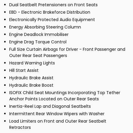
Dual Seatbelt Pretensioners on Front Seats
EBD - Electronic Brakeforce Distribution
Electronically Protected Audio Equipment
Energy Absorbing Steering Column
Engine Deadlock Immobiliser
Engine Drag Torque Control
Full Size Curtain Airbags for Driver - Front Passenger and
Outer Rear Seat Passengers
Hazard Warning Lights
Hill Start Assist
Hydraulic Brake Assist
Hydraulic Brake Boost
ISOFIX Child Seat Mountings Incorporating Top Tether
Anchor Points Located on Outer Rear Seats
Inertia-Reel Lap and Diagonal Seatbelts
Intermittent Rear Window Wipers with Washer
Load Limiters on Front and Outer Rear Seatbelt
Retractors