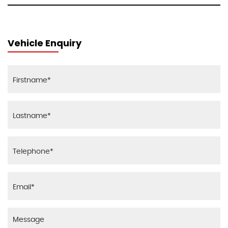
Vehicle Enquiry