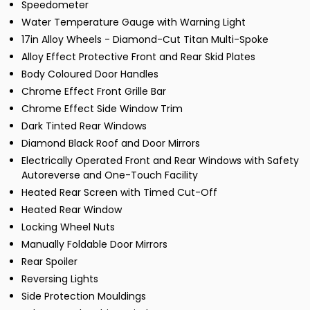
Speedometer
Water Temperature Gauge with Warning Light
17in Alloy Wheels - Diamond-Cut Titan Multi-Spoke
Alloy Effect Protective Front and Rear Skid Plates
Body Coloured Door Handles
Chrome Effect Front Grille Bar
Chrome Effect Side Window Trim
Dark Tinted Rear Windows
Diamond Black Roof and Door Mirrors
Electrically Operated Front and Rear Windows with Safety
Autoreverse and One-Touch Facility
Heated Rear Screen with Timed Cut-Off
Heated Rear Window
Locking Wheel Nuts
Manually Foldable Door Mirrors
Rear Spoiler
Reversing Lights
Side Protection Mouldings