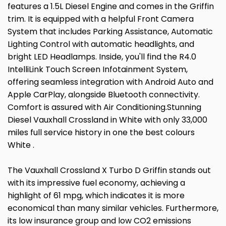
features a 1.5L Diesel Engine and comes in the Griffin
trim. It is equipped with a helpful Front Camera
System that includes Parking Assistance, Automatic
Lighting Control with automatic headlights, and
bright LED Headlamps. Inside, you'll find the R4.0
IntelliLink Touch Screen Infotainment System,
offering seamless integration with Android Auto and
Apple CarPlay, alongside Bluetooth connectivity.
Comfort is assured with Air Conditioning.Stunning
Diesel Vauxhall Crossland in White with only 33,000
miles full service history in one the best colours
White .
The Vauxhall Crossland X Turbo D Griffin stands out
with its impressive fuel economy, achieving a
highlight of 61 mpg, which indicates it is more
economical than many similar vehicles. Furthermore,
its low insurance group and low CO2 emissions