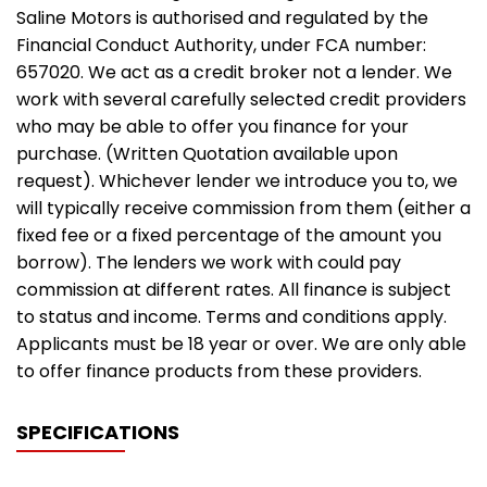
Saline Motors is authorised and regulated by the
Financial Conduct Authority, under FCA number:
657020. We act as a credit broker not a lender. We
work with several carefully selected credit providers
who may be able to offer you finance for your
purchase. (Written Quotation available upon
request). Whichever lender we introduce you to, we
will typically receive commission from them (either a
fixed fee or a fixed percentage of the amount you
borrow). The lenders we work with could pay
commission at different rates. All finance is subject
to status and income. Terms and conditions apply.
Applicants must be 18 year or over. We are only able
to offer finance products from these providers.
SPECIFICATIONS