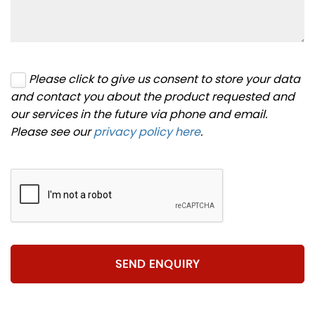
Please click to give us consent to store your data
and contact you about the product requested and
our services in the future via phone and email.
Please see our
privacy policy here
.
SEND ENQUIRY