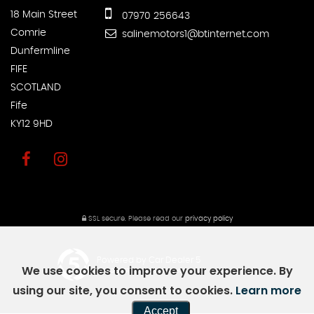
18 Main Street
07970 256643
Comrie
salinemotors1@btinternet.com
Dunfermline
FIFE
SCOTLAND
Fife
KY12 9HD
SSL secure.
Please read our
privacy policy
Powered by Car Dealer 5
We use cookies to improve your experience. By
CAR DEALER WEBSITES - SYMPHONY
using our site, you consent to cookies.
Learn more
Accept