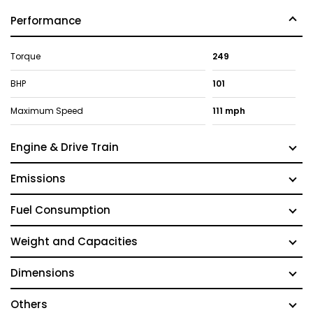
Performance
Torque
249
BHP
101
Maximum Speed
111 mph
Engine & Drive Train
Emissions
Fuel Consumption
Weight and Capacities
Dimensions
Others