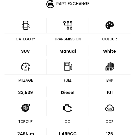
PART EXCHANGE
CATEGORY
TRANSMISSION
COLOUR
SUV
Manual
White
MILEAGE
FUEL
BHP
33,539
Diesel
101
TORQUE
CC
CO2
249
N·m
1,499CC
126