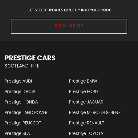
GET STOCK UPDATES DIRECTLY INTO YOUR INBOX
SIGN ME UP
PRESTIGE CARS
SCOTLAND, FIFE
Prestige AUDI
Prestige BMW
Prestige DACIA
Prestige FORD
Prestige HONDA
Prestige JAGUAR
Prestige LAND ROVER
Prestige MERCEDES-BENZ
Prestige PEUGEOT
Prestige RENAULT
Prestige SEAT
Prestige TOYOTA