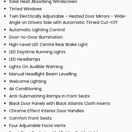
Solar Heat Absorbing Windscreen
Tinted Windows
Twin Electrically Adjustable - Heated Door Mirrors - Wide-
Angle on Drivers Side with Automatic Timed Cut-Off
Automatic Lighting Control
Door-to-Door Illumination
High-Level LED Centre Rear Brake Light
LED Daytime Running Lights
LED Headlamps
Lights On Audible Warning
Manual Headlight Beam Levelling
Welcome Lighting
Air Conditioning
Anti-Submarining Ramps in Front Seats
Black Door Panels with Black Atlantis Cloth Inserts
Chrome Effect Interior Door Handles
Comfort Front Seats
Four Adjustable Facia Vents