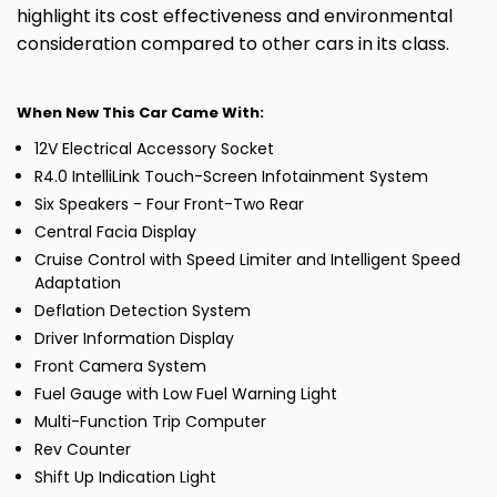
highlight its cost effectiveness and environmental
consideration compared to other cars in its class.
When New This Car Came With:
12V Electrical Accessory Socket
R4.0 IntelliLink Touch-Screen Infotainment System
Six Speakers - Four Front-Two Rear
Central Facia Display
Cruise Control with Speed Limiter and Intelligent Speed
Adaptation
Deflation Detection System
Driver Information Display
Front Camera System
Fuel Gauge with Low Fuel Warning Light
Multi-Function Trip Computer
Rev Counter
Shift Up Indication Light