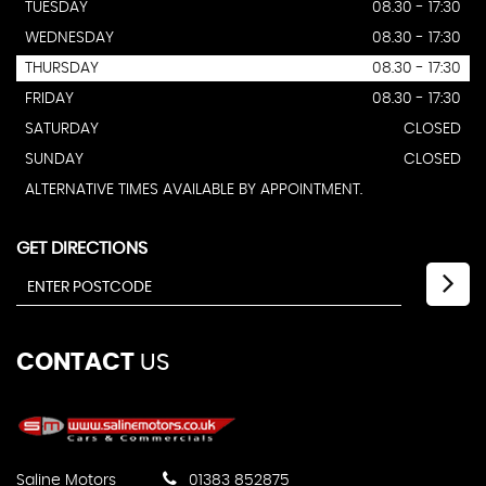
TUESDAY
08.30 - 17:30
WEDNESDAY
08.30 - 17:30
THURSDAY
08.30 - 17:30
FRIDAY
08.30 - 17:30
SATURDAY
CLOSED
SUNDAY
CLOSED
ALTERNATIVE TIMES AVAILABLE BY APPOINTMENT.
GET DIRECTIONS
CONTACT
US
Saline Motors
01383 852875