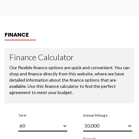
FINANCE