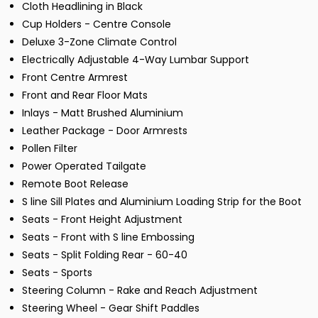
Cloth Headlining in Black
Cup Holders - Centre Console
Deluxe 3-Zone Climate Control
Electrically Adjustable 4-Way Lumbar Support
Front Centre Armrest
Front and Rear Floor Mats
Inlays - Matt Brushed Aluminium
Leather Package - Door Armrests
Pollen Filter
Power Operated Tailgate
Remote Boot Release
S line Sill Plates and Aluminium Loading Strip for the Boot
Seats - Front Height Adjustment
Seats - Front with S line Embossing
Seats - Split Folding Rear - 60-40
Seats - Sports
Steering Column - Rake and Reach Adjustment
Steering Wheel - Gear Shift Paddles