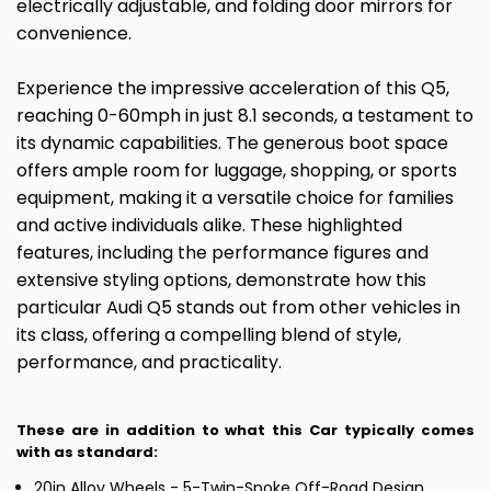
electrically adjustable, and folding door mirrors for
convenience.
Experience the impressive acceleration of this Q5,
reaching 0-60mph in just 8.1 seconds, a testament to
its dynamic capabilities. The generous boot space
offers ample room for luggage, shopping, or sports
equipment, making it a versatile choice for families
and active individuals alike. These highlighted
features, including the performance figures and
extensive styling options, demonstrate how this
particular Audi Q5 stands out from other vehicles in
its class, offering a compelling blend of style,
performance, and practicality.
These are in addition to what this Car typically comes
with as standard:
20in Alloy Wheels - 5-Twin-Spoke Off-Road Design