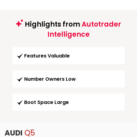
Highlights from
Autotrader
Intelligence
Features Valuable
Number Owners Low
Boot Space Large
AUDI
Q5