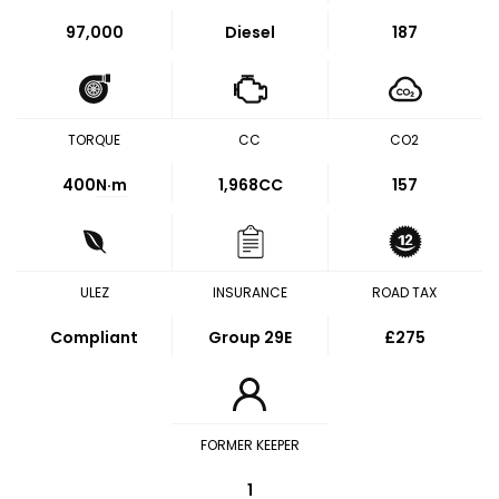
97,000
Diesel
187
TORQUE
CC
CO2
400
N·m
1,968CC
157
ULEZ
INSURANCE
ROAD TAX
Compliant
Group 29E
£275
FORMER KEEPER
1