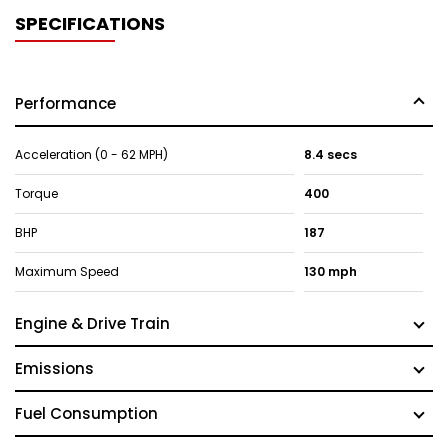
SPECIFICATIONS
Performance
Acceleration (0 - 62 MPH)
8.4 secs
Torque
400
BHP
187
Maximum Speed
130 mph
Engine & Drive Train
Emissions
Fuel Consumption