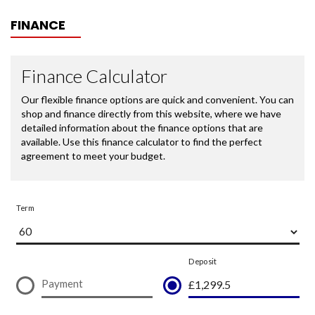
FINANCE