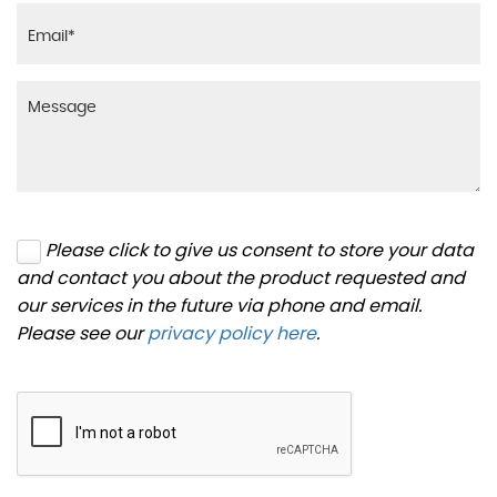
Please click to give us consent to store your data
and contact you about the product requested and
our services in the future via phone and email.
Please see our
privacy policy here
.