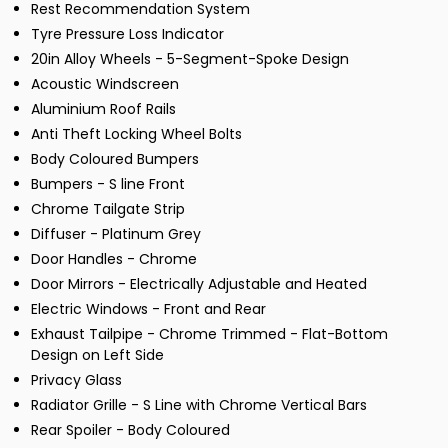
Rest Recommendation System
Tyre Pressure Loss Indicator
20in Alloy Wheels - 5-Segment-Spoke Design
Acoustic Windscreen
Aluminium Roof Rails
Anti Theft Locking Wheel Bolts
Body Coloured Bumpers
Bumpers - S line Front
Chrome Tailgate Strip
Diffuser - Platinum Grey
Door Handles - Chrome
Door Mirrors - Electrically Adjustable and Heated
Electric Windows - Front and Rear
Exhaust Tailpipe - Chrome Trimmed - Flat-Bottom
Design on Left Side
Privacy Glass
Radiator Grille - S Line with Chrome Vertical Bars
Rear Spoiler - Body Coloured