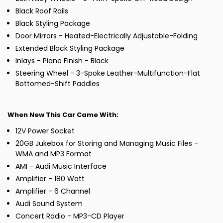
Black Roof Rails
Black Styling Package
Door Mirrors - Heated-Electrically Adjustable-Folding
Extended Black Styling Package
Inlays - Piano Finish - Black
Steering Wheel - 3-Spoke Leather-Multifunction-Flat
Bottomed-Shift Paddles
When New This Car Came With:
12V Power Socket
20GB Jukebox for Storing and Managing Music Files -
WMA and MP3 Format
AMI - Audi Music Interface
Amplifier - 180 Watt
Amplifier - 6 Channel
Audi Sound System
Concert Radio - MP3-CD Player