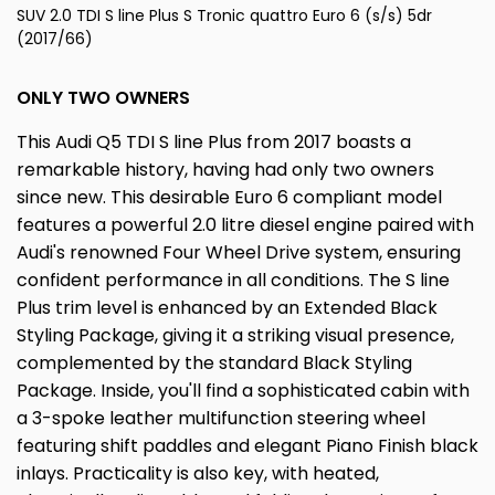
SUV 2.0 TDI S line Plus S Tronic quattro Euro 6 (s/s) 5dr
(2017/66)
ONLY TWO OWNERS
This Audi Q5 TDI S line Plus from 2017 boasts a
remarkable history, having had only two owners
since new. This desirable Euro 6 compliant model
features a powerful 2.0 litre diesel engine paired with
Audi's renowned Four Wheel Drive system, ensuring
confident performance in all conditions. The S line
Plus trim level is enhanced by an Extended Black
Styling Package, giving it a striking visual presence,
complemented by the standard Black Styling
Package. Inside, you'll find a sophisticated cabin with
a 3-spoke leather multifunction steering wheel
featuring shift paddles and elegant Piano Finish black
inlays. Practicality is also key, with heated,