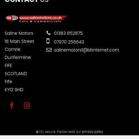
Saline Motors
01383 852875
18 Main Street
07970 256643
Comrie
salinemotors1@btinternet.com
Dunfermline
FIFE
SCOTLAND
Fife
KY12 9HD
SSL secure.
Please read our
privacy policy