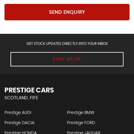
SEND ENQUIRY
GET STOCK UPDATES DIRECTLY INTO YOUR INBOX
SIGN ME UP
PRESTIGE CARS
SCOTLAND, FIFE
Prestige AUDI
Prestige BMW
Prestige DACIA
Prestige FORD
Prestige HONDA
Prestige JAGUAR