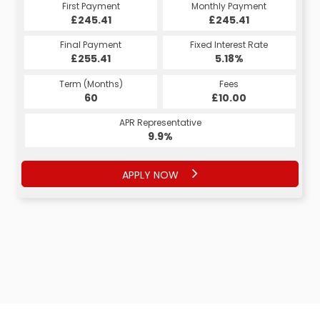
Monthly Payment
First Payment
Monthly Payment
First Payment
£245.41
£245.41
£245.41
£245.41
Fixed Interest Rate
Final Payment
Fixed Interest Rate
Final Payment
£255.41
5.18%
£255.41
5.18%
Term (Months)
Fees
Term (Months)
Fees
£10.00
60
£10.00
60
APR Representative
APR Representative
9.9%
9.9%
APPLY NOW
APPLY NOW