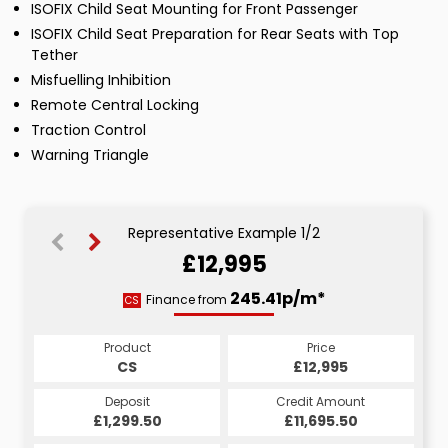
ISOFIX Child Seat Mounting for Front Passenger
ISOFIX Child Seat Preparation for Rear Seats with Top
Tether
Misfuelling Inhibition
Remote Central Locking
Traction Control
Warning Triangle
Representative Example 1/2
£12,995
245.41p/m*
245.41p/m*
Finance from
CS
HP
Product
Price
Product
Price
£12,995
CS
£12,995
HP
Credit Amount
Deposit
Credit Amount
Deposit
£11,695.50
£1,299.50
£11,695.50
£1,299.50