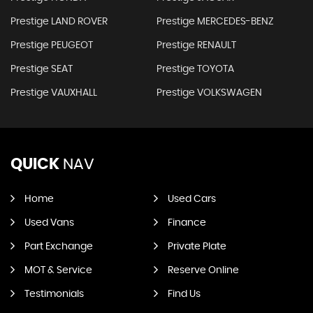
Prestige LAND ROVER
Prestige MERCEDES-BENZ
Prestige PEUGEOT
Prestige RENAULT
Prestige SEAT
Prestige TOYOTA
Prestige VAUXHALL
Prestige VOLKSWAGEN
QUICK
NAV
Home
Used Cars
Used Vans
Finance
Part Exchange
Private Plate
MOT & Service
Reserve Online
Testimonials
Find Us