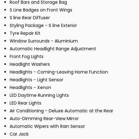
Roof Bars and Storage Bag
S Line Badges on Front Wings
S line Rear Diffuser
Styling Package - S line Exterior
Tyre Repair Kit
Window Surrounds - Aluminium
Automatic Headlight Range Adjustment
Front Fog Lights
Headlight Washers
Headlights - Coming-Leaving Home Function
Headlights - Light Sensor
Headlights - Xenon
LED Daytime Running Lights
LED Rear Lights
Air Conditioning - Deluxe Automatic at the Rear
Auto-Dimming Rear-View Mirror
Automatic Wipers with Rain Sensor
Car Jack