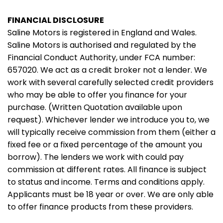
FINANCIAL DISCLOSURE
Saline Motors is registered in England and Wales.
Saline Motors is authorised and regulated by the
Financial Conduct Authority, under FCA number:
657020. We act as a credit broker not a lender. We
work with several carefully selected credit providers
who may be able to offer you finance for your
purchase. (Written Quotation available upon
request). Whichever lender we introduce you to, we
will typically receive commission from them (either a
fixed fee or a fixed percentage of the amount you
borrow). The lenders we work with could pay
commission at different rates. All finance is subject
to status and income. Terms and conditions apply.
Applicants must be 18 year or over. We are only able
to offer finance products from these providers.