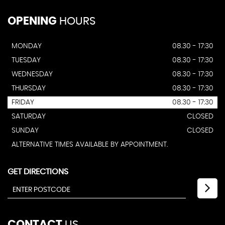
OPENING
HOURS
MONDAY
08.30 - 17:30
TUESDAY
08.30 - 17:30
WEDNESDAY
08.30 - 17:30
THURSDAY
08.30 - 17:30
FRIDAY
08.30 - 17:30
SATURDAY
CLOSED
SUNDAY
CLOSED
ALTERNATIVE TIMES AVAILABLE BY APPOINTMENT.
GET DIRECTIONS
CONTACT
US