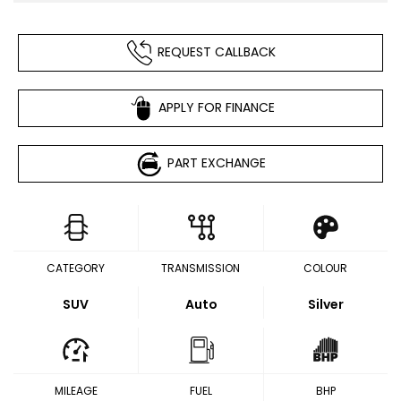
REQUEST CALLBACK
APPLY FOR FINANCE
PART EXCHANGE
CATEGORY
TRANSMISSION
COLOUR
SUV
Auto
Silver
MILEAGE
FUEL
BHP