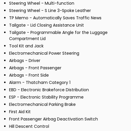
Steering Wheel - Multi-function
Steering Wheel - S Line 3-Spoke Leather
TP Memo - Automatically Saves Traffic News
Tailgate - Lid Closing Assistance Unit
Tailgate - Programmable Angle for the Luggage
Compartment Lid
Tool Kit and Jack
Electromechanical Power Steering
Airbags - Driver
Airbags - Front Passenger
Airbags - Front Side
Alarm - Thatcham Category 1
EBD - Electronic Brakeforce Distribution
ESP - Electronic Stability Programme
Electromechanical Parking Brake
First Aid Kit
Front Passenger Airbag Deactivation Switch
Hill Descent Control