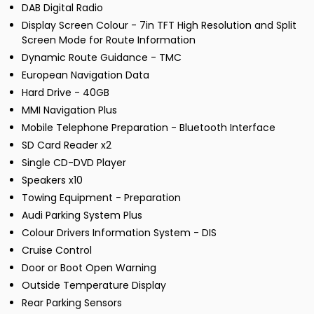
DAB Digital Radio
Display Screen Colour - 7in TFT High Resolution and Split
Screen Mode for Route Information
Dynamic Route Guidance - TMC
European Navigation Data
Hard Drive - 40GB
MMI Navigation Plus
Mobile Telephone Preparation - Bluetooth Interface
SD Card Reader x2
Single CD-DVD Player
Speakers x10
Towing Equipment - Preparation
Audi Parking System Plus
Colour Drivers Information System - DIS
Cruise Control
Door or Boot Open Warning
Outside Temperature Display
Rear Parking Sensors