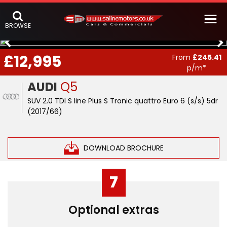
BROWSE
£12,995
From
£245.41
p/m*
AUDI
Q5
SUV 2.0 TDI S line Plus S Tronic quattro Euro 6 (s/s) 5dr
(2017/66)
DOWNLOAD BROCHURE
7
Optional extras