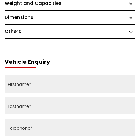
Weight and Capacities
Dimensions
Others
Vehicle Enquiry